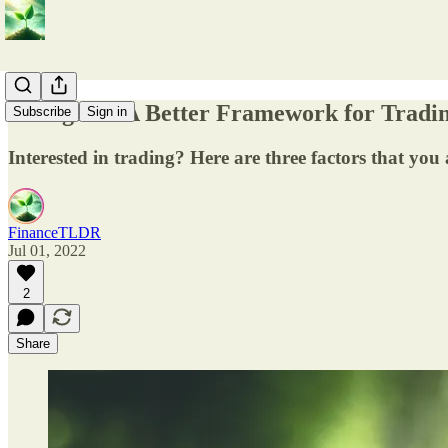
Thoughts - A Better Framework for Tradi
Subscribe
Sign in
Interested in trading? Here are three factors that you 
FinanceTLDR
Jul 01, 2022
2
Share