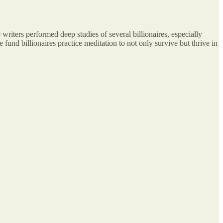
 writers performed deep studies of several billionaires, especially
 fund billionaires practice meditation to not only survive but thrive in