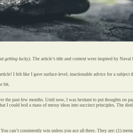
t getting lucky)
. The article’s title and content were inspired by Nava
icle! I felt like I gave surface-level, inactionable advice for a subjec
e bit.
over the past few months. Until now, I was hesitant to put thoughts on pap
 I could boil a mass of messy ideas into succinct principles. The distill
. You can’t consistently win unless you ace all three. They are: (1) menta