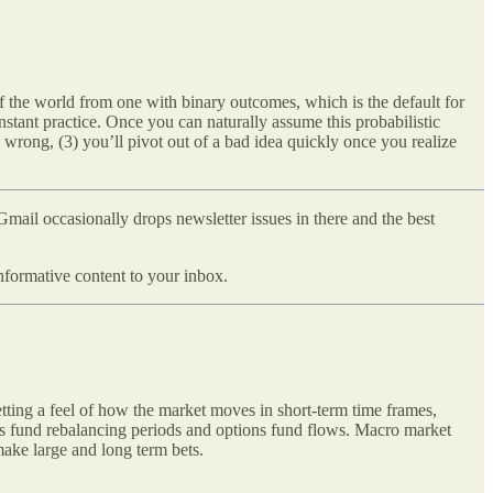
f the world from one with binary outcomes, which is the default for
nstant practice. Once you can naturally assume this probabilistic
g wrong, (3) you’ll pivot out of a bad idea quickly once you realize
ail occasionally drops newsletter issues in there and the best
formative content to your inbox.
etting a feel of how the market moves in short-term time frames,
 as fund rebalancing periods and options fund flows. Macro market
ake large and long term bets.