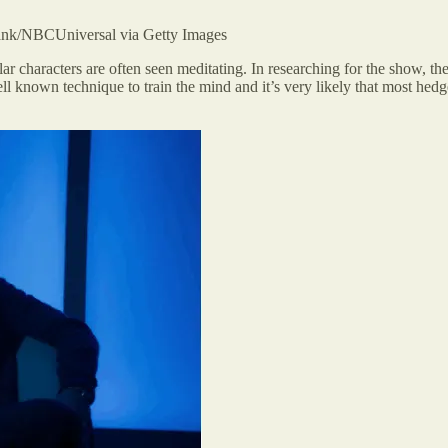
/NBCUniversal via Getty Images
ar characters are often seen meditating. In researching for the show, the
ll known technique to train the mind and it’s very likely that most hedge