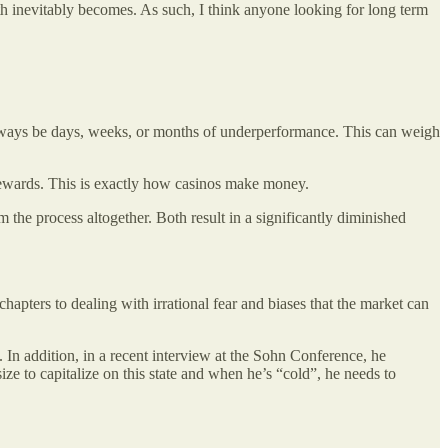
ath inevitably becomes. As such, I think anyone looking for long term
l always be days, weeks, or months of underperformance. This can weigh
t rewards. This is exactly how casinos make money.
 the process altogether. Both result in a significantly diminished
hapters to dealing with irrational fear and biases that the market can
In addition, in a recent interview at the Sohn Conference, he
size to capitalize on this state and when he’s “cold”, he needs to