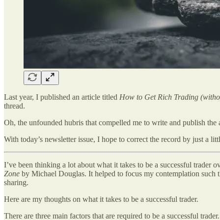
Last year, I published an article titled
How to Get Rich Trading (withou
thread.
Oh, the unfounded hubris that compelled me to write and publish the art
With today’s newsletter issue, I hope to correct the record by just a littl
I’ve been thinking a lot about what it takes to be a successful trader 
Zone
by Michael Douglas. It helped to focus my contemplation such that
sharing.
Here are my thoughts on what it takes to be a successful trader.
There are three main factors that are required to be a successful trader