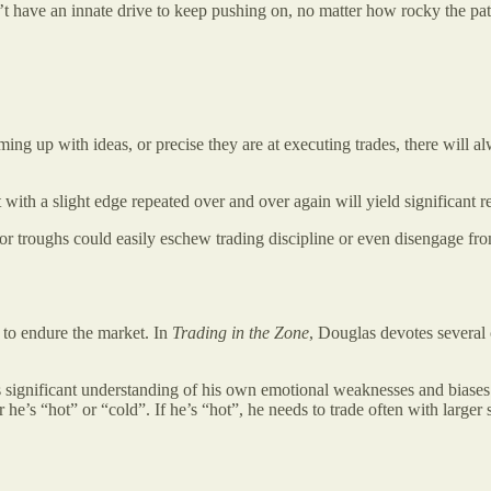
don’t have an innate drive to keep pushing on, no matter how rocky the p
oming up with ideas, or precise they are at executing trades, there wil
t with a slight edge repeated over and over again will yield significan
for troughs could easily eschew trading discipline or even disengage from
 to endure the market. In
Trading in the Zone
, Douglas devotes several c
significant understanding of his own emotional weaknesses and biases. 
he’s “hot” or “cold”. If he’s “hot”, he needs to trade often with larger 