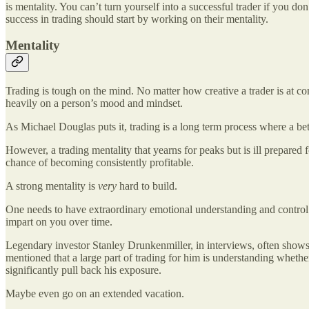
is mentality. You can’t turn yourself into a successful trader if you 
success in trading should start by working on their mentality.
Mentality
Trading is tough on the mind. No matter how creative a trader is at c
heavily on a person’s mood and mindset.
As Michael Douglas puts it, trading is a long term process where a be
However, a trading mentality that yearns for peaks but is ill prepared 
chance of becoming consistently profitable.
A strong mentality is
very
hard to build.
One needs to have extraordinary emotional understanding and control
impart on you over time.
Legendary investor Stanley Drunkenmiller, in interviews, often shows 
mentioned that a large part of trading for him is understanding whether 
significantly pull back his exposure.
Maybe even go on an extended vacation.