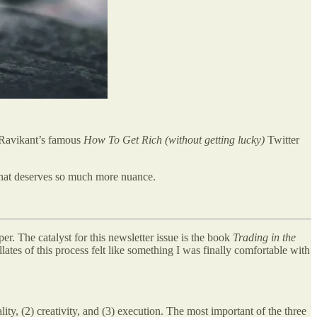
l Ravikant’s famous
How To Get Rich (without getting lucky)
Twitter
t that deserves so much more nuance.
er. The catalyst for this newsletter issue is the book
Trading in the
ates of this process felt like something I was finally comfortable with
lity, (2) creativity, and (3) execution. The most important of the three