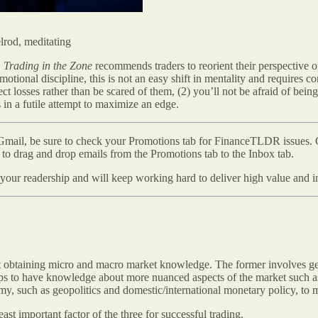
elrod, meditating
,
Trading in the Zone
recommends traders to reorient their perspective o
tional discipline, this is not an easy shift in mentality and requires co
ect losses rather than be scared of them, (2) you’ll not be afraid of bein
n a futile attempt to maximize an edge.
mail, be sure to check your Promotions tab for FinanceTLDR issues. Gm
to drag and drop emails from the Promotions tab to the Inbox tab.
our readership and will keep working hard to deliver high value and in
about obtaining micro and macro market knowledge. The former involves g
 helps to have knowledge about more nuanced aspects of the market such
, such as geopolitics and domestic/international monetary policy, to m
east important factor of the three for successful trading.