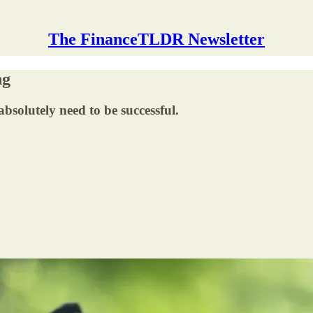
The FinanceTLDR Newsletter
ng
absolutely need to be successful.