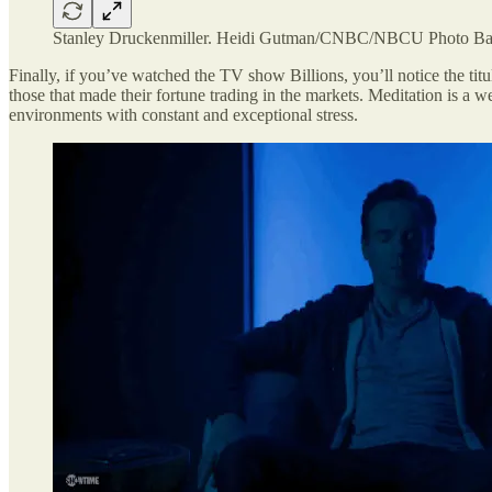
Stanley Druckenmiller.
Heidi Gutman/CNBC/NBCU Photo Bank
Finally, if you’ve watched the TV show Billions, you’ll notice the titul
those that made their fortune trading in the markets. Meditation is a we
environments with constant and exceptional stress.