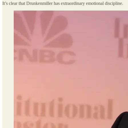
It’s clear that Drunkenmiller has extraordinary emotional discipline.