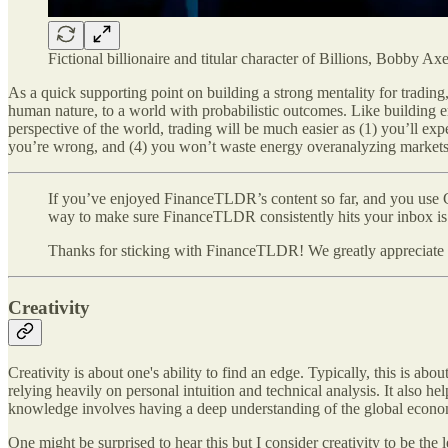
Fictional billionaire and titular character of Billions, Bobby Ax
As a quick supporting point on building a strong mentality for trading
human nature, to a world with probabilistic outcomes. Like building emo
perspective of the world, trading will be much easier as (1) you’ll exp
you’re wrong, and (4) you won’t waste energy overanalyzing markets i
If you’ve enjoyed FinanceTLDR’s content so far, and you use G
way to make sure FinanceTLDR consistently hits your inbox is 
Thanks for sticking with FinanceTLDR! We greatly appreciate y
Creativity
Creativity is about one's ability to find an edge. Typically, this is 
relying heavily on personal intuition and technical analysis. It also
knowledge involves having a deep understanding of the global economy
One might be surprised to hear this but I consider creativity to be the l