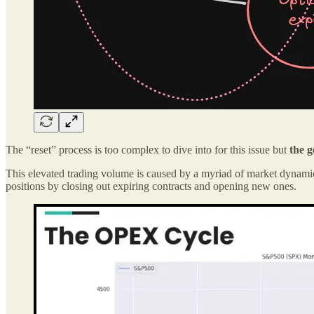
The “reset” process is too complex to dive into for this issue but
the 
This elevated trading volume is caused by a myriad of market dynamics
positions by closing out expiring contracts and opening new ones.