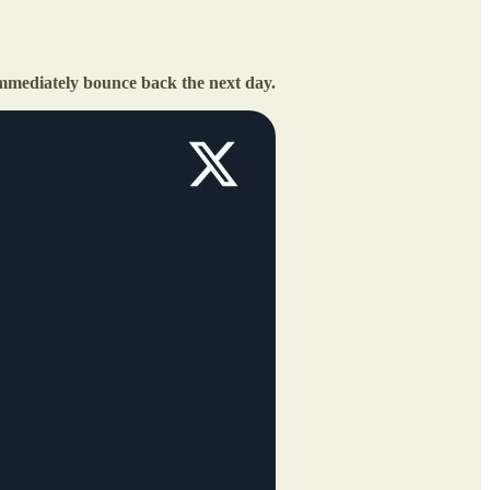
mmediately bounce back the next day.