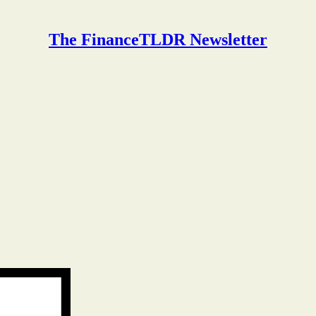
The FinanceTLDR Newsletter