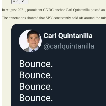
In August 2021, prominent CNBC anchor Carl Quintanilla posted an a
The annotations showed that SPY consistently sold off around the mid