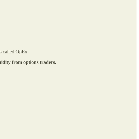
is called OpEx.
quidity from options traders.