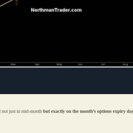
d not just in mid-month
but exactly on the month’s options expiry d