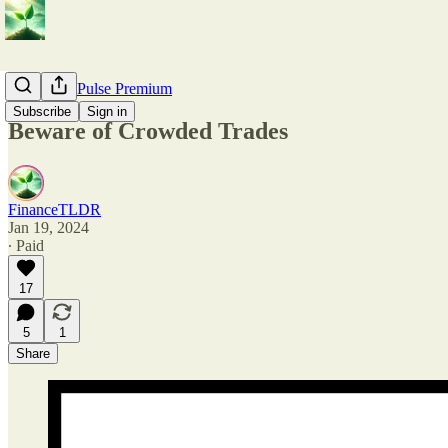
💎 Market Pulse Premium
Subscribe
Sign in
Beware of Crowded Trades
FinanceTLDR
Jan 19, 2024
∙ Paid
17
5
1
Share