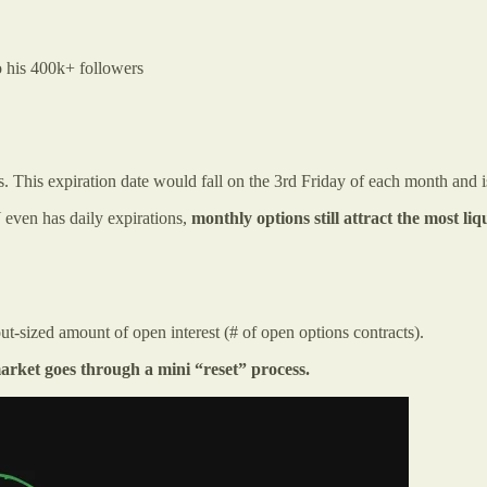
o his 400k+ followers
s. This expiration date would fall on the 3rd Friday of each month and 
even has daily expirations,
monthly options
still attract the most li
ut-sized amount of open interest (# of open options contracts).
arket goes through a mini “reset” process.