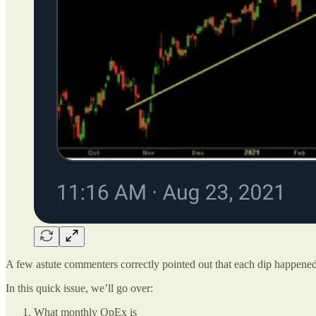
A few astute commenters correctly pointed out that each dip happene
In this quick issue, we’ll go over:
What monthly OpEx is