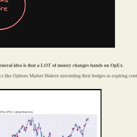
general idea is that a LOT of money changes hands on OpEx
.
 like Options Market Makers unwinding their hedges as expiring contrac