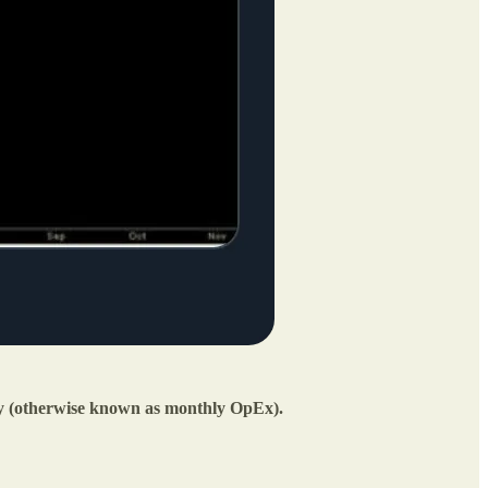
ay (otherwise known as monthly OpEx).