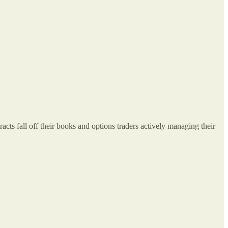
ts fall off their books and options traders actively managing their