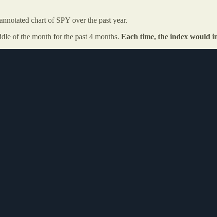
nnotated chart of SPY over the past year.
dle of the month for the past 4 months.
Each time, the index would i