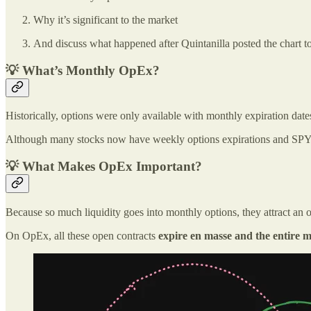
Why it’s significant to the market
And discuss what happened after Quintanilla posted the chart t
💡 What’s Monthly OpEx?
Historically, options were only available with monthly expiration date
Although many stocks now have weekly options expirations and SPY 
💡 What Makes OpEx Important?
Because so much liquidity goes into monthly options, they attract an o
On OpEx, all these open contracts
expire en masse and the entire m