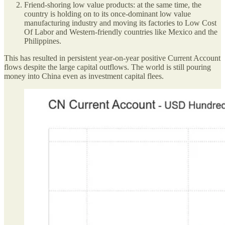
Friend-shoring low value products: at the same time, the
country is holding on to its once-dominant low value
manufacturing industry and moving its factories to Low Cost
Of Labor and Western-friendly countries like Mexico and the
Philippines.
This has resulted in persistent year-on-year positive Current Account
flows despite the large capital outflows. The world is still pouring
money into China even as investment capital flees.