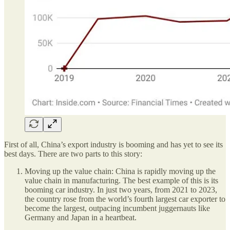
First of all, China’s export industry is booming and has yet to see its
best days. There are two parts to this story:
Moving up the value chain: China is rapidly moving up the
value chain in manufacturing. The best example of this is its
booming car industry. In just two years, from 2021 to 2023,
the country rose from the world’s fourth largest car exporter to
become the largest, outpacing incumbent juggernauts like
Germany and Japan in a heartbeat.