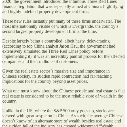
2020, the government introduced the infamous Three Red Lines
financial regulation that was especially aimed at China’s high-flying
and highly indebted property development firms.
These new rules instantly put many of these firms underwater. The
most internationally visible of which is Evergrande, the country’s
second largest property development firm at the time.
Despite largely being a controlled, albeit hasty, deleveraging
(according to top China analyst Jason Hsu, the government had
extensively simulated the Three Red Lines policy before
implementing it), it was an incredibly painful process for the affected
companies and their millions of customers.
Given the real estate sector’s massive size and importance in
Chinese society, its sudden rapid contraction had far-reaching
implications for the country beyond asset prices.
What one must know about the Chinese people and real estate is that
real estate is considered to be the most reliable store of wealth in the
country.
Unlike in the US, where the S&P 500 only goes up, stocks are
viewed with great suspicion in China. As such, the average Chinese
doesn’t know of an alternate store of wealth besides real estate and
the sudden fall of the industry has created widespread “Wealth