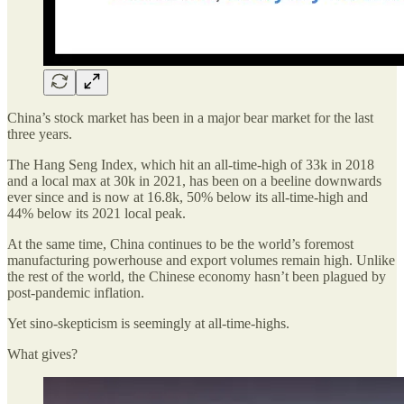
China’s stock market has been in a major bear market for the last
three years.
The Hang Seng Index, which hit an all-time-high of 33k in 2018
and a local max at 30k in 2021, has been on a beeline downwards
ever since and is now at 16.8k, 50% below its all-time-high and
44% below its 2021 local peak.
At the same time, China continues to be the world’s foremost
manufacturing powerhouse and export volumes remain high. Unlike
the rest of the world, the Chinese economy hasn’t been plagued by
post-pandemic inflation.
Yet sino-skepticism is seemingly at all-time-highs.
What gives?