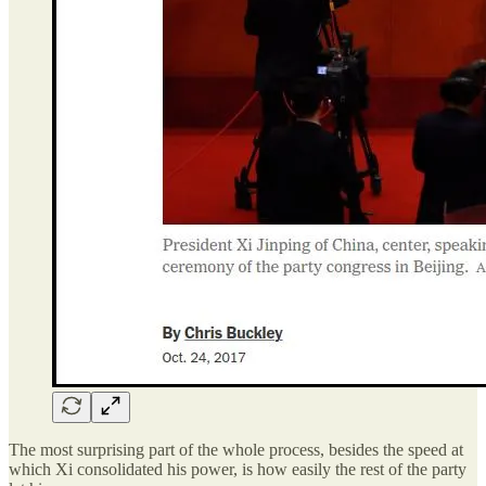
The most surprising part of the whole process, besides the speed at
which Xi consolidated his power, is how easily the rest of the party