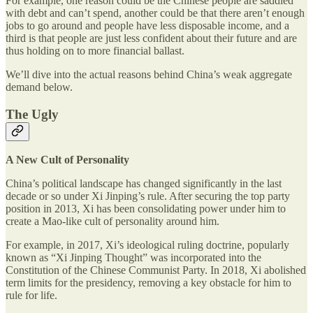
For example, one reason could be the Chinese people are saddled
with debt and can’t spend, another could be that there aren’t enough
jobs to go around and people have less disposable income, and a
third is that people are just less confident about their future and are
thus holding on to more financial ballast.
We’ll dive into the actual reasons behind China’s weak aggregate
demand below.
The Ugly
A New Cult of Personality
China’s political landscape has changed significantly in the last
decade or so under Xi Jinping’s rule. After securing the top party
position in 2013, Xi has been consolidating power under him to
create a Mao-like cult of personality around him.
For example, in 2017, Xi’s ideological ruling doctrine, popularly
known as “Xi Jinping Thought” was incorporated into the
Constitution of the Chinese Communist Party. In 2018, Xi abolished
term limits for the presidency, removing a key obstacle for him to
rule for life.