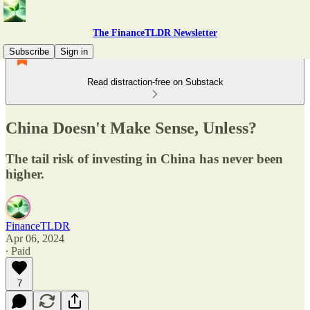
The FinanceTLDR Newsletter
Subscribe
Sign in
Read distraction-free on Substack
China Doesn't Make Sense, Unless?
The tail risk of investing in China has never been
higher.
FinanceTLDR
Apr 06, 2024
∙ Paid
7