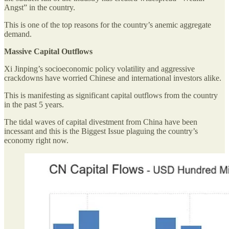
Angst” in the country.
This is one of the top reasons for the country’s anemic aggregate
demand.
Massive Capital Outflows
Xi Jinping’s socioeconomic policy volatility and aggressive
crackdowns have worried Chinese and international investors alike.
This is manifesting as significant capital outflows from the country
in the past 5 years.
The tidal waves of capital divestment from China have been
incessant and this is the Biggest Issue plaguing the country’s
economy right now.