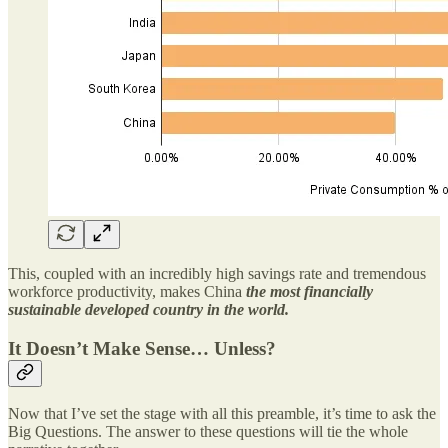
This, coupled with an incredibly high savings rate and tremendous
workforce productivity, makes China
the most financially
sustainable developed country in the world.
It Doesn’t Make Sense… Unless?
Now that I’ve set the stage with all this preamble, it’s time to ask the
Big Questions. The answer to these questions will tie the whole