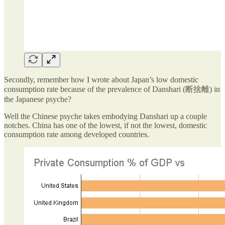
Secondly, remember how I wrote about Japan’s low domestic
consumption rate because of the prevalence of Danshari (断捨離) in
the Japanese psyche?
Well the Chinese psyche takes embodying Danshari up a couple
notches. China has one of the lowest, if not the lowest, domestic
consumption rate among developed countries.