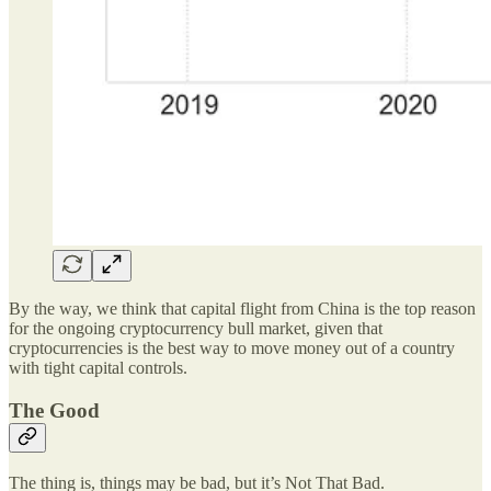
By the way, we think that capital flight from China is the top reason
for the ongoing cryptocurrency bull market, given that
cryptocurrencies is the best way to move money out of a country
with tight capital controls.
The Good
The thing is, things may be bad, but it’s Not That Bad.