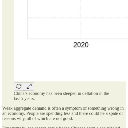
China’s economy has been steeped in deflation in the
last 5 years.
Weak aggregate demand is often a symptom of something wrong in
an economy. People are spending less and there could be a spate of
reasons why, all of which are not good.