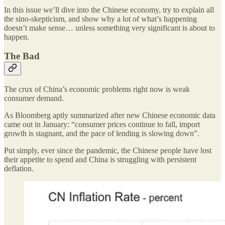
In this issue we’ll dive into the Chinese economy, try to explain all
the sino-skepticism, and show why a lot of what’s happening
doesn’t make sense… unless something very significant is about to
happen.
The Bad
The crux of China’s economic problems right now is weak
consumer demand.
As Bloomberg aptly summarized after new Chinese economic data
came out in January: “consumer prices continue to fall, import
growth is stagnant, and the pace of lending is slowing down”.
Put simply, ever since the pandemic, the Chinese people have lost
their appetite to spend and China is struggling with persistent
deflation.