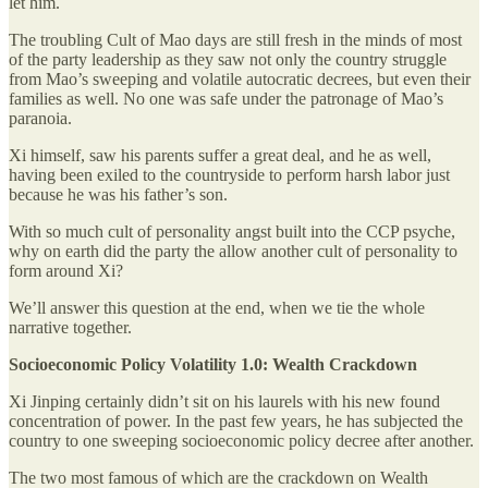
let him.
The troubling Cult of Mao days are still fresh in the minds of most
of the party leadership as they saw not only the country struggle
from Mao’s sweeping and volatile autocratic decrees, but even their
families as well. No one was safe under the patronage of Mao’s
paranoia.
Xi himself, saw his parents suffer a great deal, and he as well,
having been exiled to the countryside to perform harsh labor just
because he was his father’s son.
With so much cult of personality angst built into the CCP psyche,
why on earth did the party the allow another cult of personality to
form around Xi?
We’ll answer this question at the end, when we tie the whole
narrative together.
Socioeconomic Policy Volatility 1.0: Wealth Crackdown
Xi Jinping certainly didn’t sit on his laurels with his new found
concentration of power. In the past few years, he has subjected the
country to one sweeping socioeconomic policy decree after another.
The two most famous of which are the crackdown on Wealth