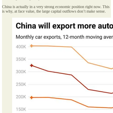
China is actually in a very strong economic position right now. This
is why, at face value, the large capital outflows don’t make sense.