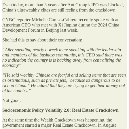
Even today, more than 3 years after Ant Group’s IPO was blocked,
China’s ultrawealthy elites are still reeling from the crackdown.
CNBC reporter Michelle Caruso-Cabrera recently spoke with an
American CEO who met with Xi Jinping during the 2024 China
Development Forum in Beijing last week.
She had this to say about their conversation:
“After spending nearly a week there speaking with the leadership
and members of the business community, this CEO said there was
no indication the country is is backing away from centralizing the
economy”
“He said wealthy Chinese are fearful and selling items that are seen
as ostentatious, such as private jets, "because its dangerous to be
rich in China." He added that they are trying to get their money out
of the country.”
Not good.
Socioeconomic Policy Volatility 2.0: Real Estate Crackdown
At the same time the Wealth Crackdown was happening, the
government started a major Real Estate Crackdown. In August