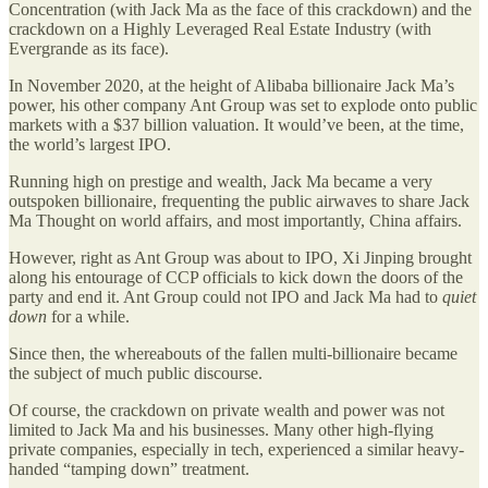
Concentration (with Jack Ma as the face of this crackdown) and the
crackdown on a Highly Leveraged Real Estate Industry (with
Evergrande as its face).
In November 2020, at the height of Alibaba billionaire Jack Ma’s
power, his other company Ant Group was set to explode onto public
markets with a $37 billion valuation. It would’ve been, at the time,
the world’s largest IPO.
Running high on prestige and wealth, Jack Ma became a very
outspoken billionaire, frequenting the public airwaves to share Jack
Ma Thought on world affairs, and most importantly, China affairs.
However, right as Ant Group was about to IPO, Xi Jinping brought
along his entourage of CCP officials to kick down the doors of the
party and end it. Ant Group could not IPO and Jack Ma had to
quiet
down
for a while.
Since then, the whereabouts of the fallen multi-billionaire became
the subject of much public discourse.
Of course, the crackdown on private wealth and power was not
limited to Jack Ma and his businesses. Many other high-flying
private companies, especially in tech, experienced a similar heavy-
handed “tamping down” treatment.