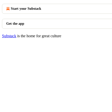
Start your Substack
Get the app
Substack
is the home for great culture