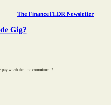
The FinanceTLDR Newsletter
ide Gig?
the pay worth the time commitment?