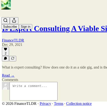
Is Expert Consulting A Viable S
Subscribe
Sign in
FinanceTLDR
Dec 29, 2021
2
What is expert consulting? How does one do it as a side gig, and is 
Read →
Comments
© 2026 FinanceTLDR
·
Privacy
∙
Terms
∙
Collection notice