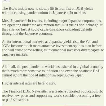
The BoJ's task is now to slowly lift its iron fist on JGB yields
without causing pandemonium in Japanese debt markets.
Most Japanese debt issuers, including major Japanese corporations,
are operating under the assumption that JGB yields don’t change. If
they rise too fast, it could cause disastrous cascading defaults
throughout the Japanese economy.
As for international markets, as Japanese yields rise, the Yen and
JGBs become much more attractive investment options than before
and will cause some selling as international investors divert capital to
Japanese markets.
All in all, the post-pandemic world has ushered in a global economy
that's much more sensitive to inflation and even the obstinate BoJ
cannot ignore the tide of inflation sweeping over Japan.
Higher interest rates are here to stay.
The FinanceTLDR Newsletter is a reader-supported publication. To
receive new posts and support my work, consider becoming a free
or paid subscriber.