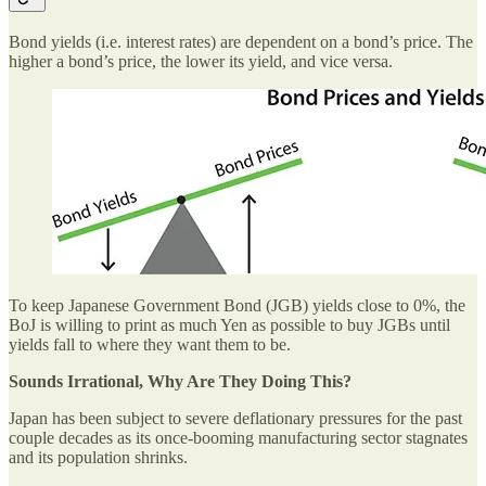
Bond yields (i.e. interest rates) are dependent on a bond’s price. The
higher a bond’s price, the lower its yield, and vice versa.
To keep Japanese Government Bond (JGB) yields close to 0%, the
BoJ is willing to print as much Yen as possible to buy JGBs until
yields fall to where they want them to be.
Sounds Irrational, Why Are They Doing This?
Japan has been subject to severe deflationary pressures for the past
couple decades as its once-booming manufacturing sector stagnates
and its population shrinks.