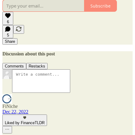
Subscribe
6
5
Share
Discussion about this post
Comments
Restacks
FiNiche
Dec 22, 2022
Liked by FinanceTLDR