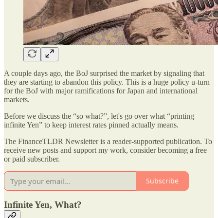
A couple days ago, the BoJ surprised the market by signaling that
they are starting to abandon this policy. This is a huge policy u-turn
for the BoJ with major ramifications for Japan and international
markets.
Before we discuss the “so what?”, let's go over what “printing
infinite Yen” to keep interest rates pinned actually means.
The FinanceTLDR Newsletter is a reader-supported publication. To
receive new posts and support my work, consider becoming a free
or paid subscriber.
Subscribe
Infinite Yen, What?