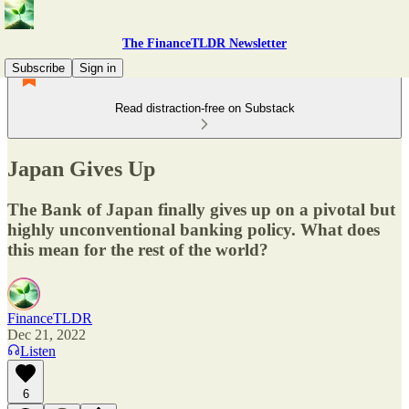
The FinanceTLDR Newsletter
Subscribe
Sign in
Read distraction-free on Substack
Japan Gives Up
The Bank of Japan finally gives up on a pivotal but
highly unconventional banking policy. What does
this mean for the rest of the world?
FinanceTLDR
Dec 21, 2022
Listen
6