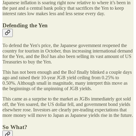
Japanese inflation is soaring right now relative to where it’s been in
the past and a central bank policy that sacrifices the Yen to keep
interest rates low makes less and less sense every day.
Defending the Yen
To defend the Yen's price, the Japanese government reopened the
country for tourism in October, thus increasing international demand
for the Yen, and the BoJ has also been selling its vast amount of US
Treasuries to buy the Yen.
This has not been enough and the BoJ finally blinked a couple days
ago and raised their 10-year JGB yield ceiling from 0.25% to
0.50%. Although small in magnitude, many interpret this move as
the beginnings of the unpinning of JGB yields.
This came as a surprise to the market as JGBs immediately got sold
off, the Yen soared, the US dollar fell, and government bond yields
elsewhere rose. Investors are clearly pre-trading expectations that
more money will move to Japan as Japanese yields rise in the future.
So What?