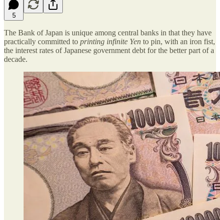
5
The Bank of Japan is unique among central banks in that they have
practically committed to
printing infinite Yen
to pin, with an iron fist,
the interest rates of Japanese government debt for the better part of a
decade.