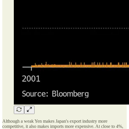
Although a weak Yen makes Japan's export industry more
competitive, it also makes imports more expensive. At close to 4%,