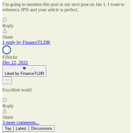
I’m going to mention this post in my next post on Jan 1. I want to
reference JPN and your article is perfect.
Reply
Share
1 reply by FinanceTLDR
FiNiche
Dec 22, 2022
Liked by FinanceTLDR
Excellent work!
Reply
Share
3 more comments...
Top
Latest
Discussions