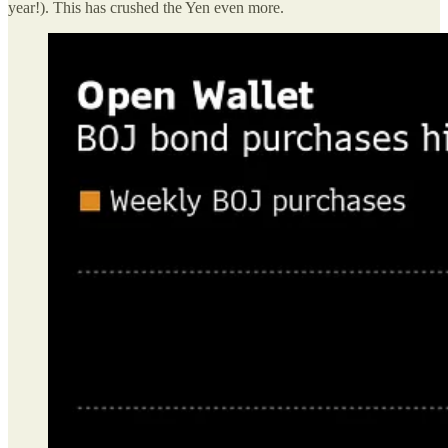
year!). This has crushed the Yen even more.