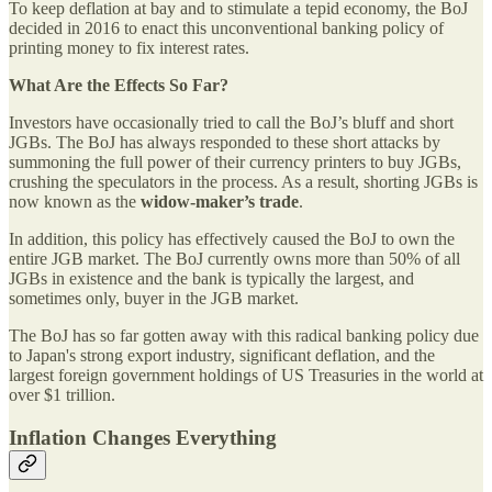
To keep deflation at bay and to stimulate a tepid economy, the BoJ
decided in 2016 to enact this unconventional banking policy of
printing money to fix interest rates.
What Are the Effects So Far?
Investors have occasionally tried to call the BoJ’s bluff and short
JGBs. The BoJ has always responded to these short attacks by
summoning the full power of their currency printers to buy JGBs,
crushing the speculators in the process. As a result, shorting JGBs is
now known as the
widow-maker’s trade
.
In addition, this policy has effectively caused the BoJ to own the
entire JGB market. The BoJ currently owns more than 50% of all
JGBs in existence and the bank is typically the largest, and
sometimes only, buyer in the JGB market.
The BoJ has so far gotten away with this radical banking policy due
to Japan's strong export industry, significant deflation, and the
largest foreign government holdings of US Treasuries in the world at
over $1 trillion.
Inflation Changes Everything