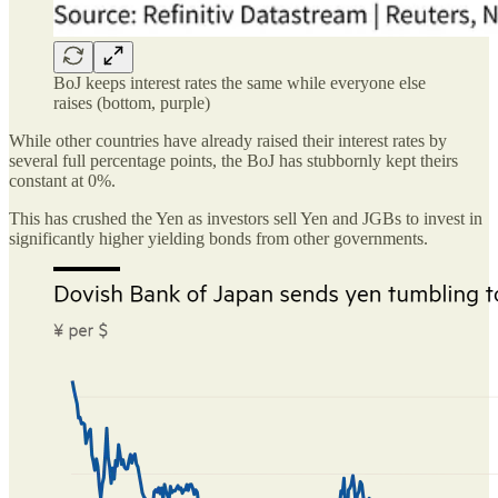
BoJ keeps interest rates the same while everyone else
raises (bottom, purple)
While other countries have already raised their interest rates by
several full percentage points, the BoJ has stubbornly kept theirs
constant at 0%.
This has crushed the Yen as investors sell Yen and JGBs to invest in
significantly higher yielding bonds from other governments.