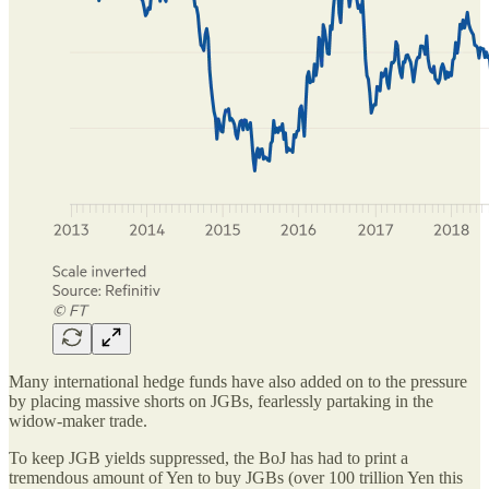
Many international hedge funds have also added on to the pressure
by placing massive shorts on JGBs, fearlessly partaking in the
widow-maker trade.
To keep JGB yields suppressed, the BoJ has had to print a
tremendous amount of Yen to buy JGBs (over 100 trillion Yen this