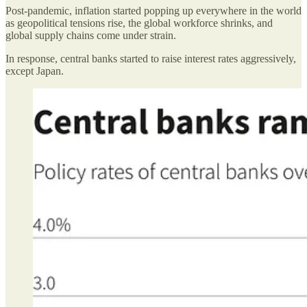
Post-pandemic, inflation started popping up everywhere in the world
as geopolitical tensions rise, the global workforce shrinks, and
global supply chains come under strain.
In response, central banks started to raise interest rates aggressively,
except Japan.