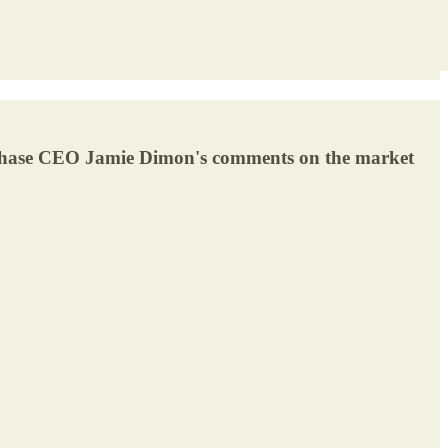
n Chase CEO Jamie Dimon's comments on the market