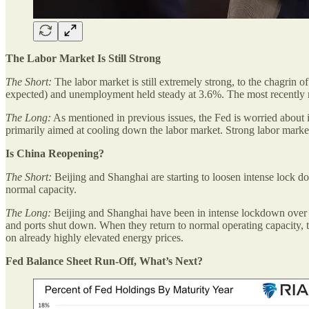
The Labor Market Is Still Strong
The Short:
The labor market is still extremely strong, to the chagri
expected) and unemployment held steady at 3.6%. The most recently re
The Long:
As mentioned in previous issues, the Fed is worried about in
primarily aimed at cooling down the labor market. Strong labor market n
Is China Reopening?
The Short:
Beijing and Shanghai are starting to loosen intense lock do
normal capacity.
The Long:
Beijing and Shanghai have been in intense lockdown over the
and ports shut down. When they return to normal operating capacity, the
on already highly elevated energy prices.
Fed Balance Sheet Run-Off, What’s Next?