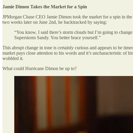
Jamie Dimon Takes the Market for a Spin
JPMorgan Chase CEO Jamie Dimon took the market for a spin in the pas
two weeks later on June 2nd, he backtracked by saying:
“You know, I said there’s storm clouds but I’m going to change 
Superstorm Sandy. You better brace yourself.”
This abrupt change in tone is certainly curious and appears to be timed
market pays close attention to his words and it’s uncharacteristic of
wobbled it.
What could Hurricane Dimon be up to?