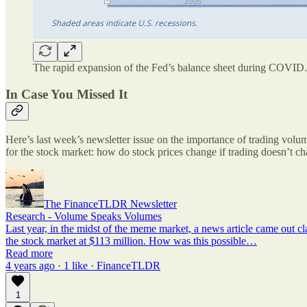
The rapid expansion of the Fed’s balance sheet during COVID.
In Case You Missed It
Here’s last week’s newsletter issue on the importance of trading vol
for the stock market: how do stock prices change if trading doesn’t c
The FinanceTLDR Newsletter
Research - Volume Speaks Volumes
Last year, in the midst of the meme market, a news article came out cl
the stock market at $113 million. How was this possible…
Read more
4 years ago · 1 like · FinanceTLDR
1