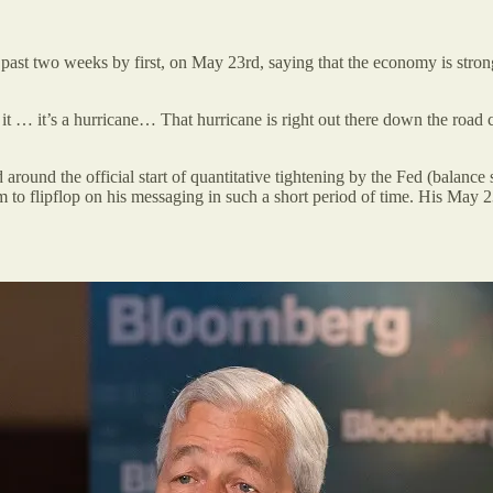
t two weeks by first, on May 23rd, saying that the economy is strong 
it … it’s a hurricane… That hurricane is right out there down the road 
 around the official start of quantitative tightening by the Fed (balance
 him to flipflop on his messaging in such a short period of time. His 