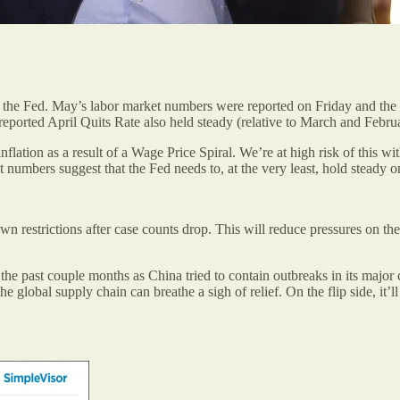
n of the Fed. May’s labor market numbers were reported on Friday and 
ported April Quits Rate also held steady (relative to March and Febru
flation as a result of a Wage Price Spiral. We’re at high risk of this wi
umbers suggest that the Fed needs to, at the very least, hold steady on 
wn restrictions after case counts drop. This will reduce pressures on th
 past couple months as China tried to contain outbreaks in its major cit
 global supply chain can breathe a sigh of relief. On the flip side, it’