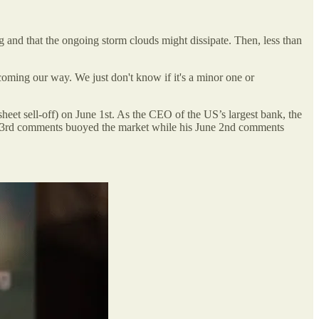
and that the ongoing storm clouds might dissipate. Then, less than
coming our way. We just don't know if it's a minor one or
 sheet sell-off) on June 1st. As the CEO of the US’s largest bank, the
May 23rd comments buoyed the market while his June 2nd comments