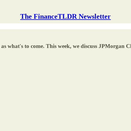
The FinanceTLDR Newsletter
ell as what's to come. This week, we discuss JPMorga