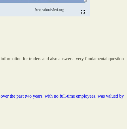
 information for traders and also answer a very fundamental question
s over the past two years, with no full-time employees, was valued by