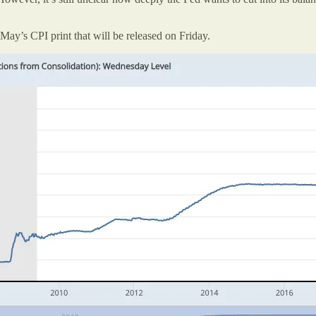
May’s CPI print that will be released on Friday.