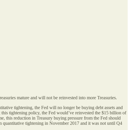
reasuries mature and will not be reinvested into more Treasuries.
titative tightening, the Fed will no longer be buying debt assets and
 this tightening policy, the Fed would’ve reinvested the $15 billion of
ime, this reduction in Treasury buying pressure from the Fed should
gan quantitative tightening in November 2017 and it was not until Q4