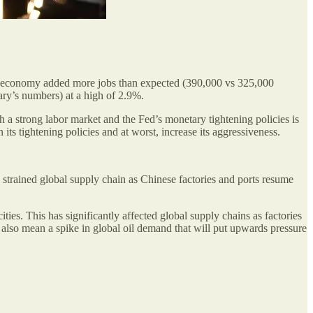
the economy added more jobs than expected (390,000 vs 325,000
ary’s numbers) at a high of 2.9%.
th a strong labor market and the Fed’s monetary tightening policies is
its tightening policies and at worst, increase its aggressiveness.
e strained global supply chain as Chinese factories and ports resume
ies. This has significantly affected global supply chains as factories
ll also mean a spike in global oil demand that will put upwards pressure