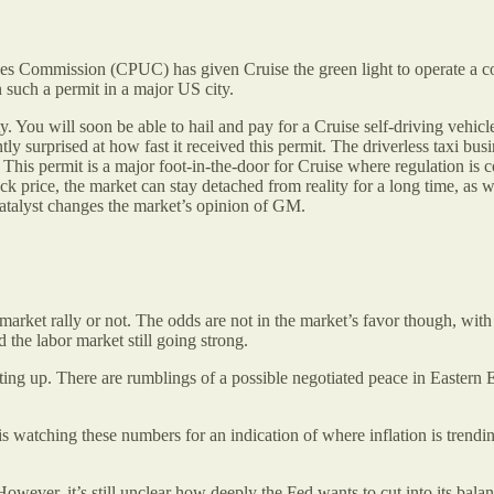
ies Commission (CPUC) has given Cruise the green light to operate a com
such a permit in a major US city.
y. You will soon be able to hail and pay for a Cruise self-driving vehicle
ntly surprised at how fast it received this permit. The driverless taxi b
is permit is a major foot-in-the-door for Cruise where regulation is 
ck price, the market can stay detached from reality for a long time, as
catalyst changes the market’s opinion of GM.
r market rally or not. The odds are not in the market’s favor though, wi
 the labor market still going strong.
etting up. There are rumblings of a possible negotiated peace in Eastern
s watching these numbers for an indication of where inflation is trendi
ever, it’s still unclear how deeply the Fed wants to cut into its balanc