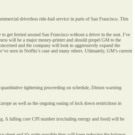
mercial driverless ride-hail service in parts of San Francisco. This
 to get ferried around San Francisco without a driver in the seat. I’ve
usiness will be a major money-printer and should propel GM to the
concerned and the company will look to aggressively expand the
 we’ve seen in Netflix’s case and many others. Ultimately, GM’s current
th quantitative tightening proceeding on schedule, Dimon warning
 Europe as well as the ongoing easing of lock down restrictions in
ng. A falling core CPI number (excluding energy and food) will be
e sheet and it’s quite possible they will keep reducing the balance