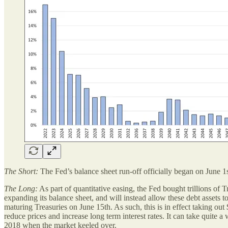
The Short:
The Fed’s balance sheet run-off officially began on June 1st
The Long:
As part of quantitative easing, the Fed bought trillions of 
expanding its balance sheet, and will instead allow these debt assets t
maturing Treasuries on June 15th. As such, this is in effect taking ou
reduce prices and increase long term interest rates. It can take quite
2018 when the market keeled over.