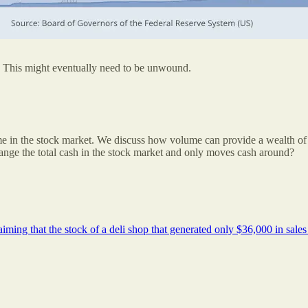
 This might eventually need to be unwound.
ume in the stock market. We discuss how volume can provide a wealth of
hange the total cash in the stock market and only moves cash around?
aiming that the stock of a deli shop that generated only $36,000 in sale