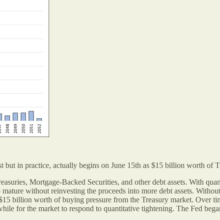
 but in practice, actually begins on June 15th as $15 billion worth of T
Treasuries, Mortgage-Backed Securities, and other debt assets. With quan
o mature without reinvesting the proceeds into more debt assets. Without
t $15 billion worth of buying pressure from the Treasury market. Over t
 a while for the market to respond to quantitative tightening. The Fed be