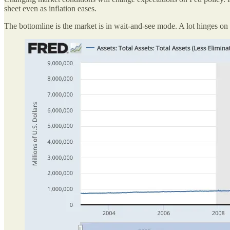
sheet even as inflation eases.
The bottomline is the market is in wait-and-see mode. A lot hinges on 