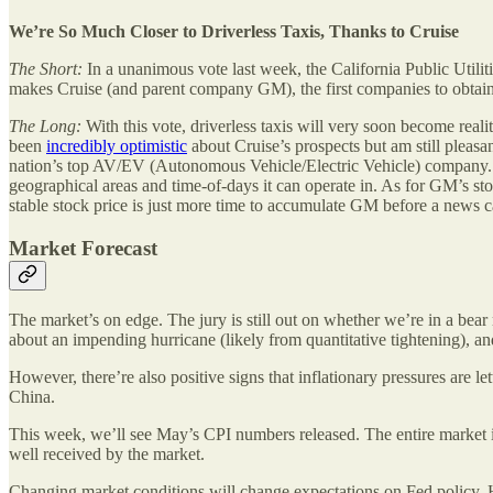
We’re So Much Closer to Driverless Taxis, Thanks to Cruise
The Short:
In a unanimous vote last week, the California Public Utilit
makes Cruise (and parent company GM), the first companies to obtain 
The Long:
With this vote, driverless taxis will very soon become realit
been
incredibly optimistic
about Cruise’s prospects but am still pleasa
nation’s top AV/EV (Autonomous Vehicle/Electric Vehicle) company. Th
geographical areas and time-of-days it can operate in. As for GM’s sto
stable stock price is just more time to accumulate GM before a news 
Market Forecast
The market’s on edge. The jury is still out on whether we’re in a bea
about an impending hurricane (likely from quantitative tightening), and
However, there’re also positive signs that inflationary pressures are l
China.
This week, we’ll see May’s CPI numbers released. The entire market i
well received by the market.
Changing market conditions will change expectations on Fed policy. How