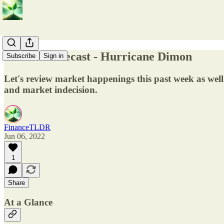
Market Forecast - Hurricane Dimon
Subscribe
Sign in
Let's review market happenings this past week as w
and market indecision.
FinanceTLDR
Jun 06, 2022
1
Share
At a Glance