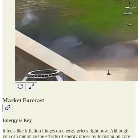
Market Forecast
Energy is Key
It feels like inflation hinges on energy prices right now. Although
you can minimize the effects of energy prices by focusing on core