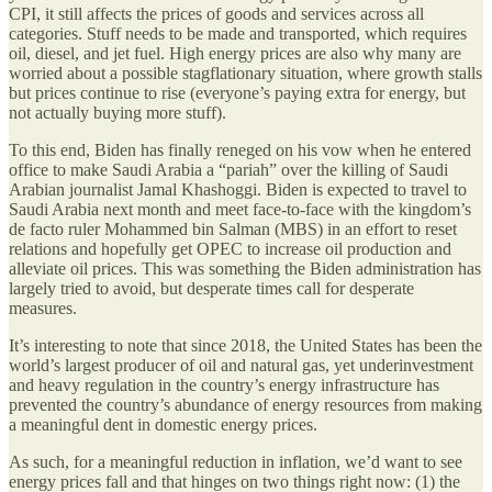
CPI, it still affects the prices of goods and services across all
categories. Stuff needs to be made and transported, which requires
oil, diesel, and jet fuel. High energy prices are also why many are
worried about a possible stagflationary situation, where growth stalls
but prices continue to rise (everyone’s paying extra for energy, but
not actually buying more stuff).
To this end, Biden has finally reneged on his vow when he entered
office to make Saudi Arabia a “pariah” over the killing of Saudi
Arabian journalist Jamal Khashoggi. Biden is expected to travel to
Saudi Arabia next month and meet face-to-face with the kingdom’s
de facto ruler Mohammed bin Salman (MBS) in an effort to reset
relations and hopefully get OPEC to increase oil production and
alleviate oil prices. This was something the Biden administration has
largely tried to avoid, but desperate times call for desperate
measures.
It’s interesting to note that since 2018, the United States has been the
world’s largest producer of oil and natural gas, yet underinvestment
and heavy regulation in the country’s energy infrastructure has
prevented the country’s abundance of energy resources from making
a meaningful dent in domestic energy prices.
As such, for a meaningful reduction in inflation, we’d want to see
energy prices fall and that hinges on two things right now: (1) the