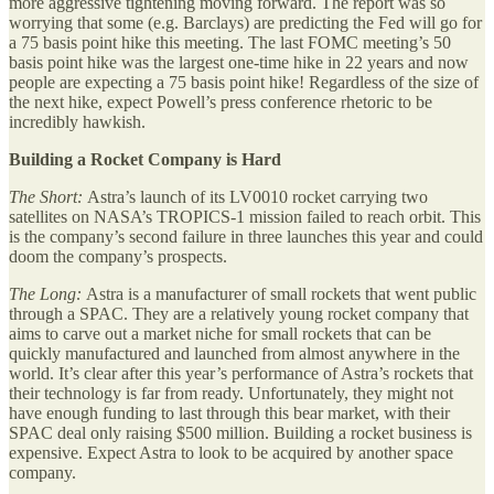
more aggressive tightening moving forward. The report was so
worrying that some (e.g. Barclays) are predicting the Fed will go for
a 75 basis point hike this meeting. The last FOMC meeting’s 50
basis point hike was the largest one-time hike in 22 years and now
people are expecting a 75 basis point hike! Regardless of the size of
the next hike, expect Powell’s press conference rhetoric to be
incredibly hawkish.
Building a Rocket Company is Hard
The Short:
Astra’s launch of its LV0010 rocket carrying two
satellites on NASA’s TROPICS-1 mission failed to reach orbit. This
is the company’s second failure in three launches this year and could
doom the company’s prospects.
The Long:
Astra is a manufacturer of small rockets that went public
through a SPAC. They are a relatively young rocket company that
aims to carve out a market niche for small rockets that can be
quickly manufactured and launched from almost anywhere in the
world. It’s clear after this year’s performance of Astra’s rockets that
their technology is far from ready. Unfortunately, they might not
have enough funding to last through this bear market, with their
SPAC deal only raising $500 million. Building a rocket business is
expensive. Expect Astra to look to be acquired by another space
company.