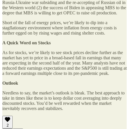
Russia-Ukraine war subsiding and the re-accepting of Russian oil in
the Western world (2) the success of Biden in appeasing MBS to the
degree that MBS is willing to get OPEC to raise oil production.
Short of the fall of energy prices, we’re likely to dip into a
stagflationary environment where inflation from energy costs is
further egged on by rising wages and rising shelter costs.
A Quick Word on Stocks
As for stocks, we’re likely to see stock prices decline further as the
market has yet to price in a broad-based fall in earnings that many
are expecting in the second half of the year. Many analysts have not
reduced their earnings expectations and the S&P500 is still trading at
a forward earnings multiple close to its pre-pandemic peak.
Outlook
Needless to say, the market’s outlook is bleak. The best approach to
take in times like these is to keep dollar cost averaging into deeply
discounted stocks. You’d be well rewarded when the market
inevitably recovers and stabilizes.
2