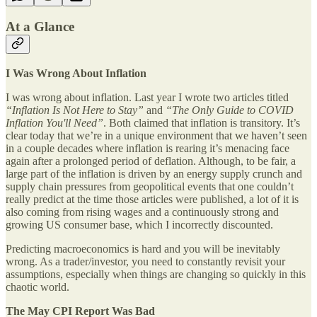
At a Glance
I Was Wrong About Inflation
I was wrong about inflation. Last year I wrote two articles titled
“Inflation Is Not Here to Stay”
and
“The Only Guide to COVID
Inflation You'll Need”
. Both claimed that inflation is transitory. It’s
clear today that we’re in a unique environment that we haven’t seen
in a couple decades where inflation is rearing it’s menacing face
again after a prolonged period of deflation. Although, to be fair, a
large part of the inflation is driven by an energy supply crunch and
supply chain pressures from geopolitical events that one couldn’t
really predict at the time those articles were published, a lot of it is
also coming from rising wages and a continuously strong and
growing US consumer base, which I incorrectly discounted.
Predicting macroeconomics is hard and you will be inevitably
wrong. As a trader/investor, you need to constantly revisit your
assumptions, especially when things are changing so quickly in this
chaotic world.
The May CPI Report Was Bad