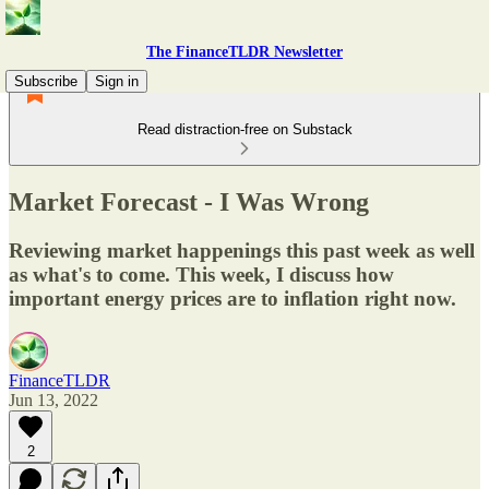
The FinanceTLDR Newsletter
Subscribe
Sign in
Read distraction-free on Substack
Market Forecast - I Was Wrong
Reviewing market happenings this past week as well
as what's to come. This week, I discuss how
important energy prices are to inflation right now.
FinanceTLDR
Jun 13, 2022
2