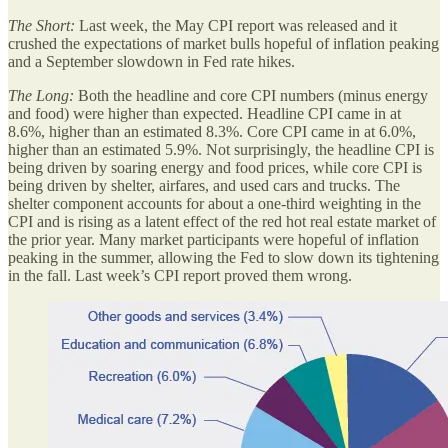
The Short:
Last week, the May CPI report was released and it
crushed the expectations of market bulls hopeful of inflation peaking
and a September slowdown in Fed rate hikes.
The Long:
Both the headline and core CPI numbers (minus energy
and food) were higher than expected. Headline CPI came in at
8.6%, higher than an estimated 8.3%. Core CPI came in at 6.0%,
higher than an estimated 5.9%. Not surprisingly, the headline CPI is
being driven by soaring energy and food prices, while core CPI is
being driven by shelter, airfares, and used cars and trucks. The
shelter component accounts for about a one-third weighting in the
CPI and is rising as a latent effect of the red hot real estate market of
the prior year. Many market participants were hopeful of inflation
peaking in the summer, allowing the Fed to slow down its tightening
in the fall. Last week’s CPI report proved them wrong.