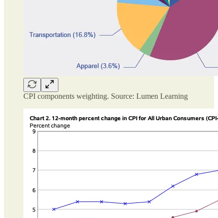
CPI components weighting. Source: Lumen Learning