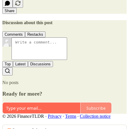
Share
Discussion about this post
Comments
Restacks
Top
Latest
Discussions
No posts
Ready for more?
Subscribe
© 2026 FinanceTLDR
·
Privacy
∙
Terms
∙
Collection notice