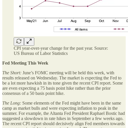
CPI year-over-year change for the past year. Source:
US Bureau of Labor Statistics
Fed Meeting This Week
The Short:
June’s FOMC meeting will be held this week, with
results released on Wednesday. The market is expecting the Fed to
be a lot more hawkish in its tone given the recent CPI report. Some
are even expecting a 75 basis point hike rather than the prior
consensus of a 50 basis point hike.
The Long:
Some elements of the Fed might have been in the same
camp as market bulls and were expecting inflation to peak in the
summer. For example, the Altanta Fed President Raphael Bostic had
suggested a slowdown in rate hikes in September a few weeks ago.
The recent CPI report should decisively align Fed members towards