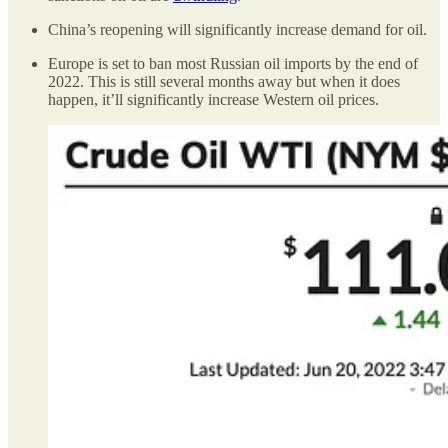
China’s reopening will significantly increase demand for oil.
Europe is set to ban most Russian oil imports by the end of
2022. This is still several months away but when it does
happen, it’ll significantly increase Western oil prices.