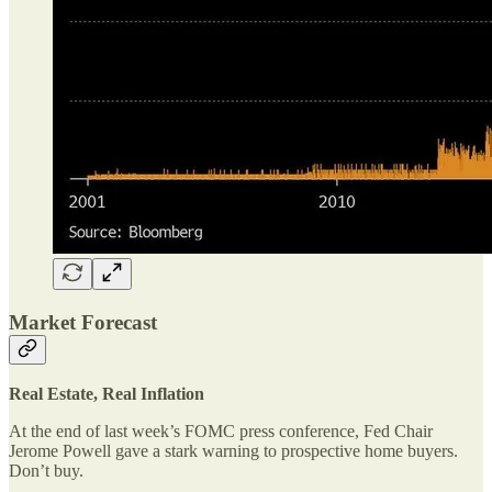
Market Forecast
Real Estate, Real Inflation
At the end of last week’s FOMC press conference, Fed Chair
Jerome Powell gave a stark warning to prospective home buyers.
Don’t buy.