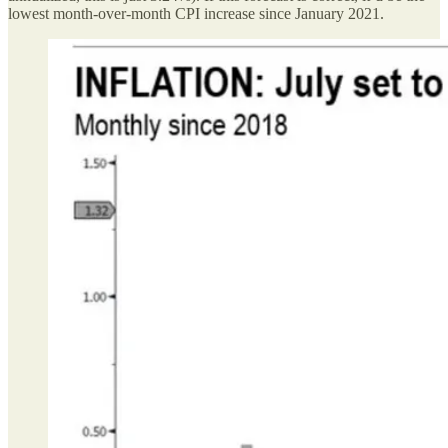
lowest month-over-month CPI increase since January 2021.