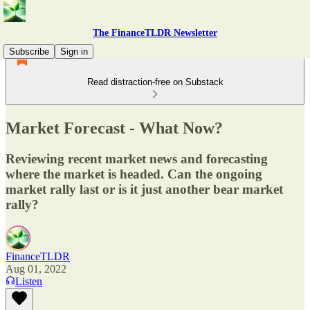
The FinanceTLDR Newsletter
Subscribe
Sign in
Read distraction-free on Substack
Market Forecast - What Now?
Reviewing recent market news and forecasting
where the market is headed. Can the ongoing
market rally last or is it just another bear market
rally?
FinanceTLDR
Aug 01, 2022
Listen