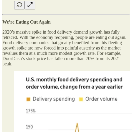
We’re Eating Out Again
2020’s massive spike in food delivery demand growth has fully
retraced. With the economy reopening, people are eating out again.
Food delivery companies that greatly benefited from this fleeting
growth spike are now forced into painful austerity as the market
revalues them at a much more modest growth rate. For example,
DoorDash’s stock price has fallen more than 70% from its 2021
peak.