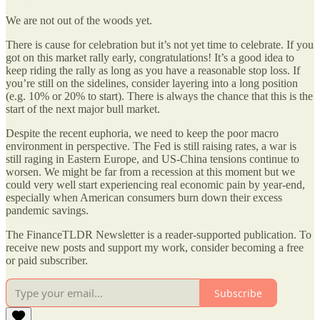
We are not out of the woods yet.
There is cause for celebration but it’s not yet time to celebrate. If you
got on this market rally early, congratulations! It’s a good idea to
keep riding the rally as long as you have a reasonable stop loss. If
you’re still on the sidelines, consider layering into a long position
(e.g. 10% or 20% to start). There is always the chance that this is the
start of the next major bull market.
Despite the recent euphoria, we need to keep the poor macro
environment in perspective. The Fed is still raising rates, a war is
still raging in Eastern Europe, and US-China tensions continue to
worsen. We might be far from a recession at this moment but we
could very well start experiencing real economic pain by year-end,
especially when American consumers burn down their excess
pandemic savings.
The FinanceTLDR Newsletter is a reader-supported publication. To
receive new posts and support my work, consider becoming a free
or paid subscriber.
Subscribe