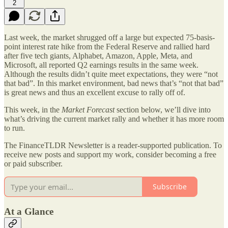
2
Last week, the market shrugged off a large but expected 75-basis-
point interest rate hike from the Federal Reserve and rallied hard
after five tech giants, Alphabet, Amazon, Apple, Meta, and
Microsoft, all reported Q2 earnings results in the same week.
Although the results didn’t quite meet expectations, they were “not
that bad”. In this market environment, bad news that’s “not that bad”
is great news and thus an excellent excuse to rally off of.
This week, in the
Market Forecast
section below, we’ll dive into
what’s driving the current market rally and whether it has more room
to run.
The FinanceTLDR Newsletter is a reader-supported publication. To
receive new posts and support my work, consider becoming a free
or paid subscriber.
Subscribe
At a Glance