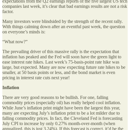
expectations from the Q2 earnings reports of the five largest US tech
companies last week, it’s clear that bad earnings results are not a risk
factor.
Many investors were blindsided by the strength of the recent rally.
With things calming down after an eventful past week, the question
on everyone’s minds is:
“What now?”
The prevailing driver of this massive rally is the expectation that
inflation has peaked and the Fed will soon have the green light to
ease interest rate hikes. Last week’s 75-basis-point rate hike was
large, but expected. Many are now expecting future rate hikes to be
smaller, at 50 basis points or less, and the bond market is even
pricing in interest rate cuts next year!
Inflation
There are very good reasons to be bullish. For one, falling
commodity prices (especially oil) has really helped cool inflation.
While June’s inflation print might have been the largest this year,
many are expecting July’s inflation print to be a lot milder due to
falling commodity prices. In fact, the Cleveland Fed is forecasting
July CPI to increase by only 0.27% month-over-month (when
annualized, this is just 3.24%). If this forecast is correct, it’d be the