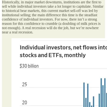
Historically, in major market downturns, institutions are the first to
sell while individual investors take a lot longer to capitulate. Similar
to historical bear markets, this current market sell-off was led by
institutional selling; the main difference this time is the steadfast
confidence of individual investors. For now, there isn’t a strong
reason for this confidence to crumble (a doubling of milk prices is
not enough). A real recession will do the job, but we’re nowhere
near a real recession.