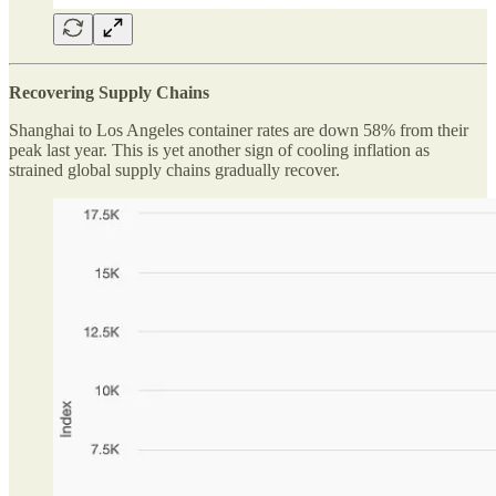
Recovering Supply Chains
Shanghai to Los Angeles container rates are down 58% from their
peak last year. This is yet another sign of cooling inflation as
strained global supply chains gradually recover.