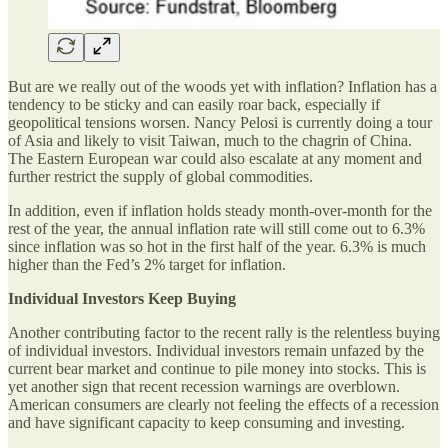
But are we really out of the woods yet with inflation? Inflation has a
tendency to be sticky and can easily roar back, especially if
geopolitical tensions worsen. Nancy Pelosi is currently doing a tour
of Asia and likely to visit Taiwan, much to the chagrin of China.
The Eastern European war could also escalate at any moment and
further restrict the supply of global commodities.
In addition, even if inflation holds steady month-over-month for the
rest of the year, the annual inflation rate will still come out to 6.3%
since inflation was so hot in the first half of the year. 6.3% is much
higher than the Fed’s 2% target for inflation.
Individual Investors Keep Buying
Another contributing factor to the recent rally is the relentless buying
of individual investors. Individual investors remain unfazed by the
current bear market and continue to pile money into stocks. This is
yet another sign that recent recession warnings are overblown.
American consumers are clearly not feeling the effects of a recession
and have significant capacity to keep consuming and investing.