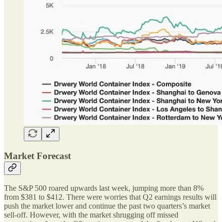
Market Forecast
The S&P 500 roared upwards last week, jumping more than 8%
from $381 to $412. There were worries that Q2 earnings results will
push the market lower and continue the past two quarters’s market
sell-off. However, with the market shrugging off missed