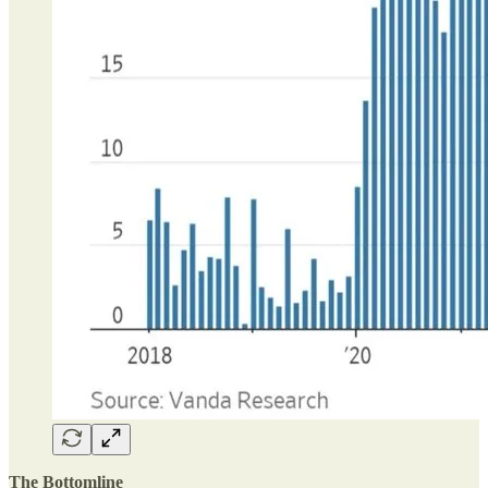
The Bottomline