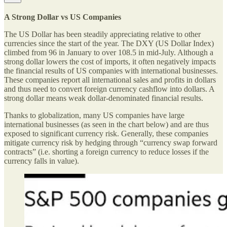
A Strong Dollar vs US Companies
The US Dollar has been steadily appreciating relative to other
currencies since the start of the year. The DXY (US Dollar Index)
climbed from 96 in January to over 108.5 in mid-July. Although a
strong dollar lowers the cost of imports, it often negatively impacts
the financial results of US companies with international businesses.
These companies report all international sales and profits in dollars
and thus need to convert foreign currency cashflow into dollars. A
strong dollar means weak dollar-denominated financial results.
Thanks to globalization, many US companies have large
international businesses (as seen in the chart below) and are thus
exposed to significant currency risk. Generally, these companies
mitigate currency risk by hedging through “currency swap forward
contracts” (i.e. shorting a foreign currency to reduce losses if the
currency falls in value).