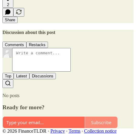
2
Share
Discussion about this post
Comments
Restacks
Top
Latest
Discussions
No posts
Ready for more?
Subscribe
© 2026 FinanceTLDR
·
Privacy
∙
Terms
∙
Collection notice