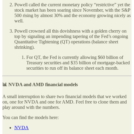
Powell called the current monetary policy “restrictive” yet the
stock market has been soaring since November, with the S&P
500 rising by almost 30% and the economy growing nicely as
well.
Powell crowned all this dovishness with a golden cherry on
top by signaling an impending tapering of the Fed’s ongoing
Quantitative Tightening (QT) operations (balance sheet
shrinking).
For QT, the Fed is currently allowing $60 billion of
Treasury securities and $35 billion of mortgage-backed
securities to run off its balance sheet each month.
📊 NVDA and AMD financial models
A small interruption to share two financial models that we worked
on, one for NVDA and one for AMD. Feel free to clone them and
play around with the numbers.
You can find the models here:
NVDA