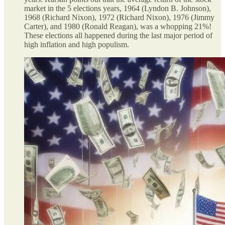
market in the 5 elections years, 1964 (Lyndon B. Johnson),
1968 (Richard Nixon), 1972 (Richard Nixon), 1976 (Jimmy
Carter), and 1980 (Ronald Reagan), was a whopping 21%!
These elections all happened during the last major period of
high inflation and high populism.