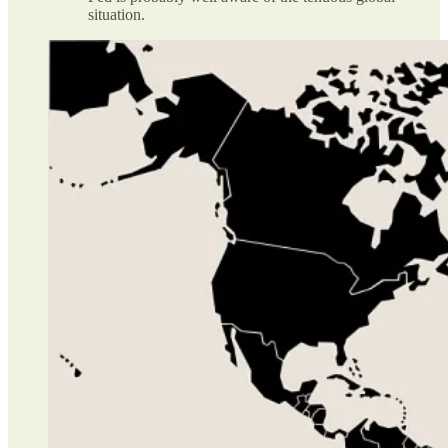
situation.