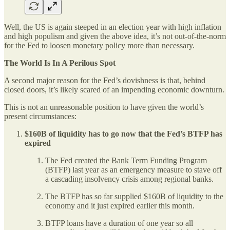
Well, the US is again steeped in an election year with high inflation
and high populism and given the above idea, it’s not out-of-the-norm
for the Fed to loosen monetary policy more than necessary.
The World Is In A Perilous Spot
A second major reason for the Fed’s dovishness is that, behind
closed doors, it’s likely scared of an impending economic downturn.
This is not an unreasonable position to have given the world’s
present circumstances:
$160B of liquidity has to go now that the Fed’s BTFP has
expired
The Fed created the Bank Term Funding Program
(BTFP) last year as an emergency measure to stave off
a cascading insolvency crisis among regional banks.
The BTFP has so far supplied $160B of liquidity to the
economy and it just expired earlier this month.
BTFP loans have a duration of one year so all