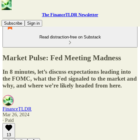
The FinanceTLDR Newsletter
Subscribe
Sign in
Read distraction-free on Substack
Market Pulse: Fed Meeting Madness
In 8 minutes, let’s discuss expectations leading into
the FOMC, what the Fed signaled to the market and
why, and where we’re likely headed from here.
FinanceTLDR
Mar 26, 2024
∙ Paid
13