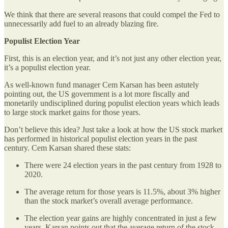
We think that there are several reasons that could compel the Fed to
unnecessarily add fuel to an already blazing fire.
Populist Election Year
First, this is an election year, and it’s not just any other election year,
it’s a populist election year.
As well-known fund manager Cem Karsan has been astutely
pointing out, the US government is a lot more fiscally and
monetarily undisciplined during populist election years which leads
to large stock market gains for those years.
Don’t believe this idea? Just take a look at how the US stock market
has performed in historical populist election years in the past
century. Cem Karsan shared these stats:
There were 24 election years in the past century from 1928 to
2020.
The average return for those years is 11.5%, about 3% higher
than the stock market’s overall average performance.
The election year gains are highly concentrated in just a few
years. Karsan points out that the average return of the stock