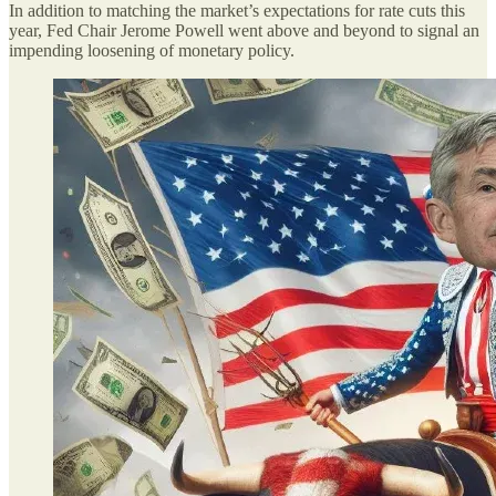
In addition to matching the market’s expectations for rate cuts this
year, Fed Chair Jerome Powell went above and beyond to signal an
impending loosening of monetary policy.