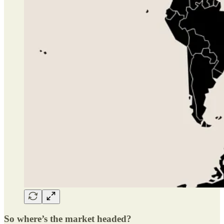
So where’s the market headed?