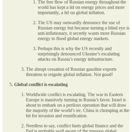
The free flow of Russian energy throughout the
world has kept a lid on energy prices and more
importantly, a lid on global inflation.
The US may outwardly denounce the use of
Russian energy but because turning a blind eye is
anti-inflationary, it secretly wants more Russian
energy to flood global energy markets.
Perhaps this is why the US recently and
surprisingly denounced Ukraine’s escalating
attacks on Russia’s energy infrastructure.
The abrupt cessation of Russian gasoline exports
threatens to reignite global inflation. Not good!
Global conflict is escalating
Worldwide conflict is escalating. The war in Eastern
Europe is massively turning in Russia’s favor. Israel is
about to embark on a perilous operation that will draw
the majority of the world’s ire. China is chomping at the
bit for invasion and reunification.
Needless to say, conflict hurts global finance and the
Fed is probably well aware of the tenuous global