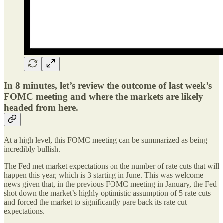
In 8 minutes, let’s review the outcome of last week’s
FOMC meeting and where the markets are likely
headed from here.
At a high level, this FOMC meeting can be summarized as being
incredibly bullish.
The Fed met market expectations on the number of rate cuts that will
happen this year, which is 3 starting in June. This was welcome
news given that, in the previous FOMC meeting in January, the Fed
shot down the market’s highly optimistic assumption of 5 rate cuts
and forced the market to significantly pare back its rate cut
expectations.