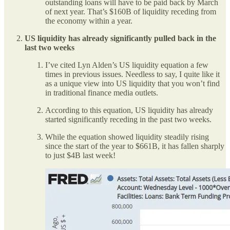
outstanding loans will have to be paid back by March
of next year. That’s $160B of liquidity receding from
the economy within a year.
US liquidity has already significantly pulled back in the
last two weeks
I’ve cited Lyn Alden’s US liquidity equation a few
times in previous issues. Needless to say, I quite like it
as a unique view into US liquidity that you won’t find
in traditional finance media outlets.
According to this equation, US liquidity has already
started significantly receding in the past two weeks.
While the equation showed liquidity steadily rising
since the start of the year to $661B, it has fallen sharply
to just $4B last week!