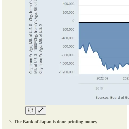
The Bank of Japan is done printing money