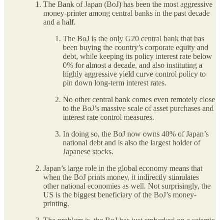
The Bank of Japan (BoJ) has been the most aggressive
money-printer among central banks in the past decade
and a half.
The BoJ is the only G20 central bank that has
been buying the country’s corporate equity and
debt, while keeping its policy interest rate below
0% for almost a decade, and also instituting a
highly aggressive yield curve control policy to
pin down long-term interest rates.
No other central bank comes even remotely close
to the BoJ’s massive scale of asset purchases and
interest rate control measures.
In doing so, the BoJ now owns 40% of Japan’s
national debt and is also the largest holder of
Japanese stocks.
Japan’s large role in the global economy means that
when the BoJ prints money, it indirectly stimulates
other national economies as well. Not surprisingly, the
US is the biggest beneficiary of the BoJ’s money-
printing.