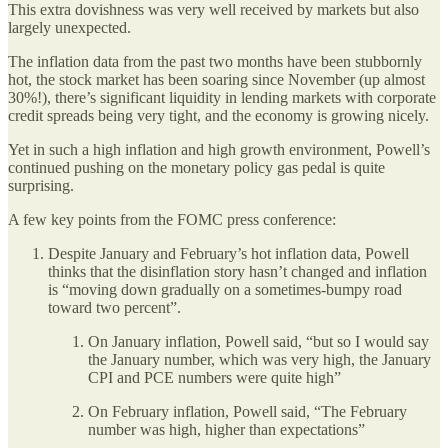
This extra dovishness was very well received by markets but also
largely unexpected.
The inflation data from the past two months have been stubbornly
hot, the stock market has been soaring since November (up almost
30%!), there’s significant liquidity in lending markets with corporate
credit spreads being very tight, and the economy is growing nicely.
Yet in such a high inflation and high growth environment, Powell’s
continued pushing on the monetary policy gas pedal is quite
surprising.
A few key points from the FOMC press conference:
Despite January and February’s hot inflation data, Powell
thinks that the disinflation story hasn’t changed and inflation
is “moving down gradually on a sometimes-bumpy road
toward two percent”.
On January inflation, Powell said, “but so I would say
the January number, which was very high, the January
CPI and PCE numbers were quite high”
On February inflation, Powell said, “The February
number was high, higher than expectations”