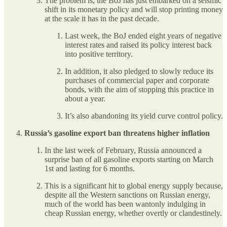
The problem is, the BoJ has just embarked on a seismic
shift in its monetary policy and will stop printing money
at the scale it has in the past decade.
Last week, the BoJ ended eight years of negative
interest rates and raised its policy interest back
into positive territory.
In addition, it also pledged to slowly reduce its
purchases of commercial paper and corporate
bonds, with the aim of stopping this practice in
about a year.
It’s also abandoning its yield curve control policy.
Russia’s gasoline export ban threatens higher inflation
In the last week of February, Russia announced a
surprise ban of all gasoline exports starting on March
1st and lasting for 6 months.
This is a significant hit to global energy supply because,
despite all the Western sanctions on Russian energy,
much of the world has been wantonly indulging in
cheap Russian energy, whether overtly or clandestinely.