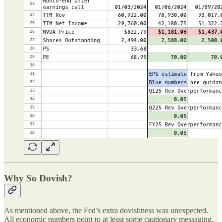
Why So Dovish?
As mentioned above, the Fed’s extra dovishness was unexpected.
All economic numbers point to at least some cautionary messaging.