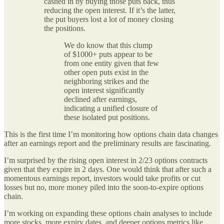
cashed in by buying those puts back, thus
reducing the open interest. If it’s the latter,
the put buyers lost a lot of money closing
the positions.
We do know that this clump
of $1000+ puts appear to be
from one entity given that few
other open puts exist in the
neighboring strikes and the
open interest significantly
declined after earnings,
indicating a unified closure of
these isolated put positions.
This is the first time I’m monitoring how options chain data changes
after an earnings report and the preliminary results are fascinating.
I’m surprised by the rising open interest in 2/23 options contracts
given that they expire in 2 days. One would think that after such a
momentous earnings report, investors would take profits or cut
losses but no, more money piled into the soon-to-expire options
chain.
I’m working on expanding these options chain analyses to include
more stocks, more expiry dates, and deeper options metrics like