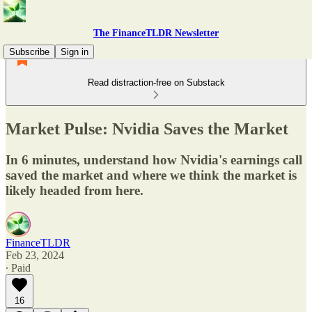
The FinanceTLDR Newsletter
Subscribe
Sign in
Read distraction-free on Substack
Market Pulse: Nvidia Saves the Market
In 6 minutes, understand how Nvidia's earnings call
saved the market and where we think the market is
likely headed from here.
FinanceTLDR
Feb 23, 2024
∙ Paid
16