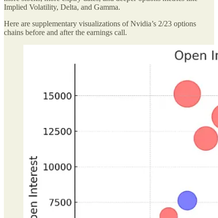
Implied Volatility, Delta, and Gamma.
Here are supplementary visualizations of Nvidia’s 2/23 options
chains before and after the earnings call.