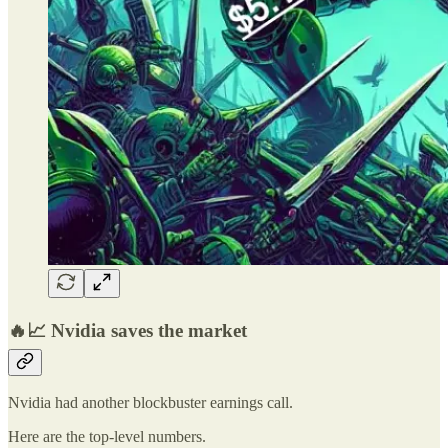
🔥📈 Nvidia saves the market
Nvidia had another blockbuster earnings call.
Here are the top-level numbers.