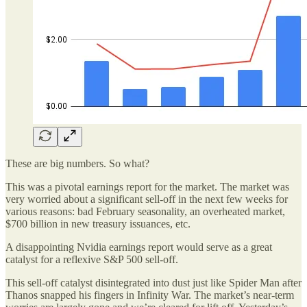
These are big numbers. So what?
This was a pivotal earnings report for the market. The market was
very worried about a significant sell-off in the next few weeks for
various reasons: bad February seasonality, an overheated market,
$700 billion in new treasury issuances, etc.
A disappointing Nvidia earnings report would serve as a great
catalyst for a reflexive S&P 500 sell-off.
This sell-off catalyst disintegrated into dust just like Spider Man after
Thanos snapped his fingers in Infinity War. The market’s near-term