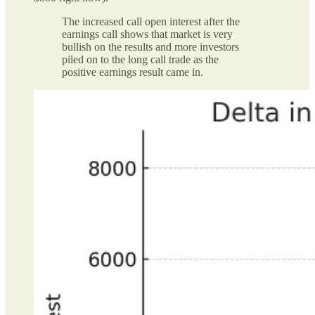
The increased call open interest after the
earnings call shows that market is very
bullish on the results and more investors
piled on to the long call trade as the
positive earnings result came in.