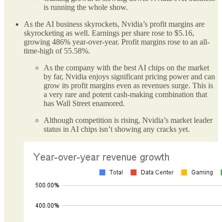
is running the whole show.
As the AI business skyrockets, Nvidia’s profit margins are
skyrocketing as well. Earnings per share rose to $5.16,
growing 486% year-over-year. Profit margins rose to an all-
time-high of 55.58%.
As the company with the best AI chips on the market
by far, Nvidia enjoys significant pricing power and can
grow its profit margins even as revenues surge. This is
a very rare and potent cash-making combination that
has Wall Street enamored.
Although competition is rising, Nvidia’s market leader
status in AI chips isn’t showing any cracks yet.