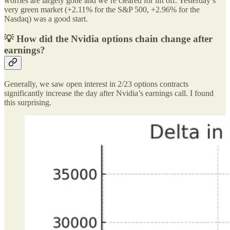
worries are largely gone and we’re cleared for lift off. Yesterday’s
very green market (+2.11% for the S&P 500, +2.96% for the
Nasdaq) was a good start.
💡 How did the Nvidia options chain change after
earnings?
Generally, we saw open interest in 2/23 options contracts
significantly increase the day after Nvidia’s earnings call. I found
this surprising.