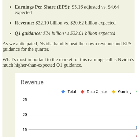
Earnings Per Share (EPS):
$5.16 adjusted vs. $4.64
expected
Revenue:
$22.10 billion vs. $20.62 billion expected
Q1 guidance:
$24 billion vs $22.01 billion expected
As we anticipated, Nvidia handily beat their own revenue and EPS
guidance for the quarter.
What’s most important to the market for this earnings call is Nvidia’s
much higher-than-expected Q1 guidance.