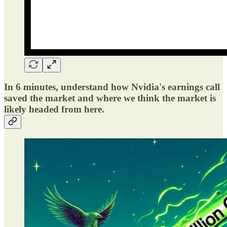
In 6 minutes, understand how Nvidia's earnings call
saved the market and where we think the market is
likely headed from here.