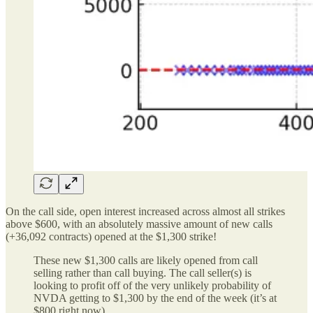
On the call side, open interest increased across almost all strikes
above $600, with an absolutely massive amount of new calls
(+36,092 contracts) opened at the $1,300 strike!
These new $1,300 calls are likely opened from call
selling rather than call buying. The call seller(s) is
looking to profit off of the very unlikely probability of
NVDA getting to $1,300 by the end of the week (it’s at
$800 right now).