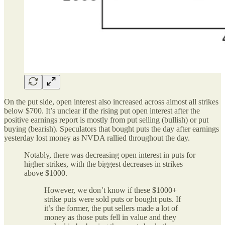
On the put side, open interest also increased across almost all strikes
below $700. It’s unclear if the rising put open interest after the
positive earnings report is mostly from put selling (bullish) or put
buying (bearish). Speculators that bought puts the day after earnings
yesterday lost money as NVDA rallied throughout the day.
Notably, there was decreasing open interest in puts for
higher strikes, with the biggest decreases in strikes
above $1000.
However, we don’t know if these $1000+
strike puts were sold puts or bought puts. If
it’s the former, the put sellers made a lot of
money as those puts fell in value and they