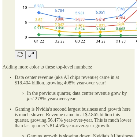
Adding more color to these top-level numbers:
Data center revenue (aka AI chips revenue) came in at
$18.404 billion, growing 408% year-over year!
In the previous quarter, data center revenue grew by
just
278% year-over-year.
Gaming is Nvidia’s second largest business and growth here
is much slower. Revenue came in at $2.865 billion this
quarter, growing 56.47% year-over-year. This is much lower
than last quarter’s 81.45% year-over-year growth.
Gaming growth is slowing down. Nvidia’s AI business