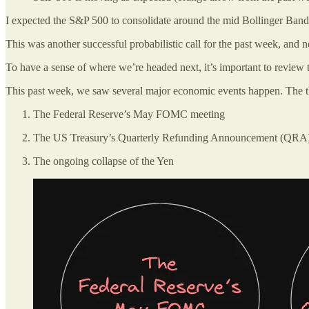
I expected the S&P 500 to consolidate around the mid Bollinger Band line
This was another successful probabilistic call for the past week, and n
To have a sense of where we’re headed next, it’s important to review 
This past week, we saw several major economic events happen. The thr
The Federal Reserve’s May FOMC meeting
The US Treasury’s Quarterly Refunding Announcement (QRA
The ongoing collapse of the Yen