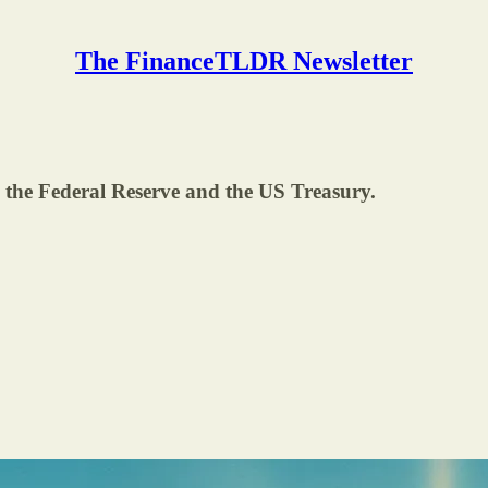
The FinanceTLDR Newsletter
 the Federal Reserve and the US Treasury.