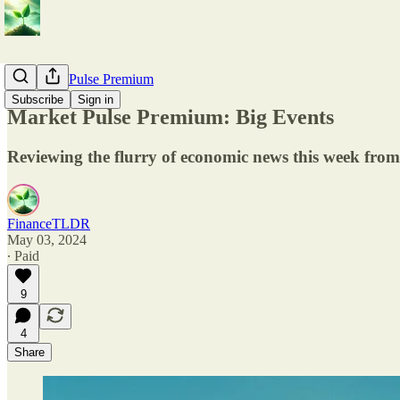
💎 Market Pulse Premium
Subscribe
Sign in
Market Pulse Premium: Big Events
Reviewing the flurry of economic news this week from
FinanceTLDR
May 03, 2024
∙ Paid
9
4
Share