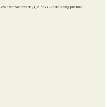
ver the past few days, it looks like it’s doing just that.