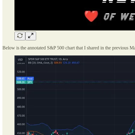
Below is the annotated S&P 500 chart that I shared in the previous Ma