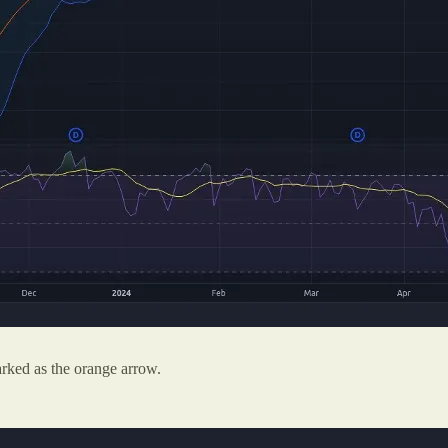
rked as the orange arrow.