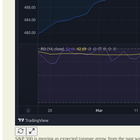
S&P 500 is moving as expected (orange arrow from the past we