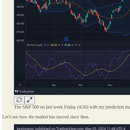
The S&P 500 on last week Friday (4/26) with my prediction ma
Let’s see how the market has moved since then.