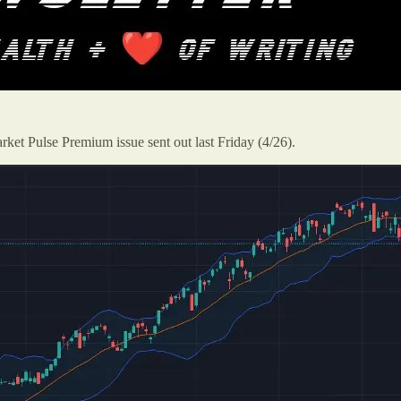
rket Pulse Premium issue sent out last Friday (4/26).