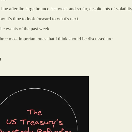
 after the large bounce last week and so far, despite lots of volatility o
ow it’s time to look forward to what’s next.
the events of the past week.
ee most important ones that I think should be discussed are:
)