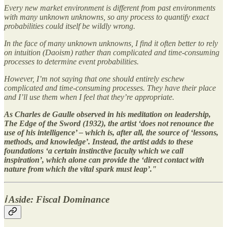
Every new market environment is different from past environments
with many unknown unknowns, so any process to quantify exact
probabilities could itself be wildly wrong.
In the face of many unknown unknowns, I find it often better to rely
on intuition (Daoism) rather than complicated and time-consuming
processes to determine event probabilities.
However, I’m not saying that one should entirely eschew
complicated and time-consuming processes. They have their place
and I’ll use them when I feel that they’re appropriate.
As Charles de Gaulle observed in his meditation on leadership,
The Edge of the Sword (1932), the artist ‘does not renounce the
use of his intelligence’ – which is, after all, the source of ‘lessons,
methods, and knowledge’. Instead, the artist adds to these
foundations ‘a certain instinctive faculty which we call
inspiration’, which alone can provide the ‘direct contact with
nature from which the vital spark must leap’."
ℹ️ Aside: Fiscal Dominance