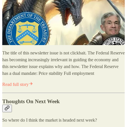
The title of this newsletter issue is not clickbait. The Federal Reserve
has becoming increasingly irrelevant in guiding the economy and
this newsletter issue explains why and how. The Federal Reserve
has a dual mandate: Price stability Full employment
Read full story
Thoughts On Next Week
So where do I think the market is headed next week?