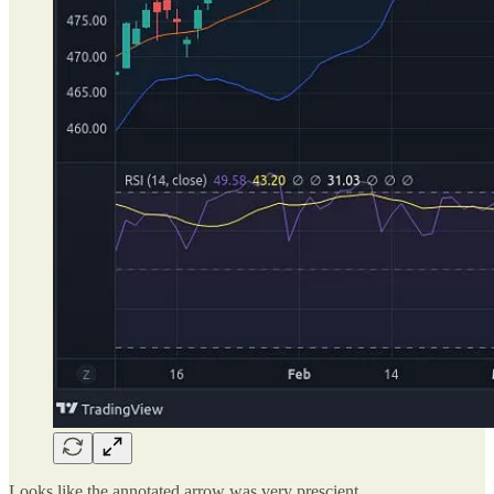
Looks like the annotated arrow was very prescient.