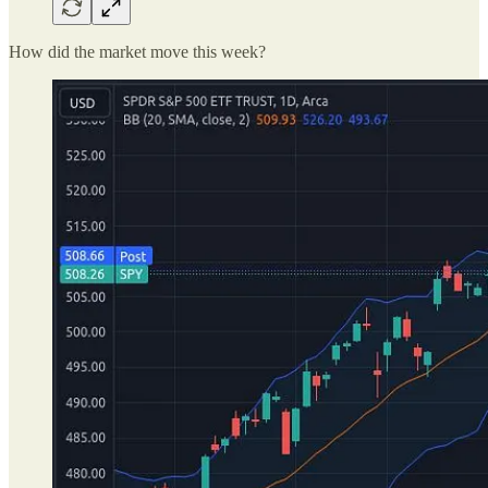
How did the market move this week?