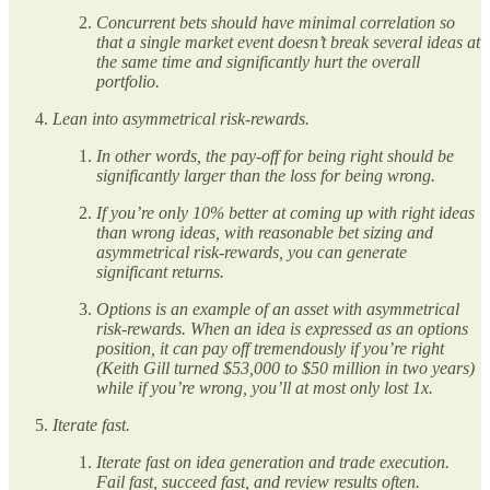
Concurrent bets should have minimal correlation so
that a single market event doesn’t break several ideas at
the same time and significantly hurt the overall
portfolio.
Lean into asymmetrical risk-rewards.
In other words, the pay-off for being right should be
significantly larger than the loss for being wrong.
If you’re only 10% better at coming up with right ideas
than wrong ideas, with reasonable bet sizing and
asymmetrical risk-rewards, you can generate
significant returns.
Options is an example of an asset with asymmetrical
risk-rewards. When an idea is expressed as an options
position, it can pay off tremendously if you’re right
(Keith Gill turned $53,000 to $50 million in two years)
while if you’re wrong, you’ll at most only lost 1x.
Iterate fast.
Iterate fast on idea generation and trade execution.
Fail fast, succeed fast, and review results often.