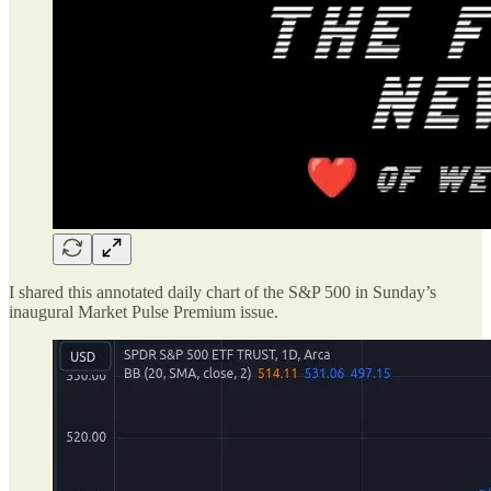
I shared this annotated daily chart of the S&P 500 in Sunday’s
inaugural Market Pulse Premium issue.