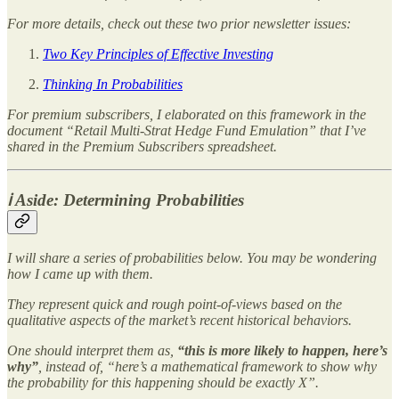
For more details, check out these two prior newsletter issues:
Two Key Principles of Effective Investing
Thinking In Probabilities
For premium subscribers, I elaborated on this framework in the
document “Retail Multi-Strat Hedge Fund Emulation” that I’ve
shared in the Premium Subscribers spreadsheet.
ℹ️ Aside: Determining Probabilities
I will share a series of probabilities below. You may be wondering
how I came up with them.
They represent quick and rough point-of-views based on the
qualitative aspects of the market’s recent historical behaviors.
One should interpret them as,
“this is more likely to happen, here’s
why”
, instead of, “here’s a mathematical framework to show why
the probability for this happening should be exactly X”.