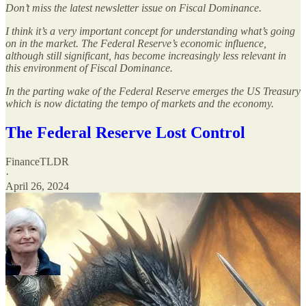
Don’t miss the latest newsletter issue on Fiscal Dominance.
I think it’s a very important concept for understanding what’s going
on in the market. The Federal Reserve’s economic influence,
although still significant, has become increasingly less relevant in
this environment of Fiscal Dominance.
In the parting wake of the Federal Reserve emerges the US Treasury
which is now dictating the tempo of markets and the economy.
The Federal Reserve Lost Control
FinanceTLDR
·
April 26, 2024