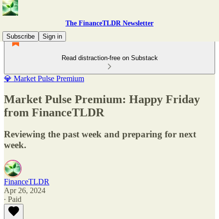
The FinanceTLDR Newsletter
Subscribe
Sign in
Read distraction-free on Substack
💎 Market Pulse Premium
Market Pulse Premium: Happy Friday
from FinanceTLDR
Reviewing the past week and preparing for next
week.
FinanceTLDR
Apr 26, 2024
∙ Paid