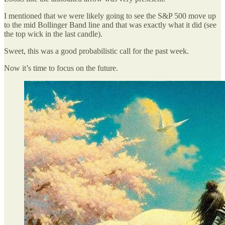
I mentioned that we were likely going to see the S&P 500 move up
to the mid Bollinger Band line and that was exactly what it did (see
the top wick in the last candle).
Sweet, this was a good probabilistic call for the past week.
Now it’s time to focus on the future.