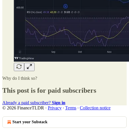
Why do I think so?
This post is for paid subscribers
Already a paid subscriber?
Sign in
© 2026 FinanceTLDR
·
Privacy
∙
Terms
∙
Collection notice
Start your Substack