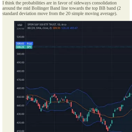
I think the probabilities are in favor of sideways consolidation
around the mid Bollinger Band line towards the top BB band (2
standard deviation move from the 20 simple moving average).