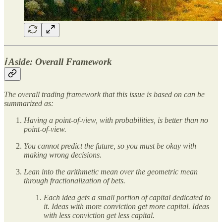
ℹ️ Aside: Overall Framework
The overall trading framework that this issue is based on can be
summarized as:
Having a point-of-view, with probabilities, is better than no
point-of-view.
You cannot predict the future, so you must be okay with
making wrong decisions.
Lean into the arithmetic mean over the geometric mean
through fractionalization of bets.
Each idea gets a small portion of capital dedicated to
it. Ideas with more conviction get more capital. Ideas
with less conviction get less capital.