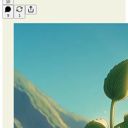
10
9
1