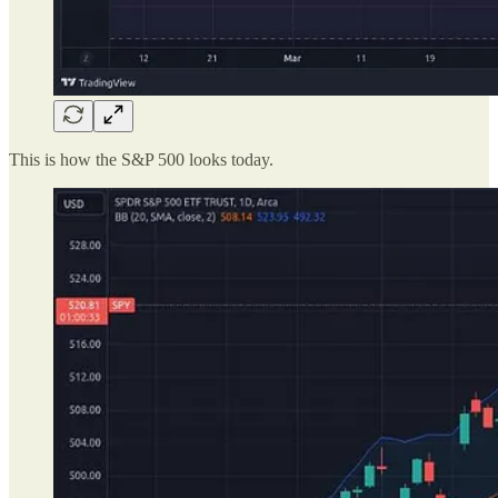
This is how the S&P 500 looks today.