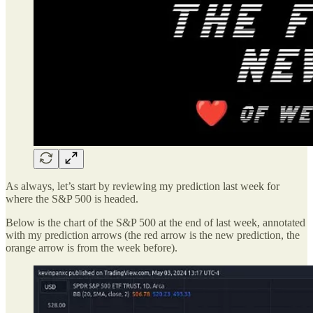
As always, let’s start by reviewing my prediction last week for
where the S&P 500 is headed.
Below is the chart of the S&P 500 at the end of last week, annotated
with my prediction arrows (the red arrow is the new prediction, the
orange arrow is from the week before).