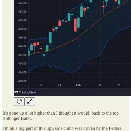
It’s gone up a lot higher than I thought it would, back to the top
Bollinger Band.
I think a big part of this upwards climb was driven by the Federal