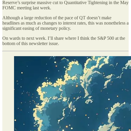
Reserve’s surprise massive cut to Quantitative Tightening in the May
FOMC meeting last week.
Although a large reduction of the pace of QT doesn’t make
headlines as much as changes to interest rates, this was nonetheless a
significant easing of monetary policy.
On wards to next week. I’ll share where I think the S&P 500 at the
bottom of this newsletter issue.