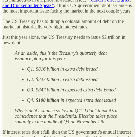
and Druckenmiller Speak”
, I think US government debt issuance is
the most important issue facing the market in the next couple years.
The US Treasury has to dump a colossal amount of debt on the
market at historically very high interest rates.
Just this year alone, the US Treasury needs to issue $2 trillion in
new debt.
As an aside, this is the Treasury’s quarterly debt
issuance plan for this year:
Q1: $816 billion in extra debt issued
Q2: $243 billion in extra debt issued
Q3: $847 billion in expected extra debt issued
Q4:
$100 billion
in expected extra debt issued
Why is debt issuance so low in Q4? I don’t think it’s a
coincidence that the Presidential Election takes place
squarely in the middle of Q4 on November 5th.
If interest rates don’t fall, then the US government’s annual interest