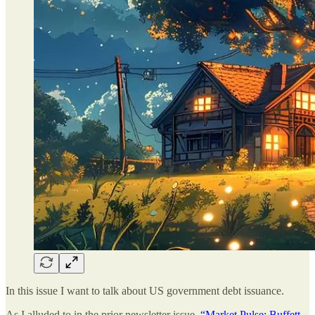
In this issue I want to talk about US government debt issuance.
As I alluded to in the prior newsletter issue,
“Market Pulse: Buffett