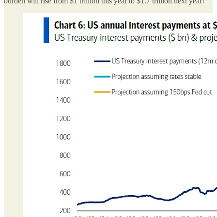
burden will rise from $1 trillion this year to $1.7 trillion next year!