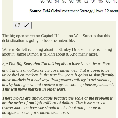
The big open secret on Capitol Hill and on Wall Street is that this
debt situation is going to become untenable.
Warren Buffett is talking about it, Stanley Druckenmiller is talking
about it, Jamie Dimon is talking about it. And many more.
👉 The Big Story that I’m talking about here
is that the trillions
and trillions of dollars of US government debt that is going to be
unleashed on markets in the next few years
is going to significantly
move markets in a bad way.
Policymakers will try to get ahead of
this by finding new and creative ways to shore up treasury demand.
This will move markets in other ways.
These moves are unavoidable because the scale of the problem is
on the order of multiple trillions of dollars.
This issue starts a
conversation on how one should think about and prepare to
navigate this US government debt crisis.