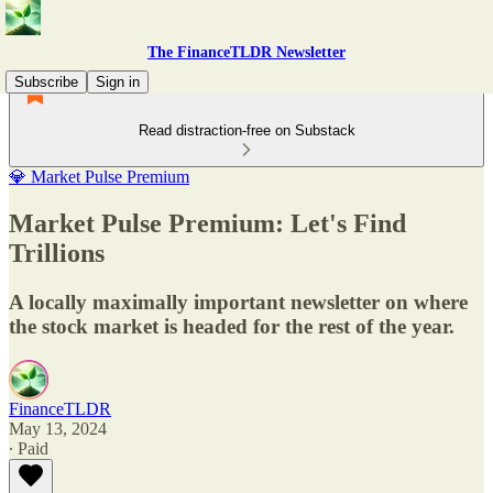
The FinanceTLDR Newsletter
Subscribe
Sign in
Read distraction-free on Substack
💎 Market Pulse Premium
Market Pulse Premium: Let's Find
Trillions
A locally maximally important newsletter on where
the stock market is headed for the rest of the year.
FinanceTLDR
May 13, 2024
∙ Paid