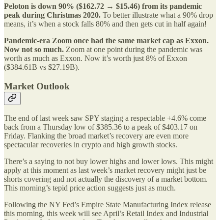
Peloton is down 90% ($162.72 → $15.46) from its pandemic
peak during Christmas 2020.
To better illustrate what a 90% drop
means, it’s when a stock falls 80% and then gets cut in half again!
Pandemic-era Zoom once had the same market cap as Exxon.
Now not so much.
Zoom at one point during the pandemic was
worth as much as Exxon. Now it’s worth just 8% of Exxon
($384.61B vs $27.19B).
Market Outlook
The end of last week saw SPY staging a respectable +4.6% come
back from a Thursday low of $385.36 to a peak of $403.17 on
Friday. Flanking the broad market’s recovery are even more
spectacular recoveries in crypto and high growth stocks.
There’s a saying to not buy lower highs and lower lows. This might
apply at this moment as last week’s market recovery might just be
shorts covering and not actually the discovery of a market bottom.
This morning’s tepid price action suggests just as much.
Following the NY Fed’s Empire State Manufacturing Index release
this morning, this week will see April’s Retail Index and Industrial