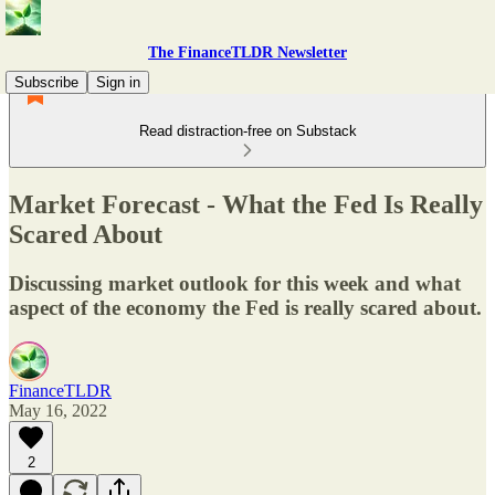
The FinanceTLDR Newsletter
Subscribe
Sign in
Read distraction-free on Substack
Market Forecast - What the Fed Is Really
Scared About
Discussing market outlook for this week and what
aspect of the economy the Fed is really scared about.
FinanceTLDR
May 16, 2022
2