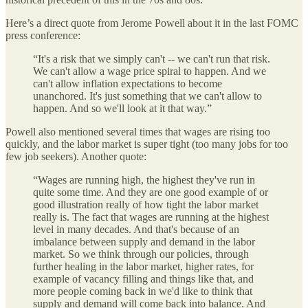
Here’s a direct quote from Jerome Powell about it in the last FOMC
press conference:
“It's a risk that we simply can't -- we can't run that risk.
We can't allow a wage price spiral to happen. And we
can't allow inflation expectations to become
unanchored. It's just something that we can't allow to
happen. And so we'll look at it that way.”
Powell also mentioned several times that wages are rising too
quickly, and the labor market is super tight (too many jobs for too
few job seekers). Another quote:
“Wages are running high, the highest they've run in
quite some time. And they are one good example of or
good illustration really of how tight the labor market
really is. The fact that wages are running at the highest
level in many decades. And that's because of an
imbalance between supply and demand in the labor
market. So we think through our policies, through
further healing in the labor market, higher rates, for
example of vacancy filling and things like that, and
more people coming back in we'd like to think that
supply and demand will come back into balance. And