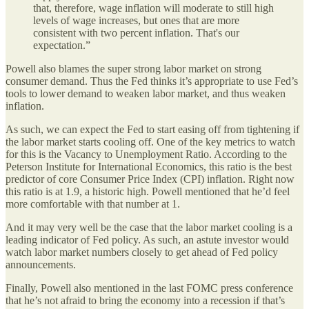
that, therefore, wage inflation will moderate to still high
levels of wage increases, but ones that are more
consistent with two percent inflation. That's our
expectation.”
Powell also blames the super strong labor market on strong
consumer demand. Thus the Fed thinks it’s appropriate to use Fed’s
tools to lower demand to weaken labor market, and thus weaken
inflation.
As such, we can expect the Fed to start easing off from tightening if
the labor market starts cooling off. One of the key metrics to watch
for this is the Vacancy to Unemployment Ratio. According to the
Peterson Institute for International Economics, this ratio is the best
predictor of core Consumer Price Index (CPI) inflation. Right now
this ratio is at 1.9, a historic high. Powell mentioned that he’d feel
more comfortable with that number at 1.
And it may very well be the case that the labor market cooling is a
leading indicator of Fed policy. As such, an astute investor would
watch labor market numbers closely to get ahead of Fed policy
announcements.
Finally, Powell also mentioned in the last FOMC press conference
that he’s not afraid to bring the economy into a recession if that’s