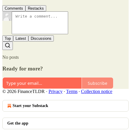
Comments
Restacks
Top
Latest
Discussions
No posts
Ready for more?
Subscribe
© 2026 FinanceTLDR
·
Privacy
∙
Terms
∙
Collection notice
Start your Substack
Get the app