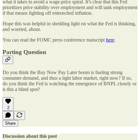
what it takes to avoid a wage-price spiral. It’s clear that this Fed
prioritizes price stability over employment and will tank employment
if that means fighting off entrenched inflation.
Hope this was helpful in shedding light on what the Fed is thinking,
and worried, about.
You can read the FOMC press conference transcript
here
.
Parting Question
Do you think the Buy Now Pay Later boom is fueling strong
consumer demand, and thus a tight labor market, right now? If so,
do you think the Fed is watching the emergence of BNPL closely or
is this a blind spot?
2
Share
Discussion about this post