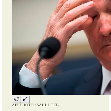
AFP PHOTO / SAUL LOEB