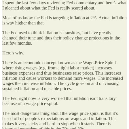
I spent the last few days reviewing Fed commentary and here’s what
I gleaned about what the Fed is really scared about.
Most of us know the Fed is targeting inflation at 2%. Actual inflation
is way higher than that.
The Fed used to think inflation is transitory, but have greatly
changed their tune and thus their policy change projections in the
last few months.
Here’s why.
There is an economic concept known as the Wage-Price Spiral
where rising wages (e.g. from a tight labor market) increases
business expenses and thus businesses raise prices. This increases
inflation and cause workers to demand more wages. The increased
wages then increase inflation. The cycle goes on and on causing
sustained inflation and unstable prices.
The Fed right now is very worried that inflation isn’t transitory
because of a wage-price spiral.
The most dangerous thing about the wage-price spiral is that it’s
based off of people’s expectations on wages and inflation. This
makes it very sticky and hard to stop when it starts. There is
historical precedent of this in the 70s and 80s.