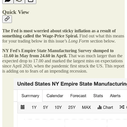
Quick View
The Fed is most worried about sticky inflation as a result of
something called the Wage-Price Spiral.
Find out what this means
for your trading below in this issue’s
Long Form
section below.
NY Fed's Empire State Manufacturing Survey slumped to
-11.60 in May from 24.60 in April.
That was much larger than the
expected drop to 17.00 and marked the largest miss on expectations
since April 2020, when the pandemic first struck the US. This report
is adding on to fears of an impending recession.