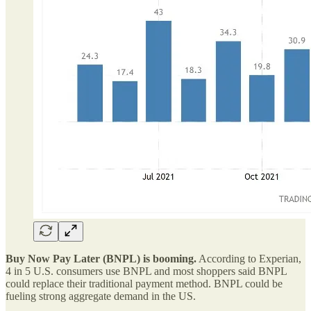
Buy Now Pay Later (BNPL) is booming.
According to Experian,
4 in 5 U.S. consumers use BNPL and most shoppers said BNPL
could replace their traditional payment method. BNPL could be
fueling strong aggregate demand in the US.