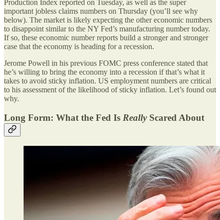
Production Index reported on Tuesday, as well as the super
important jobless claims numbers on Thursday (you’ll see why
below). The market is likely expecting the other economic numbers
to disappoint similar to the NY Fed’s manufacturing number today.
If so, these economic number reports build a stronger and stronger
case that the economy is heading for a recession.
Jerome Powell in his previous FOMC press conference stated that
he’s willing to bring the economy into a recession if that’s what it
takes to avoid sticky inflation. US employment numbers are critical
to his assessment of the likelihood of sticky inflation. Let’s found out
why.
Long Form: What the Fed Is
Really
Scared About