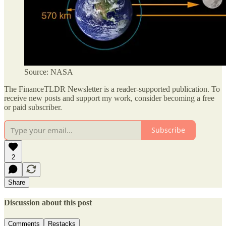
Source: NASA
The FinanceTLDR Newsletter is a reader-supported publication. To
receive new posts and support my work, consider becoming a free
or paid subscriber.
Subscribe
2
Share
Discussion about this post
Comments
Restacks