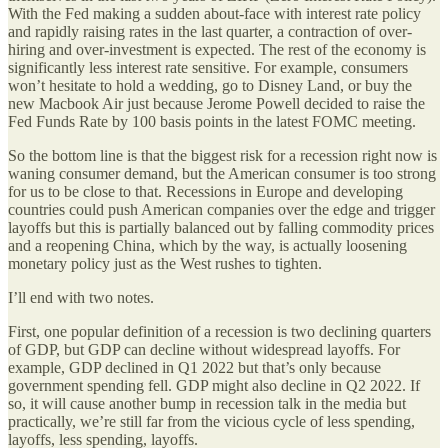
With the Fed making a sudden about-face with interest rate policy
and rapidly raising rates in the last quarter, a contraction of over-
hiring and over-investment is expected. The rest of the economy is
significantly less interest rate sensitive. For example, consumers
won’t hesitate to hold a wedding, go to Disney Land, or buy the
new Macbook Air just because Jerome Powell decided to raise the
Fed Funds Rate by 100 basis points in the latest FOMC meeting.
So the bottom line is that the biggest risk for a recession right now is
waning consumer demand, but the American consumer is too strong
for us to be close to that. Recessions in Europe and developing
countries could push American companies over the edge and trigger
layoffs but this is partially balanced out by falling commodity prices
and a reopening China, which by the way, is actually loosening
monetary policy just as the West rushes to tighten.
I’ll end with two notes.
First, one popular definition of a recession is two declining quarters
of GDP, but GDP can decline without widespread layoffs. For
example, GDP declined in Q1 2022 but that’s only because
government spending fell. GDP might also decline in Q2 2022. If
so, it will cause another bump in recession talk in the media but
practically, we’re still far from the vicious cycle of less spending,
layoffs, less spending, layoffs.