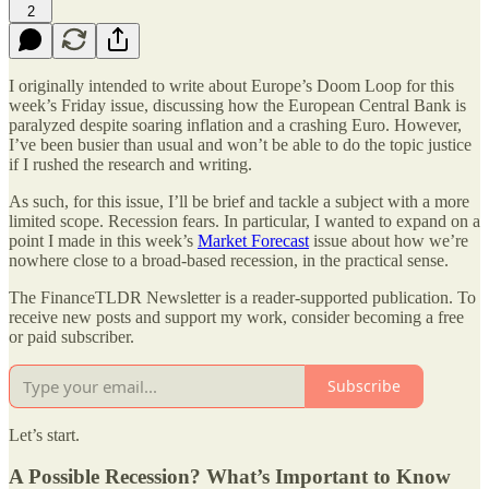
2
I originally intended to write about Europe’s Doom Loop for this
week’s Friday issue, discussing how the European Central Bank is
paralyzed despite soaring inflation and a crashing Euro. However,
I’ve been busier than usual and won’t be able to do the topic justice
if I rushed the research and writing.
As such, for this issue, I’ll be brief and tackle a subject with a more
limited scope. Recession fears. In particular, I wanted to expand on a
point I made in this week’s
Market Forecast
issue about how we’re
nowhere close to a broad-based recession, in the practical sense.
The FinanceTLDR Newsletter is a reader-supported publication. To
receive new posts and support my work, consider becoming a free
or paid subscriber.
Subscribe
Let’s start.
A Possible Recession? What’s Important to Know