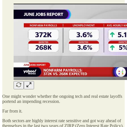
One might wonder whether the ongoing tech and real estate layoffs
portend an impending recession.
Far from it.
Both sectors are highly interest rate sensitive and got way ahead of
themselves in the last two years of ZIRP (Zero Interest Rate Policy).