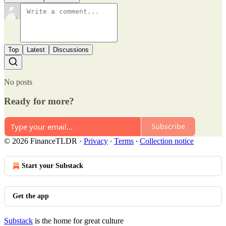
Top
Latest
Discussions
No posts
Ready for more?
Subscribe
© 2026 FinanceTLDR
·
Privacy
∙
Terms
∙
Collection notice
Start your Substack
Get the app
Substack
is the home for great culture