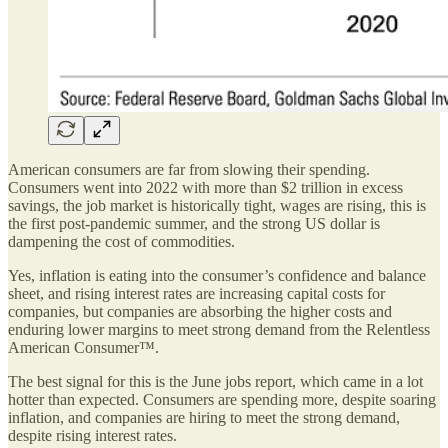
American consumers are far from slowing their spending.
Consumers went into 2022 with more than $2 trillion in excess
savings, the job market is historically tight, wages are rising, this is
the first post-pandemic summer, and the strong US dollar is
dampening the cost of commodities.
Yes, inflation is eating into the consumer’s confidence and balance
sheet, and rising interest rates are increasing capital costs for
companies, but companies are absorbing the higher costs and
enduring lower margins to meet strong demand from the Relentless
American Consumer™.
The best signal for this is the June jobs report, which came in a lot
hotter than expected. Consumers are spending more, despite soaring
inflation, and companies are hiring to meet the strong demand,
despite rising interest rates.