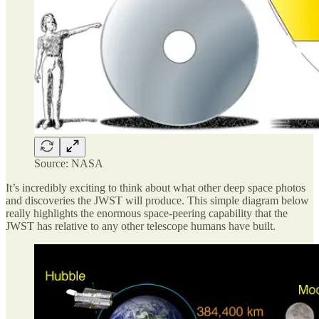
Source: NASA
It’s incredibly exciting to think about what other deep space photos
and discoveries the JWST will produce. This simple diagram below
really highlights the enormous space-peering capability that the
JWST has relative to any other telescope humans have built.