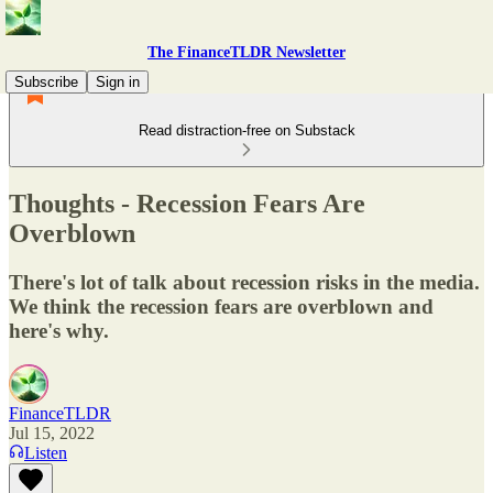
The FinanceTLDR Newsletter
Subscribe
Sign in
Read distraction-free on Substack
Thoughts - Recession Fears Are
Overblown
There's lot of talk about recession risks in the media.
We think the recession fears are overblown and
here's why.
FinanceTLDR
Jul 15, 2022
Listen