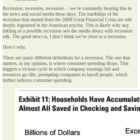
Recession, recession, recession… we’re constantly hearing this in
the news and social media these days. The hardships of the
recession that started from the 2008 Great Financial Crisis are still
deeply ingrained in the American psyche. This is likely why any
inkling of a possible recession sets the media abuzz with recession
talk. The good news is, I don’t think we’re close to a recession.
Here’s why.
There are many different definitions for a recession. The one that
matters, in my opinion, is where consumer spending drops. This
triggers a vicious cycle in which company earnings fall and
resources go idle, prompting companies to layoff people, which
further reduces consumer spending.