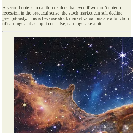
A second note is to caution readers that even if we don’t enter a
recession in the practical sense, the stock market can still decline
precipitously. This is because stock market valuations are a function
of earnings and as input costs rise, earnings take a hit.