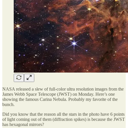
NASA released a slew of full-color ultra resolution images from the
James Webb Space Telescope (JWST) on Monday. Here’s one
showing the famous Carina Nebula. Probably my favorite of the
bunch.
Did you know that the reason all the stars in the photo have 6 points
of light coming out of them (diffraction spikes) is because the JWST
has hexagonal mirrors?