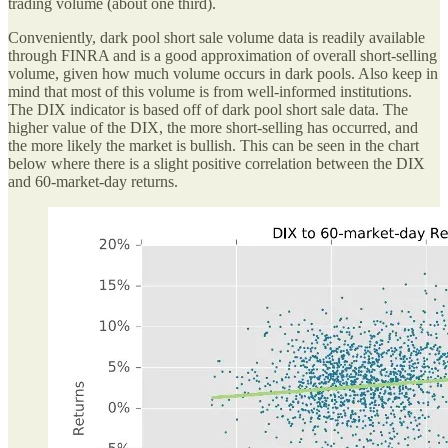
trading volume (about one third).
Conveniently, dark pool short sale volume data is readily available
through FINRA and is a good approximation of overall short-selling
volume, given how much volume occurs in dark pools. Also keep in
mind that most of this volume is from well-informed institutions.
The DIX indicator is based off of dark pool short sale data. The
higher value of the DIX, the more short-selling has occurred, and
the more likely the market is bullish. This can be seen in the chart
below where there is a slight positive correlation between the DIX
and 60-market-day returns.