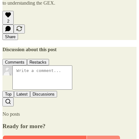
to understanding the GEX.
2
Share
Discussion about this post
Comments
Restacks
Top
Latest
Discussions
No posts
Ready for more?