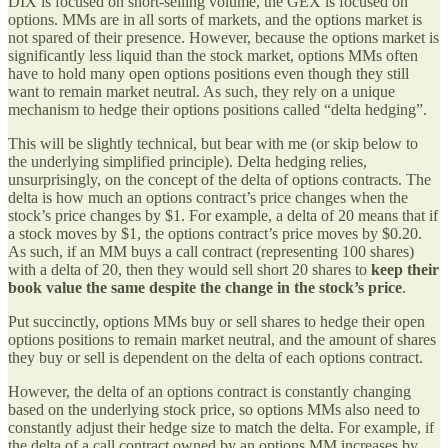
DIX is focused on short-selling volume, the GEX is focused on
options. MMs are in all sorts of markets, and the options market is
not spared of their presence. However, because the options market is
significantly less liquid than the stock market, options MMs often
have to hold many open options positions even though they still
want to remain market neutral. As such, they rely on a unique
mechanism to hedge their options positions called “delta hedging”.
This will be slightly technical, but bear with me (or skip below to
the underlying simplified principle). Delta hedging relies,
unsurprisingly, on the concept of the delta of options contracts. The
delta is how much an options contract’s price changes when the
stock’s price changes by $1. For example, a delta of 20 means that if
a stock moves by $1, the options contract’s price moves by $0.20.
As such, if an MM buys a call contract (representing 100 shares)
with a delta of 20, then they would sell short 20 shares to
keep their
book value the same despite the change in the stock’s price
.
Put succinctly, options MMs buy or sell shares to hedge their open
options positions to remain market neutral, and the amount of shares
they buy or sell is dependent on the delta of each options contract.
However, the delta of an options contract is constantly changing
based on the underlying stock price, so options MMs also need to
constantly adjust their hedge size to match the delta. For example, if
the delta of a call contract owned by an options MM increases by