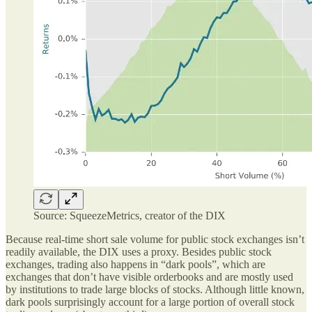
Source: SqueezeMetrics, creator of the DIX
Because real-time short sale volume for public stock exchanges isn’t
readily available, the DIX uses a proxy. Besides public stock
exchanges, trading also happens in “dark pools”, which are
exchanges that don’t have visible orderbooks and are mostly used
by institutions to trade large blocks of stocks. Although little known,
dark pools surprisingly account for a large portion of overall stock