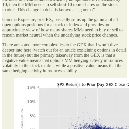
10, then the MM needs to sell short 10 more shares on the stock
market. This change in delta is known as “gamma”.
Gamma Exposure, or GEX, basically sums up the gamma of all
open options positions for a stock or index and provides an
approximate view of how many shares MMs need to buy or sell to
remain market neutral when the underlying stock price changes.
There are some more complexities to the GEX that I won’t dive
deeper into here (watch out for an article explaining options in detail
in the future) but the primary takeaway from the GEX is that a
negative value means that options MM hedging activity introduces
volatility in the stock market, while a positive value means that the
same hedging activity introduces stability.