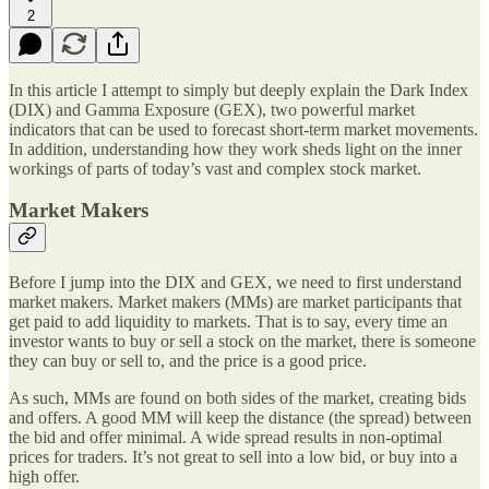
2
In this article I attempt to simply but deeply explain the Dark Index
(DIX) and Gamma Exposure (GEX), two powerful market
indicators that can be used to forecast short-term market movements.
In addition, understanding how they work sheds light on the inner
workings of parts of today’s vast and complex stock market.
Market Makers
Before I jump into the DIX and GEX, we need to first understand
market makers. Market makers (MMs) are market participants that
get paid to add liquidity to markets. That is to say, every time an
investor wants to buy or sell a stock on the market, there is someone
they can buy or sell to, and the price is a good price.
As such, MMs are found on both sides of the market, creating bids
and offers. A good MM will keep the distance (the spread) between
the bid and offer minimal. A wide spread results in non-optimal
prices for traders. It’s not great to sell into a low bid, or buy into a
high offer.