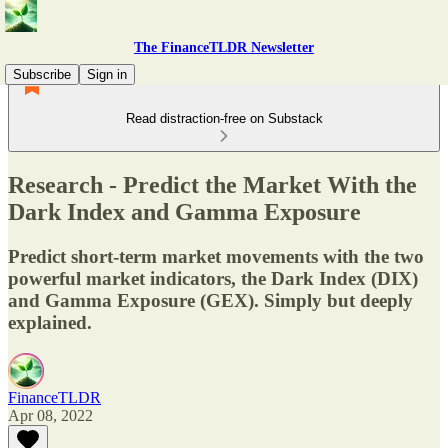
The FinanceTLDR Newsletter
Subscribe
Sign in
Read distraction-free on Substack
Research - Predict the Market With the
Dark Index and Gamma Exposure
Predict short-term market movements with the two
powerful market indicators, the Dark Index (DIX)
and Gamma Exposure (GEX). Simply but deeply
explained.
FinanceTLDR
Apr 08, 2022