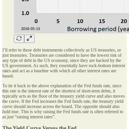
I’ll refer to these debt instruments collectively as US treasuries, or
just treasuries. Treasuries are considered to have the lowest risk of
any type of debt in the US economy, since they are backed by the
US government. As such, they essentially have rock-bottom interest
rates and act as a baseline with which all other interest rates are
based.
To tie it back to the above explanation of the Fed funds rate, since
this rate is the interest rate of the shortest of short-term debts, it
typically acts as the floor of the treasury yield curve and also moves
the curve. If the Fed increases the Fed funds rate, the treasury yield
curve should increase across the board. The opposite should also
hold true. This is why raising the Fed funds rate is often referred to
as just “raising interest rates”.
The Yield Curve Versus the Fed