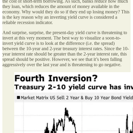
the cost of short-term borrowing. As such, banks reduce how much
they loan, which reduces the amount of money available in the
economy. Why would they do so if they end up losing money? This
is the key reason why an inverting yield curve is considered a
reliable recession indicator.
And surprise, surprise, the present-day yield curve is threatening to
invert at this very moment. The best way to visualize a soon-to-
invert yield curve is to look at the difference (i.e. the spread)
between the 10-year and 2-year treasury interest rates. Since the 10-
year interest rate should be greater than the 2-year interest rate, this
spread should be positive. However, we see that it’s been falling
aggressively over the last year and is threatening to go negative.