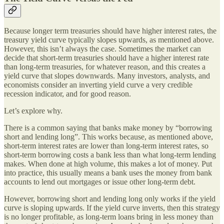
Because longer term treasuries should have higher interest rates, the
treasury yield curve typically slopes upwards, as mentioned above.
However, this isn’t always the case. Sometimes the market can
decide that short-term treasuries should have a higher interest rate
than long-term treasuries, for whatever reason, and this creates a
yield curve that slopes downwards. Many investors, analysts, and
economists consider an inverting yield curve a very credible
recession indicator, and for good reason.
Let’s explore why.
There is a common saying that banks make money by “borrowing
short and lending long”. This works because, as mentioned above,
short-term interest rates are lower than long-term interest rates, so
short-term borrowing costs a bank less than what long-term lending
makes. When done at high volume, this makes a lot of money. Put
into practice, this usually means a bank uses the money from bank
accounts to lend out mortgages or issue other long-term debt.
However, borrowing short and lending long only works if the yield
curve is sloping upwards. If the yield curve inverts, then this strategy
is no longer profitable, as long-term loans bring in less money than