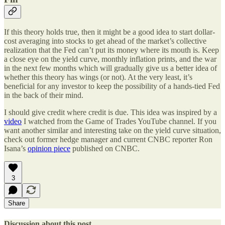
If this theory holds true, then it might be a good idea to start dollar-
cost averaging into stocks to get ahead of the market’s collective
realization that the Fed can’t put its money where its mouth is. Keep
a close eye on the yield curve, monthly inflation prints, and the war
in the next few months which will gradually give us a better idea of
whether this theory has wings (or not). At the very least, it’s
beneficial for any investor to keep the possibility of a hands-tied Fed
in the back of their mind.
I should give credit where credit is due. This idea was inspired by a
video
I watched from the Game of Trades YouTube channel. If you
want another similar and interesting take on the yield curve situation,
check out former hedge manager and current CNBC reporter Ron
Isana’s
opinion piece
published on CNBC.
3
Share
Discussion about this post