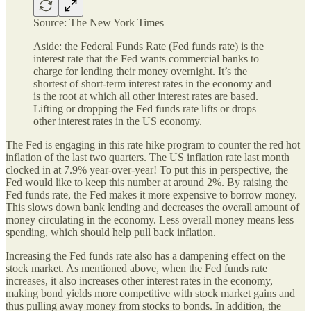
Source: The New York Times
Aside: the Federal Funds Rate (Fed funds rate) is the
interest rate that the Fed wants commercial banks to
charge for lending their money overnight. It’s the
shortest of short-term interest rates in the economy and
is the root at which all other interest rates are based.
Lifting or dropping the Fed funds rate lifts or drops
other interest rates in the US economy.
The Fed is engaging in this rate hike program to counter the red hot
inflation of the last two quarters. The US inflation rate last month
clocked in at 7.9% year-over-year! To put this in perspective, the
Fed would like to keep this number at around 2%. By raising the
Fed funds rate, the Fed makes it more expensive to borrow money.
This slows down bank lending and decreases the overall amount of
money circulating in the economy. Less overall money means less
spending, which should help pull back inflation.
Increasing the Fed funds rate also has a dampening effect on the
stock market. As mentioned above, when the Fed funds rate
increases, it also increases other interest rates in the economy,
making bond yields more competitive with stock market gains and
thus pulling away money from stocks to bonds. In addition, the