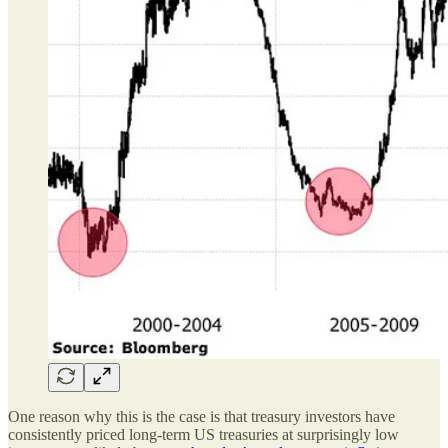
One reason why this is the case is that treasury investors have
consistently priced long-term US treasuries at surprisingly low