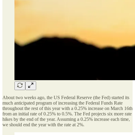
About two weeks ago, the US Federal Reserve (the Fed) started its
much anticipated program of increasing the Federal Funds Rate
throughout the rest of this year with a 0.25% increase on March 16th
from an initial rate of 0.25% to 0.5%. The Fed projects six more rate
hikes by the end of the year. Assuming a 0.25% increase each time,
we should end the year with the rate at 2%.