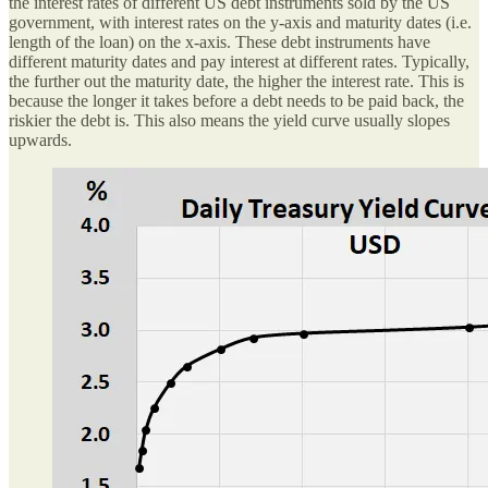
the interest rates of different US debt instruments sold by the US
government, with interest rates on the y-axis and maturity dates (i.e.
length of the loan) on the x-axis. These debt instruments have
different maturity dates and pay interest at different rates. Typically,
the further out the maturity date, the higher the interest rate. This is
because the longer it takes before a debt needs to be paid back, the
riskier the debt is. This also means the yield curve usually slopes
upwards.