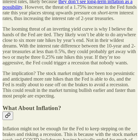
interest rates, likely because
they don’t see long-term inflation as a
possibility
. However, the threat of a 1.75% increase in the Fed funds
rate this year places strong upwards pressure on
short-term
interest
rates, thus increasing the interest rate of 2-year treasuries.
The looming threat of an inverting yield curve is why I believe the
hands of the Fed are tied. They likely won’t be able to do anywhere
close to six more rate hikes by year’s end. Not in their wildest
dreams. With the interest rate difference between the 10-year and 2-
year treasuries at less than 0.5%, they could probably get away with
two or maybe three 0.25% rate hikes this year. If they’re too
aggressive, the Fed could trigger a recession that nobody wants.
The implication? The stock market might have been too pessimistic
and anticipated more rate hikes than the Fed is able to do, and the
Fed is really about to ease off on the brakes to avoid a recession.
This could result in the market turning bullish earlier and faster than
most people are expecting.
What About Inflation?
Inflation might not be enough for the Fed to keep stepping on the
brakes and risking a recession. This is because with the stock market
weak and COVID lockdowns having basically ended for much of