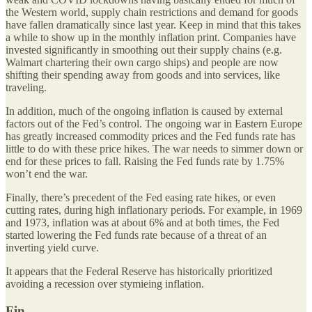
the Western world, supply chain restrictions and demand for goods
have fallen dramatically since last year. Keep in mind that this takes
a while to show up in the monthly inflation print. Companies have
invested significantly in smoothing out their supply chains (e.g.
Walmart chartering their own cargo ships) and people are now
shifting their spending away from goods and into services, like
traveling.
In addition, much of the ongoing inflation is caused by external
factors out of the Fed’s control. The ongoing war in Eastern Europe
has greatly increased commodity prices and the Fed funds rate has
little to do with these price hikes. The war needs to simmer down or
end for these prices to fall. Raising the Fed funds rate by 1.75%
won’t end the war.
Finally, there’s precedent of the Fed easing rate hikes, or even
cutting rates, during high inflationary periods. For example, in 1969
and 1973, inflation was at about 6% and at both times, the Fed
started lowering the Fed funds rate because of a threat of an
inverting yield curve.
It appears that the Federal Reserve has historically prioritized
avoiding a recession over stymieing inflation.
Fin