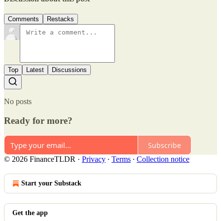
Comments
Restacks
Top
Latest
Discussions
No posts
Ready for more?
Subscribe
© 2026 FinanceTLDR
·
Privacy
∙
Terms
∙
Collection notice
Start your Substack
Get the app