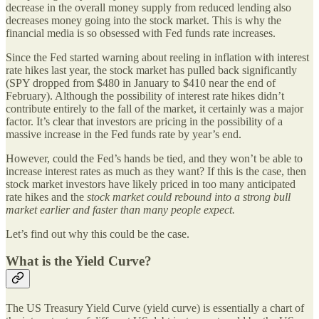
decrease in the overall money supply from reduced lending also
decreases money going into the stock market. This is why the
financial media is so obsessed with Fed funds rate increases.
Since the Fed started warning about reeling in inflation with interest
rate hikes last year, the stock market has pulled back significantly
(SPY dropped from $480 in January to $410 near the end of
February). Although the possibility of interest rate hikes didn’t
contribute entirely to the fall of the market, it certainly was a major
factor. It’s clear that investors are pricing in the possibility of a
massive increase in the Fed funds rate by year’s end.
However, could the Fed’s hands be tied, and they won’t be able to
increase interest rates as much as they want? If this is the case, then
stock market investors have likely priced in too many anticipated
rate hikes and the
stock market could rebound into a strong bull
market earlier and faster than many people expect.
Let’s find out why this could be the case.
What is the Yield Curve?
The US Treasury Yield Curve (yield curve) is essentially a chart of