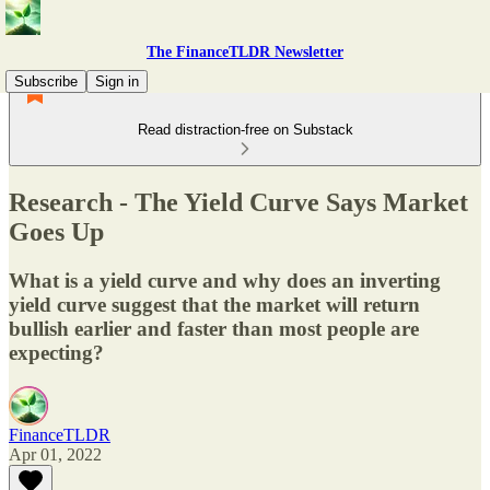
The FinanceTLDR Newsletter
Subscribe
Sign in
Read distraction-free on Substack
Research - The Yield Curve Says Market
Goes Up
What is a yield curve and why does an inverting
yield curve suggest that the market will return
bullish earlier and faster than most people are
expecting?
FinanceTLDR
Apr 01, 2022