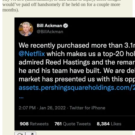
would’ve paid off handsomely if he held on for a couple more
months).