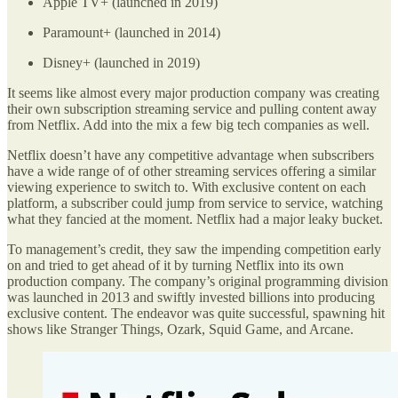
Apple TV+ (launched in 2019)
Paramount+ (launched in 2014)
Disney+ (launched in 2019)
It seems like almost every major production company was creating
their own subscription streaming service and pulling content away
from Netflix. Add into the mix a few big tech companies as well.
Netflix doesn’t have any competitive advantage when subscribers
have a wide range of of other streaming services offering a similar
viewing experience to switch to. With exclusive content on each
platform, a subscriber could jump from service to service, watching
what they fancied at the moment. Netflix had a major leaky bucket.
To management’s credit, they saw the impending competition early
on and tried to get ahead of it by turning Netflix into its own
production company. The company’s original programming division
was launched in 2013 and swiftly invested billions into producing
exclusive content. The endeavor was quite successful, spawning hit
shows like Stranger Things, Ozark, Squid Game, and Arcane.