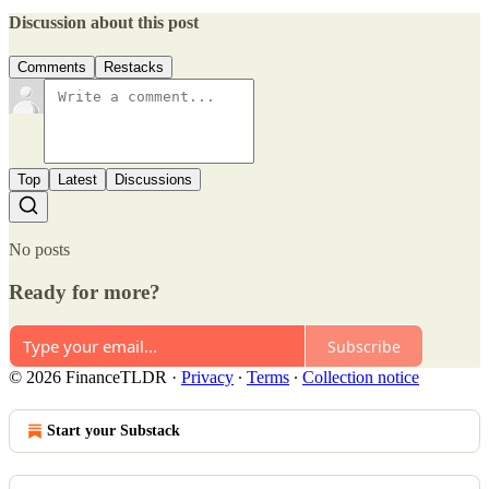
Discussion about this post
Comments
Restacks
Top
Latest
Discussions
No posts
Ready for more?
Subscribe
© 2026 FinanceTLDR
·
Privacy
∙
Terms
∙
Collection notice
Start your Substack