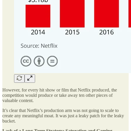
However, for every hit show or film that Netflix produced, the
competition would produce or take away ten other pieces of
valuable content.
It’s clear that Netflix’s production arm was not going to scale to
create any meaningful moat. It was just a leaky patch for the leaky
bucket.
Lack of a Long-Term Strategy: Saturation and Gaming