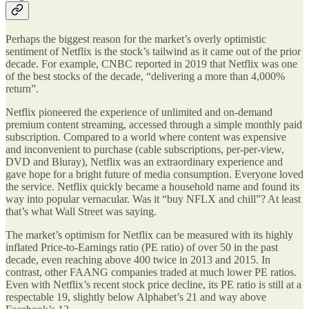
Perhaps the biggest reason for the market’s overly optimistic
sentiment of Netflix is the stock’s tailwind as it came out of the prior
decade. For example, CNBC reported in 2019 that Netflix was one
of the best stocks of the decade, “delivering a more than 4,000%
return”.
Netflix pioneered the experience of unlimited and on-demand
premium content streaming, accessed through a simple monthly paid
subscription. Compared to a world where content was expensive
and inconvenient to purchase (cable subscriptions, per-per-view,
DVD and Bluray), Netflix was an extraordinary experience and
gave hope for a bright future of media consumption. Everyone loved
the service. Netflix quickly became a household name and found its
way into popular vernacular. Was it “buy NFLX and chill”? At least
that’s what Wall Street was saying.
The market’s optimism for Netflix can be measured with its highly
inflated Price-to-Earnings ratio (PE ratio) of over 50 in the past
decade, even reaching above 400 twice in 2013 and 2015. In
contrast, other FAANG companies traded at much lower PE ratios.
Even with Netflix’s recent stock price decline, its PE ratio is still at a
respectable 19, slightly below Alphabet’s 21 and way above