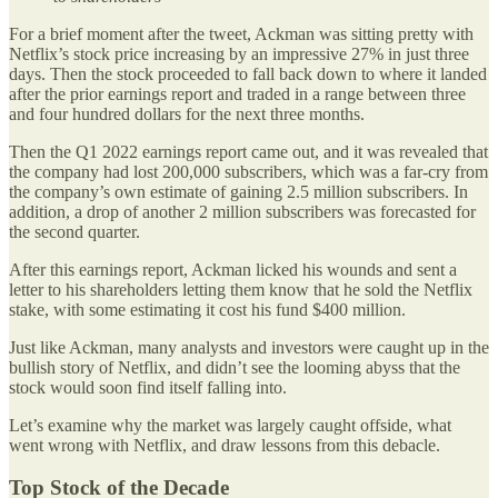
For a brief moment after the tweet, Ackman was sitting pretty with
Netflix’s stock price increasing by an impressive 27% in just three
days. Then the stock proceeded to fall back down to where it landed
after the prior earnings report and traded in a range between three
and four hundred dollars for the next three months.
Then the Q1 2022 earnings report came out, and it was revealed that
the company had lost 200,000 subscribers, which was a far-cry from
the company’s own estimate of gaining 2.5 million subscribers. In
addition, a drop of another 2 million subscribers was forecasted for
the second quarter.
After this earnings report, Ackman licked his wounds and sent a
letter to his shareholders letting them know that he sold the Netflix
stake, with some estimating it cost his fund $400 million.
Just like Ackman, many analysts and investors were caught up in the
bullish story of Netflix, and didn’t see the looming abyss that the
stock would soon find itself falling into.
Let’s examine why the market was largely caught offside, what
went wrong with Netflix, and draw lessons from this debacle.
Top Stock of the Decade