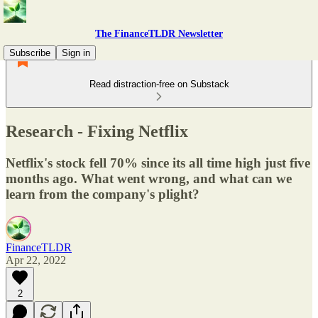
The FinanceTLDR Newsletter
Subscribe
Sign in
Read distraction-free on Substack
Research - Fixing Netflix
Netflix's stock fell 70% since its all time high just five
months ago. What went wrong, and what can we
learn from the company's plight?
FinanceTLDR
Apr 22, 2022
2