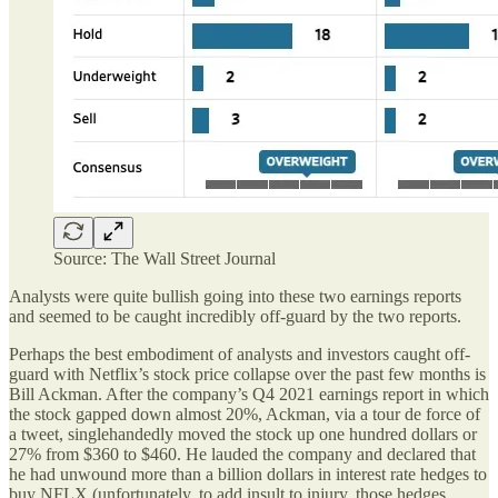
Source: The Wall Street Journal
Analysts were quite bullish going into these two earnings reports
and seemed to be caught incredibly off-guard by the two reports.
Perhaps the best embodiment of analysts and investors caught off-
guard with Netflix’s stock price collapse over the past few months is
Bill Ackman. After the company’s Q4 2021 earnings report in which
the stock gapped down almost 20%, Ackman, via a tour de force of
a tweet, singlehandedly moved the stock up one hundred dollars or
27% from $360 to $460. He lauded the company and declared that
he had unwound more than a billion dollars in interest rate hedges to
buy NFLX (unfortunately, to add insult to injury, those hedges