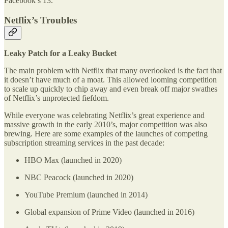
Facebook’s 13.
Netflix’s Troubles
Leaky Patch for a Leaky Bucket
The main problem with Netflix that many overlooked is the fact that
it doesn’t have much of a moat. This allowed looming competition
to scale up quickly to chip away and even break off major swathes
of Netflix’s unprotected fiefdom.
While everyone was celebrating Netflix’s great experience and
massive growth in the early 2010’s, major competition was also
brewing. Here are some examples of the launches of competing
subscription streaming services in the past decade:
HBO Max (launched in 2020)
NBC Peacock (launched in 2020)
YouTube Premium (launched in 2014)
Global expansion of Prime Video (launched in 2016)