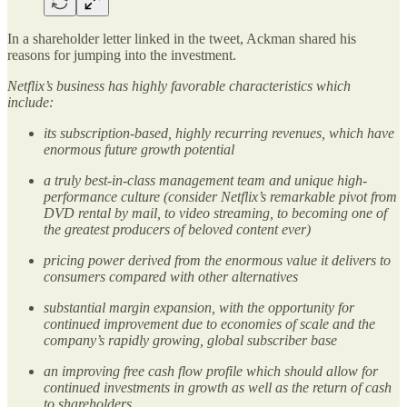
In a shareholder letter linked in the tweet, Ackman shared his
reasons for jumping into the investment.
Netflix’s business has highly favorable characteristics which
include:
its subscription-based, highly recurring revenues, which have
enormous future growth potential
a truly best-in-class management team and unique high-
performance culture (consider Netflix’s remarkable pivot from
DVD rental by mail, to video streaming, to becoming one of
the greatest producers of beloved content ever)
pricing power derived from the enormous value it delivers to
consumers compared with other alternatives
substantial margin expansion, with the opportunity for
continued improvement due to economies of scale and the
company’s rapidly growing, global subscriber base
an improving free cash flow profile which should allow for
continued investments in growth as well as the return of cash
to shareholders