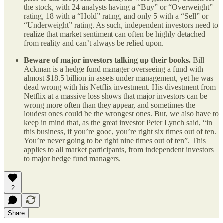
the stock, with 24 analysts having a “Buy” or “Overweight”
rating, 18 with a “Hold” rating, and only 5 with a “Sell” or
“Underweight” rating. As such, independent investors need to
realize that market sentiment can often be highly detached
from reality and can’t always be relied upon.
Beware of major investors talking up their books.
Bill
Ackman is a hedge fund manager overseeing a fund with
almost $18.5 billion in assets under management, yet he was
dead wrong with his Netflix investment. His divestment from
Netflix at a massive loss shows that major investors can be
wrong more often than they appear, and sometimes the
loudest ones could be the wrongest ones. But, we also have to
keep in mind that, as the great investor Peter Lynch said, “in
this business, if you’re good, you’re right six times out of ten.
You’re never going to be right nine times out of ten”. This
applies to all market participants, from independent investors
to major hedge fund managers.
2
Share