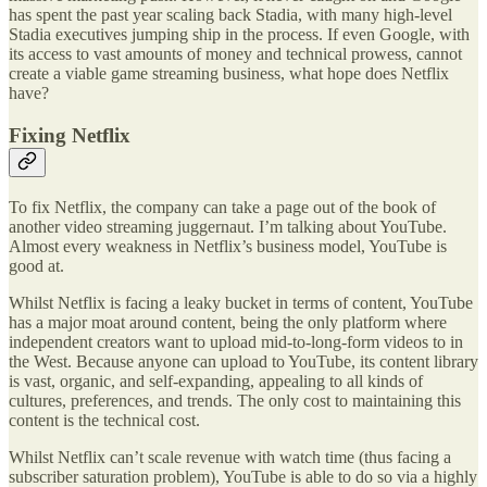
has spent the past year scaling back Stadia, with many high-level
Stadia executives jumping ship in the process. If even Google, with
its access to vast amounts of money and technical prowess, cannot
create a viable game streaming business, what hope does Netflix
have?
Fixing Netflix
To fix Netflix, the company can take a page out of the book of
another video streaming juggernaut. I’m talking about YouTube.
Almost every weakness in Netflix’s business model, YouTube is
good at.
Whilst Netflix is facing a leaky bucket in terms of content, YouTube
has a major moat around content, being the only platform where
independent creators want to upload mid-to-long-form videos to in
the West. Because anyone can upload to YouTube, its content library
is vast, organic, and self-expanding, appealing to all kinds of
cultures, preferences, and trends. The only cost to maintaining this
content is the technical cost.
Whilst Netflix can’t scale revenue with watch time (thus facing a
subscriber saturation problem), YouTube is able to do so via a highly