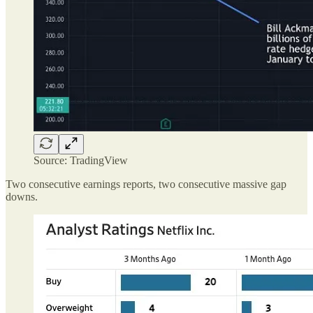
Source: TradingView
Two consecutive earnings reports, two consecutive massive gap
downs.