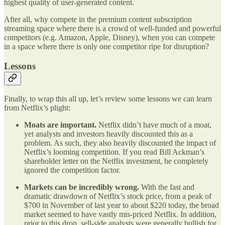
highest quality of user-generated content.
After all, why compete in the premium content subscription
streaming space where there is a crowd of well-funded and powerful
competitors (e.g. Amazon, Apple, Disney), when you can compete
in a space where there is only one competitor ripe for disruption?
Lessons
Finally, to wrap this all up, let’s review some lessons we can learn
from Netflix’s plight:
Moats are important.
Netflix didn’t have much of a moat,
yet analysts and investors heavily discounted this as a
problem. As such, they also heavily discounted the impact of
Netflix’s looming competition. If you read Bill Ackman’s
shareholder letter on the Netflix investment, he completely
ignored the competition factor.
Markets can be incredibly wrong.
With the fast and
dramatic drawdown of Netflix’s stock price, from a peak of
$700 in November of last year to about $220 today, the broad
market seemed to have vastly mis-priced Netflix. In addition,
prior to this drop, sell-side analysts were generally bullish for