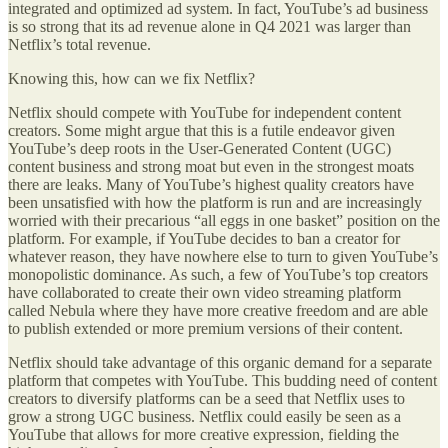
integrated and optimized ad system. In fact, YouTube’s ad business
is so strong that its ad revenue alone in Q4 2021 was larger than
Netflix’s total revenue.
Knowing this, how can we fix Netflix?
Netflix should compete with YouTube for independent content
creators. Some might argue that this is a futile endeavor given
YouTube’s deep roots in the User-Generated Content (UGC)
content business and strong moat but even in the strongest moats
there are leaks. Many of YouTube’s highest quality creators have
been unsatisfied with how the platform is run and are increasingly
worried with their precarious “all eggs in one basket” position on the
platform. For example, if YouTube decides to ban a creator for
whatever reason, they have nowhere else to turn to given YouTube’s
monopolistic dominance. As such, a few of YouTube’s top creators
have collaborated to create their own video streaming platform
called Nebula where they have more creative freedom and are able
to publish extended or more premium versions of their content.
Netflix should take advantage of this organic demand for a separate
platform that competes with YouTube. This budding need of content
creators to diversify platforms can be a seed that Netflix uses to
grow a strong UGC business. Netflix could easily be seen as a
YouTube that allows for more creative expression, fielding the