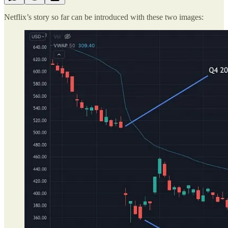
Netflix’s story so far can be introduced with these two images: