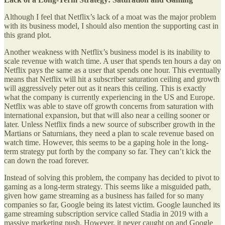
Although I feel that Netflix’s lack of a moat was the major problem
with its business model, I should also mention the supporting cast in
this grand plot.
Another weakness with Netflix’s business model is its inability to
scale revenue with watch time. A user that spends ten hours a day on
Netflix pays the same as a user that spends one hour. This eventually
means that Netflix will hit a subscriber saturation ceiling and growth
will aggressively peter out as it nears this ceiling. This is exactly
what the company is currently experiencing in the US and Europe.
Netflix was able to stave off growth concerns from saturation with
international expansion, but that will also near a ceiling sooner or
later. Unless Netflix finds a new source of subscriber growth in the
Martians or Saturnians, they need a plan to scale revenue based on
watch time. However, this seems to be a gaping hole in the long-
term strategy put forth by the company so far. They can’t kick the
can down the road forever.
Instead of solving this problem, the company has decided to pivot to
gaming as a long-term strategy. This seems like a misguided path,
given how game streaming as a business has failed for so many
companies so far, Google being its latest victim. Google launched its
game streaming subscription service called Stadia in 2019 with a
massive marketing push. However, it never caught on and Google