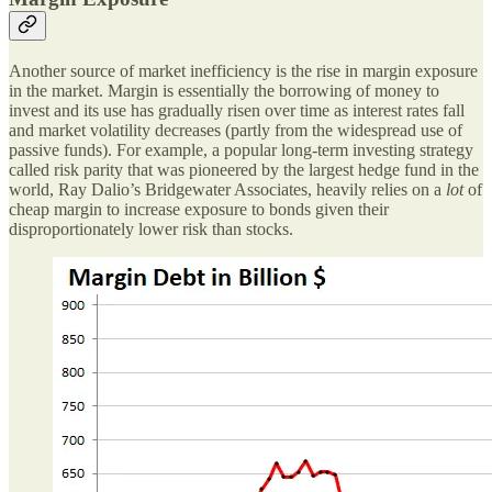
Another source of market inefficiency is the rise in margin exposure
in the market. Margin is essentially the borrowing of money to
invest and its use has gradually risen over time as interest rates fall
and market volatility decreases (partly from the widespread use of
passive funds). For example, a popular long-term investing strategy
called risk parity that was pioneered by the largest hedge fund in the
world, Ray Dalio’s Bridgewater Associates, heavily relies on a
lot
of
cheap margin to increase exposure to bonds given their
disproportionately lower risk than stocks.