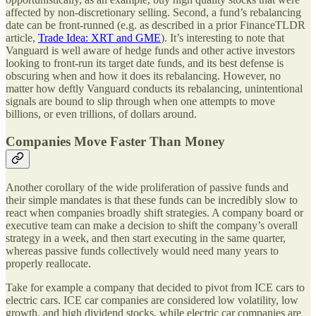
affected by non-discretionary selling. Second, a fund’s rebalancing
date can be front-runned (e.g. as described in a prior FinanceTLDR
article,
Trade Idea: XRT and GME
). It’s interesting to note that
Vanguard is well aware of hedge funds and other active investors
looking to front-run its target date funds, and its best defense is
obscuring when and how it does its rebalancing. However, no
matter how deftly Vanguard conducts its rebalancing, unintentional
signals are bound to slip through when one attempts to move
billions, or even trillions, of dollars around.
Companies Move Faster Than Money
Another corollary of the wide proliferation of passive funds and
their simple mandates is that these funds can be incredibly slow to
react when companies broadly shift strategies. A company board or
executive team can make a decision to shift the company’s overall
strategy in a week, and then start executing in the same quarter,
whereas passive funds collectively would need many years to
properly reallocate.
Take for example a company that decided to pivot from ICE cars to
electric cars. ICE car companies are considered low volatility, low
growth, and high dividend stocks, while electric car companies are