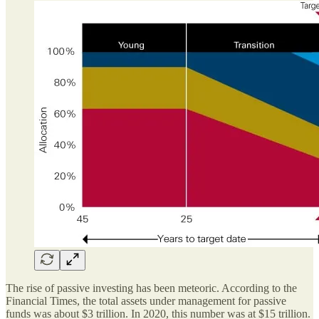
The rise of passive investing has been meteoric. According to the
Financial Times, the total assets under management for passive
funds was about $3 trillion. In 2020, this number was at $15 trillion.