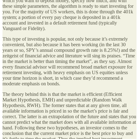
which you want to deposit money, specify how much, and with
these simple parameters, the algorithm is ready to start investing for
you. For the majority of US workers, this is done through the 401k
system; a portion of every pay cheque is deposited in a 401k
account and invested in a default retirement fund (typically
Vanguard or Fidelity).
This type of investing is popular, not only because it’s extremely
convenient, but also because it has been working (in the last 30
years or so, SPY’s annual compound growth rate is 8.25%!) and the
zeitgeist of financial advice and literature will sing its praises. “Time
in the market is better than timing the market”, as they say. Almost
every financial advisor will recommend broad market exposure for
retirement investing, with heavy emphasis on US equities unless
your time horizon is short, in which case they’d recommend a
moderate emphasis on bonds.
The theory behind this is that the market is efficient (Efficient
Market Hypothesis, EMH) and unpredictable (Random Walk
Hypothesis, RWH). The former states that at any given time, all
available information is priced in so the market’s price is fair and
correct. The latter is an extrapolation of the future and states that you
cannot predict what the market does with all available information at
hand. Following these two hypotheses, an investor comes to the
conclusion that the current market price is the best price to buy and
it’s futile to time the market. Thus the implied best investment