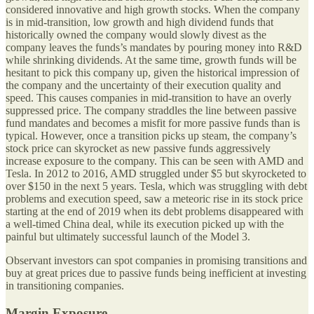
considered innovative and high growth stocks. When the company
is in mid-transition, low growth and high dividend funds that
historically owned the company would slowly divest as the
company leaves the funds’s mandates by pouring money into R&D
while shrinking dividends. At the same time, growth funds will be
hesitant to pick this company up, given the historical impression of
the company and the uncertainty of their execution quality and
speed. This causes companies in mid-transition to have an overly
suppressed price. The company straddles the line between passive
fund mandates and becomes a misfit for more passive funds than is
typical. However, once a transition picks up steam, the company’s
stock price can skyrocket as new passive funds aggressively
increase exposure to the company. This can be seen with AMD and
Tesla. In 2012 to 2016, AMD struggled under $5 but skyrocketed to
over $150 in the next 5 years. Tesla, which was struggling with debt
problems and execution speed, saw a meteoric rise in its stock price
starting at the end of 2019 when its debt problems disappeared with
a well-timed China deal, while its execution picked up with the
painful but ultimately successful launch of the Model 3.
Observant investors can spot companies in promising transitions and
buy at great prices due to passive funds being inefficient at investing
in transitioning companies.
Margin Exposure