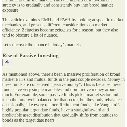
strategy is to gradually and consistently buy into broad market
exposure.
This article examines EMH and RWH by looking at specific market
mechanics, and presents different considerations on market
efficiency. Zeitgeists become zeitgeists for a reason, but they also
tend to obscure a lot of nuance.
Let’s uncover the nuance in today’s markets.
Rise of Passive Investing
As mentioned above, there’s been a massive proliferation of broad
market ETFs and mutual funds in the past couple decades. Money in
these funds are considered “passive money”. This is because these
funds have very simple mandates and don’t move money around
much. For example, some passive funds pick a market sector and
keep the fund well balanced for that sector, but they only rebalance
occasionally, like every quarter. Retirement funds, like Vanguard’s
highly popular target date funds, have a straightforward and
predictable asset distribution that gradually shifts from equities to
bonds as the target date nears.