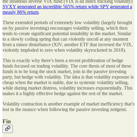
the infamous inverse VIX fund (VIX is an index tracking volatility)
SVXY generated an incredible 565% return while SPY generated a
measly 86% return
.
These extended periods of extremely low volatility (largely brought
on by passive investing) encourages volatility selling, which then
tends to create significant potential instability in the market. Similar
to a slowly coiling spring that can violently uncoil at any moment
from a minor disturbance (XIV, another ETF that inversed the VIX,
violently imploded to zero when volatility skyrocketed in 2018).
This is exactly why there’s been a recent proliferation of hedge
funds focused on trading volatility. The core thesis of most of these
funds is to be long the stock market, join in the passive investing
party, but hedge with volatility. The idea is that volatility exposure is
cheap when the market is stable, due to systemic volatility selling,
while during market distress, volatility increases exponentially. This
makes it a highly effective hedge against the rest of the market.
Volatility contraction is another example of market inefficiency that’s
lost in the nuance when following the passive investing zeitgeist.
Fin