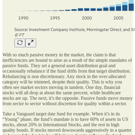
With so much passive money in the market, the claim is that
inefficiencies are bound to arise as a result of the simple mandates of
passive funds. They set a general asset distribution goal and
occasionally rebalance if the fund drifts from that target distribution.
Rebalancing is non discretionary. Any stock in the over-allocated
category will be trimmed, despite their quality. This is why you
often see market sectors moving in tandem. One day, financial
stocks will all drop at about the same percent, while healthcare
stocks are up. The next, it’s the opposite. Passive funds move money
from sector to sector without discretion for quality within a sector.
Take a Vanguard target date fund for example. When it’s in its
“Young” phase, the fund’s mandate is to have 60% of assets in US
stocks, about 20% in International Stocks, and the rest in high
quality bonds. If stocks moved downwards aggressively in a quarter