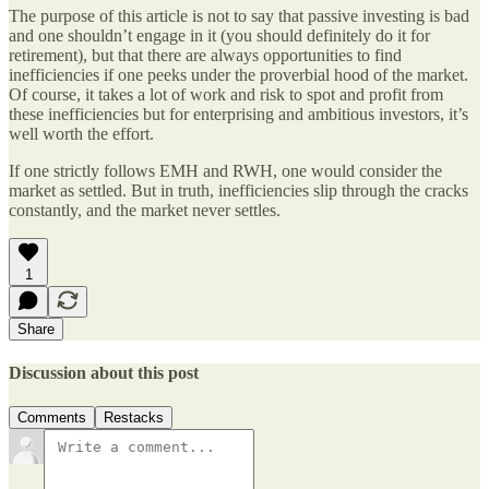
The purpose of this article is not to say that passive investing is bad
and one shouldn’t engage in it (you should definitely do it for
retirement), but that there are always opportunities to find
inefficiencies if one peeks under the proverbial hood of the market.
Of course, it takes a lot of work and risk to spot and profit from
these inefficiencies but for enterprising and ambitious investors, it’s
well worth the effort.
If one strictly follows EMH and RWH, one would consider the
market as settled. But in truth, inefficiencies slip through the cracks
constantly, and the market never settles.
1
Share
Discussion about this post
Comments
Restacks