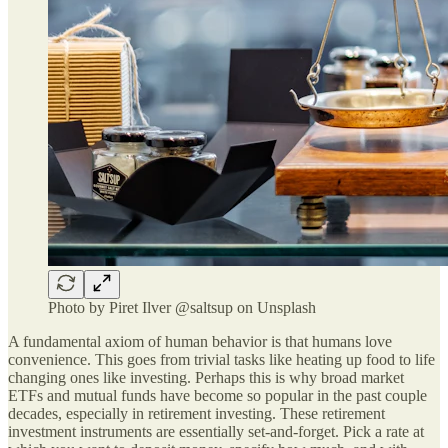
Photo by Piret Ilver @saltsup on Unsplash
A fundamental axiom of human behavior is that humans love
convenience. This goes from trivial tasks like heating up food to life
changing ones like investing. Perhaps this is why broad market
ETFs and mutual funds have become so popular in the past couple
decades, especially in retirement investing. These retirement
investment instruments are essentially set-and-forget. Pick a rate at