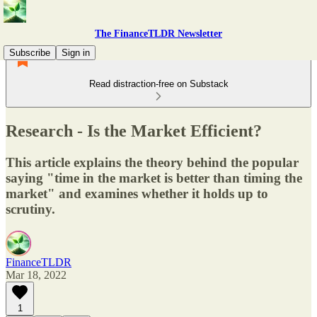
The FinanceTLDR Newsletter
Subscribe
Sign in
Read distraction-free on Substack
Research - Is the Market Efficient?
This article explains the theory behind the popular
saying "time in the market is better than timing the
market" and examines whether it holds up to
scrutiny.
FinanceTLDR
Mar 18, 2022
1