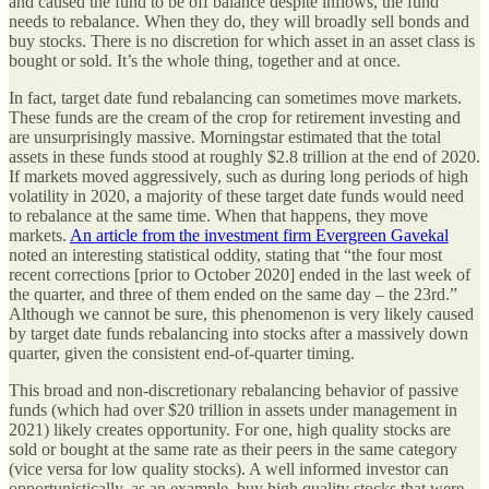
and caused the fund to be off balance despite inflows, the fund
needs to rebalance. When they do, they will broadly sell bonds and
buy stocks. There is no discretion for which asset in an asset class is
bought or sold. It’s the whole thing, together and at once.
In fact, target date fund rebalancing can sometimes move markets.
These funds are the cream of the crop for retirement investing and
are unsurprisingly massive. Morningstar estimated that the total
assets in these funds stood at roughly $2.8 trillion at the end of 2020.
If markets moved aggressively, such as during long periods of high
volatility in 2020, a majority of these target date funds would need
to rebalance at the same time. When that happens, they move
markets.
An article from the investment firm Evergreen Gavekal
noted an interesting statistical oddity, stating that “the four most
recent corrections [prior to October 2020] ended in the last week of
the quarter, and three of them ended on the same day – the 23rd.”
Although we cannot be sure, this phenomenon is very likely caused
by target date funds rebalancing into stocks after a massively down
quarter, given the consistent end-of-quarter timing.
This broad and non-discretionary rebalancing behavior of passive
funds (which had over $20 trillion in assets under management in
2021) likely creates opportunity. For one, high quality stocks are
sold or bought at the same rate as their peers in the same category
(vice versa for low quality stocks). A well informed investor can
opportunistically, as an example, buy high quality stocks that were