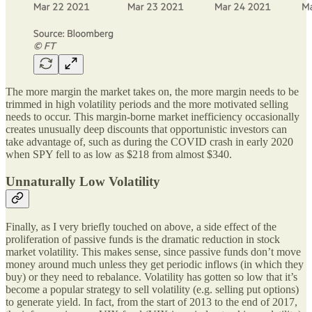
The more margin the market takes on, the more margin needs to be
trimmed in high volatility periods and the more motivated selling
needs to occur. This margin-borne market inefficiency occasionally
creates unusually deep discounts that opportunistic investors can
take advantage of, such as during the COVID crash in early 2020
when SPY fell to as low as $218 from almost $340.
Unnaturally Low Volatility
Finally, as I very briefly touched on above, a side effect of the
proliferation of passive funds is the dramatic reduction in stock
market volatility. This makes sense, since passive funds don’t move
money around much unless they get periodic inflows (in which they
buy) or they need to rebalance. Volatility has gotten so low that it’s
become a popular strategy to sell volatility (e.g. selling put options)
to generate yield. In fact, from the start of 2013 to the end of 2017,