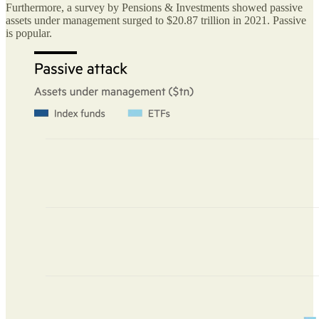
Furthermore, a survey by Pensions & Investments showed passive
assets under management surged to $20.87 trillion in 2021. Passive
is popular.