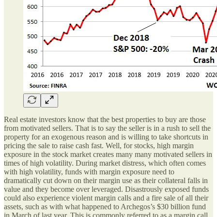
Real estate investors know that the best properties to buy are those
from motivated sellers. That is to say the seller is in a rush to sell the
property for an exogenous reason and is willing to take shortcuts in
pricing the sale to raise cash fast. Well, for stocks, high margin
exposure in the stock market creates many many motivated sellers in
times of high volatility. During market distress, which often comes
with high volatility, funds with margin exposure need to
dramatically cut down on their margin use as their collateral falls in
value and they become over leveraged. Disastrously exposed funds
could also experience violent margin calls and a fire sale of all their
assets, such as with what happened to Archegos’s $30 billion fund
in March of last year. This is commonly referred to as a margin call.