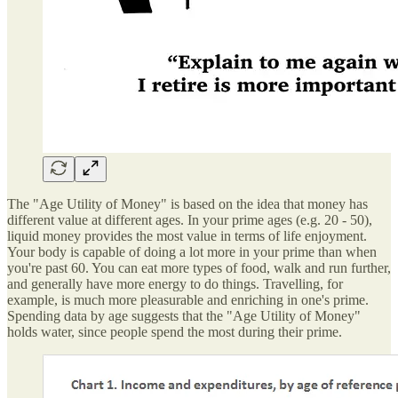
The "Age Utility of Money" is based on the idea that money has
different value at different ages. In your prime ages (e.g. 20 - 50),
liquid money provides the most value in terms of life enjoyment.
Your body is capable of doing a lot more in your prime than when
you're past 60. You can eat more types of food, walk and run further,
and generally have more energy to do things. Travelling, for
example, is much more pleasurable and enriching in one's prime.
Spending data by age suggests that the "Age Utility of Money"
holds water, since people spend the most during their prime.