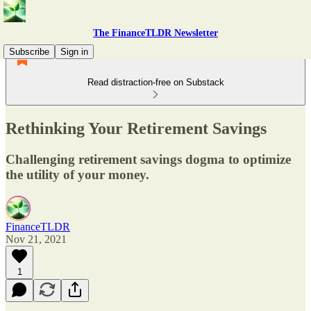
The FinanceTLDR Newsletter
Subscribe
Sign in
Read distraction-free on Substack
Rethinking Your Retirement Savings
Challenging retirement savings dogma to optimize
the utility of your money.
FinanceTLDR
Nov 21, 2021
1