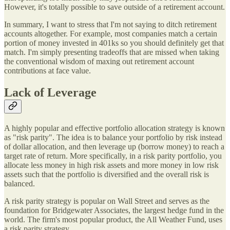
However, it's totally possible to save outside of a retirement account.
In summary, I want to stress that I'm not saying to ditch retirement
accounts altogether. For example, most companies match a certain
portion of money invested in 401ks so you should definitely get that
match. I'm simply presenting tradeoffs that are missed when taking
the conventional wisdom of maxing out retirement account
contributions at face value.
Lack of Leverage
A highly popular and effective portfolio allocation strategy is known
as "risk parity". The idea is to balance your portfolio by risk instead
of dollar allocation, and then leverage up (borrow money) to reach a
target rate of return. More specifically, in a risk parity portfolio, you
allocate less money in high risk assets and more money in low risk
assets such that the portfolio is diversified and the overall risk is
balanced.
A risk parity strategy is popular on Wall Street and serves as the
foundation for Bridgewater Associates, the largest hedge fund in the
world. The firm's most popular product, the All Weather Fund, uses
a risk parity strategy.