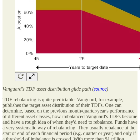
Vanguard's TDF asset distribution glide path (
source
)
TDF rebalancing is quite predictable. Vanguard, for example,
publishes the target asset distribution of their TDFs. One can
determine, based on the previous month/quarter/year's performance
of different asset classes, how imbalanced Vanguard's TDFs become
and have a rough idea of when they'd need to rebalance. Funds have
a very systematic way of rebalancing. They usually rebalance at the
start or end of each financial period (e.g. quarter or year) and only if
a threshold of imbalance is crossed. With more than $1 trillion