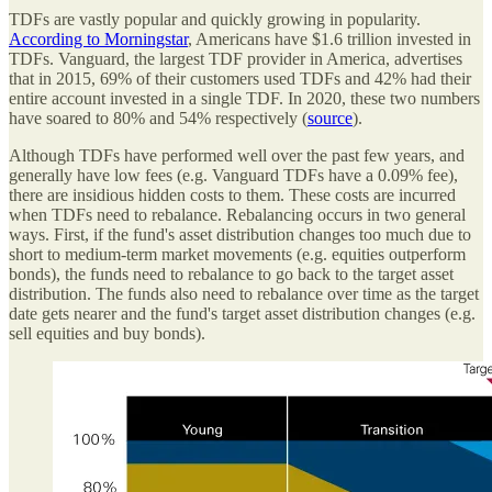
TDFs are vastly popular and quickly growing in popularity.
According to Morningstar
, Americans have $1.6 trillion invested in
TDFs. Vanguard, the largest TDF provider in America, advertises
that in 2015, 69% of their customers used TDFs and 42% had their
entire account invested in a single TDF. In 2020, these two numbers
have soared to 80% and 54% respectively (
source
).
Although TDFs have performed well over the past few years, and
generally have low fees (e.g. Vanguard TDFs have a 0.09% fee),
there are insidious hidden costs to them. These costs are incurred
when TDFs need to rebalance. Rebalancing occurs in two general
ways. First, if the fund's asset distribution changes too much due to
short to medium-term market movements (e.g. equities outperform
bonds), the funds need to rebalance to go back to the target asset
distribution. The funds also need to rebalance over time as the target
date gets nearer and the fund's target asset distribution changes (e.g.
sell equities and buy bonds).