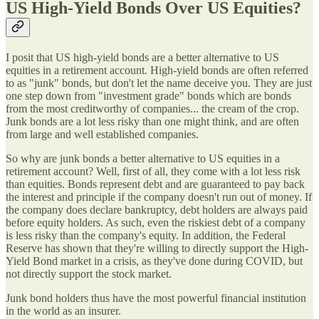
US High-Yield Bonds Over US Equities?
I posit that US high-yield bonds are a better alternative to US
equities in a retirement account. High-yield bonds are often referred
to as "junk" bonds, but don't let the name deceive you. They are just
one step down from "investment grade" bonds which are bonds
from the most creditworthy of companies... the cream of the crop.
Junk bonds are a lot less risky than one might think, and are often
from large and well established companies.
So why are junk bonds a better alternative to US equities in a
retirement account? Well, first of all, they come with a lot less risk
than equities. Bonds represent debt and are guaranteed to pay back
the interest and principle if the company doesn't run out of money. If
the company does declare bankruptcy, debt holders are always paid
before equity holders. As such, even the riskiest debt of a company
is less risky than the company's equity. In addition, the Federal
Reserve has shown that they're willing to directly support the High-
Yield Bond market in a crisis, as they've done during COVID, but
not directly support the stock market.
Junk bond holders thus have the most powerful financial institution
in the world as an insurer.