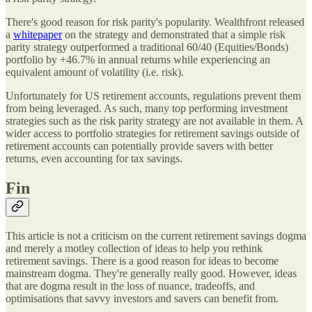
There's good reason for risk parity's popularity. Wealthfront released
a
whitepaper
on the strategy and demonstrated that a simple risk
parity strategy outperformed a traditional 60/40 (Equities/Bonds)
portfolio by +46.7% in annual returns while experiencing an
equivalent amount of volatility (i.e. risk).
Unfortunately for US retirement accounts, regulations prevent them
from being leveraged. As such, many top performing investment
strategies such as the risk parity strategy are not available in them. A
wider access to portfolio strategies for retirement savings outside of
retirement accounts can potentially provide savers with better
returns, even accounting for tax savings.
Fin
This article is not a criticism on the current retirement savings dogma
and merely a motley collection of ideas to help you rethink
retirement savings. There is a good reason for ideas to become
mainstream dogma. They're generally really good. However, ideas
that are dogma result in the loss of nuance, tradeoffs, and
optimisations that savvy investors and savers can benefit from.