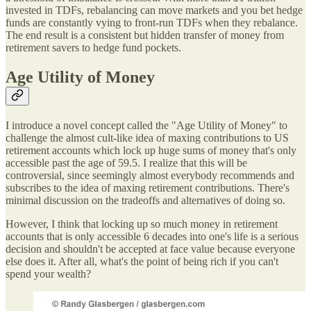
invested in TDFs, rebalancing can move markets and you bet hedge
funds are constantly vying to front-run TDFs when they rebalance.
The end result is a consistent but hidden transfer of money from
retirement savers to hedge fund pockets.
Age Utility of Money
I introduce a novel concept called the "Age Utility of Money" to
challenge the almost cult-like idea of maxing contributions to US
retirement accounts which lock up huge sums of money that's only
accessible past the age of 59.5. I realize that this will be
controversial, since seemingly almost everybody recommends and
subscribes to the idea of maxing retirement contributions. There's
minimal discussion on the tradeoffs and alternatives of doing so.
However, I think that locking up so much money in retirement
accounts that is only accessible 6 decades into one's life is a serious
decision and shouldn't be accepted at face value because everyone
else does it. After all, what's the point of being rich if you can't
spend your wealth?