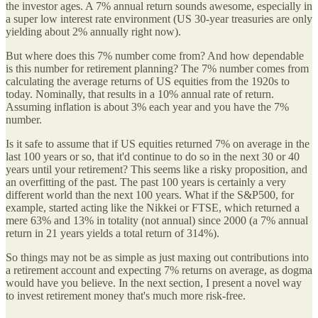
the investor ages. A 7% annual return sounds awesome, especially in
a super low interest rate environment (US 30-year treasuries are only
yielding about 2% annually right now).
But where does this 7% number come from? And how dependable
is this number for retirement planning? The 7% number comes from
calculating the average returns of US equities from the 1920s to
today. Nominally, that results in a 10% annual rate of return.
Assuming inflation is about 3% each year and you have the 7%
number.
Is it safe to assume that if US equities returned 7% on average in the
last 100 years or so, that it'd continue to do so in the next 30 or 40
years until your retirement? This seems like a risky proposition, and
an overfitting of the past. The past 100 years is certainly a very
different world than the next 100 years. What if the S&P500, for
example, started acting like the Nikkei or FTSE, which returned a
mere 63% and 13% in totality (not annual) since 2000 (a 7% annual
return in 21 years yields a total return of 314%).
So things may not be as simple as just maxing out contributions into
a retirement account and expecting 7% returns on average, as dogma
would have you believe. In the next section, I present a novel way
to invest retirement money that's much more risk-free.