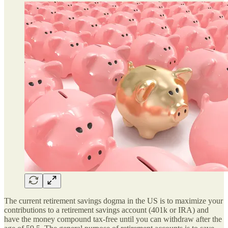
The current retirement savings dogma in the US is to maximize your
contributions to a retirement savings account (401k or IRA) and
have the money compound tax-free until you can withdraw after the