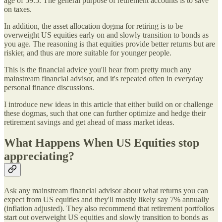
age of 59.5. The general purpose of retirement accounts is to save
on taxes.
In addition, the asset allocation dogma for retiring is to be
overweight US equities early on and slowly transition to bonds as
you age. The reasoning is that equities provide better returns but are
riskier, and thus are more suitable for younger people.
This is the financial advice you'll hear from pretty much any
mainstream financial advisor, and it's repeated often in everyday
personal finance discussions.
I introduce new ideas in this article that either build on or challenge
these dogmas, such that one can further optimize and hedge their
retirement savings and get ahead of mass market ideas.
What Happens When US Equities stop
appreciating?
Ask any mainstream financial advisor about what returns you can
expect from US equities and they'll mostly likely say 7% annually
(inflation adjusted). They also recommend that retirement portfolios
start out overweight US equities and slowly transition to bonds as