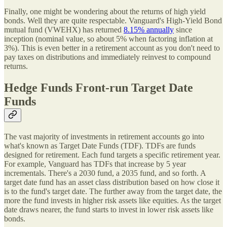
Finally, one might be wondering about the returns of high yield
bonds. Well they are quite respectable. Vanguard's High-Yield Bond
mutual fund (VWEHX) has returned
8.15% annually
since
inception (nominal value, so about 5% when factoring inflation at
3%). This is even better in a retirement account as you don't need to
pay taxes on distributions and immediately reinvest to compound
returns.
Hedge Funds Front-run Target Date
Funds
The vast majority of investments in retirement accounts go into
what's known as Target Date Funds (TDF). TDFs are funds
designed for retirement. Each fund targets a specific retirement year.
For example, Vanguard has TDFs that increase by 5 year
incrementals. There's a 2030 fund, a 2035 fund, and so forth. A
target date fund has an asset class distribution based on how close it
is to the fund's target date. The further away from the target date, the
more the fund invests in higher risk assets like equities. As the target
date draws nearer, the fund starts to invest in lower risk assets like
bonds.