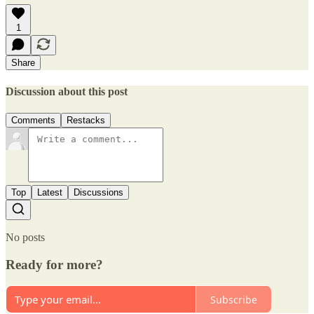
1
Share
Discussion about this post
Comments
Restacks
Top
Latest
Discussions
No posts
Ready for more?
Subscribe