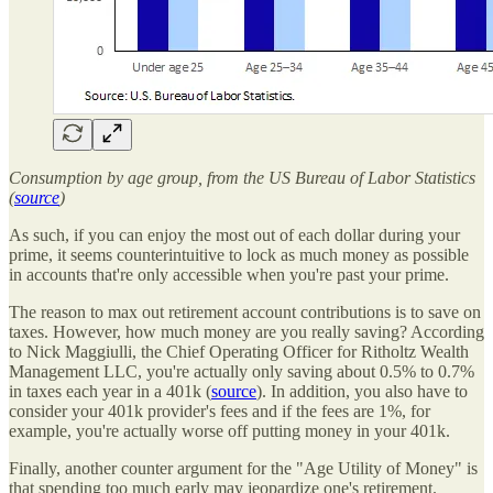
Consumption by age group, from the US Bureau of Labor Statistics
(
source
)
As such, if you can enjoy the most out of each dollar during your
prime, it seems counterintuitive to lock as much money as possible
in accounts that're only accessible when you're past your prime.
The reason to max out retirement account contributions is to save on
taxes. However, how much money are you really saving? According
to Nick Maggiulli, the Chief Operating Officer for Ritholtz Wealth
Management LLC, you're actually only saving about 0.5% to 0.7%
in taxes each year in a 401k (
source
). In addition, you also have to
consider your 401k provider's fees and if the fees are 1%, for
example, you're actually worse off putting money in your 401k.
Finally, another counter argument for the "Age Utility of Money" is
that spending too much early may jeopardize one's retirement.