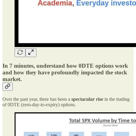
In 7 minutes, understand how 0DTE options work
and how they have profoundly impacted the stock
market.
Over the past year, there has been a
spectacular rise
in the trading
of 0DTE (zero-day-to-expiry) options.