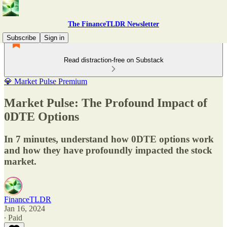
The FinanceTLDR Newsletter
Subscribe
Sign in
Read distraction-free on Substack
💎 Market Pulse Premium
Market Pulse: The Profound Impact of
0DTE Options
In 7 minutes, understand how 0DTE options work
and how they have profoundly impacted the stock
market.
FinanceTLDR
Jan 16, 2024
∙ Paid