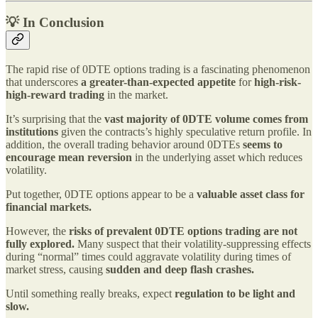
💡 In Conclusion
The rapid rise of 0DTE options trading is a fascinating phenomenon
that underscores
a greater-than-expected appetite
for
high-risk-
high-reward trading
in the market.
It’s surprising that the
vast majority of 0DTE volume comes from
institutions
given the contracts’s highly speculative return profile. In
addition, the overall trading behavior around 0DTEs
seems to
encourage mean reversion
in the underlying asset which reduces
volatility.
Put together, 0DTE options appear to be a
valuable asset class for
financial markets.
However, the
risks of prevalent 0DTE options trading are
not
fully explored.
Many suspect that their volatility-suppressing effects
during “normal” times could aggravate volatility during times of
market stress, causing
sudden and deep flash crashes.
Until something really breaks, expect
regulation
to
be light and
slow.