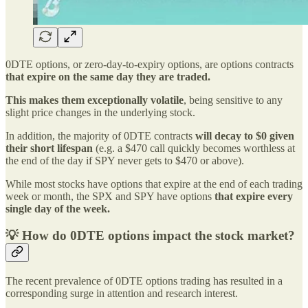
0DTE options, or zero-day-to-expiry options, are options contracts
that expire on the same day they are traded.
This makes them exceptionally volatile
, being sensitive to any
slight price changes in the underlying stock.
In addition, the majority of 0DTE contracts
will decay to $0
given
their short lifespan
(e.g. a $470 call quickly becomes worthless at
the end of the day if SPY never gets to $470 or above).
While most stocks have options that expire at the end of each trading
week or month, the SPX and SPY have options
that expire every
single day of the week.
💡 How do 0DTE options impact the stock market?
The recent prevalence of 0DTE options trading has resulted in a
corresponding surge in attention and research interest.