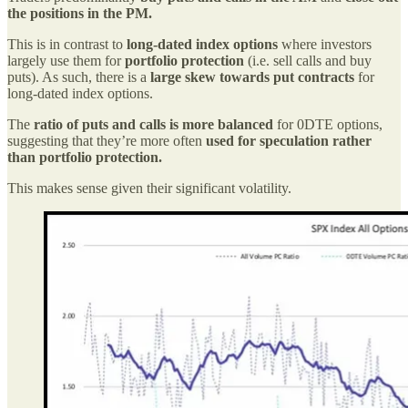
the positions in the PM.
This is in contrast to
long-dated index options
where investors
largely use them for
portfolio protection
(i.e. sell calls and buy
puts). As such, there is a
large skew towards put contracts
for
long-dated index options.
The
ratio of puts and calls is more balanced
for 0DTE options,
suggesting that they’re more often
used for speculation rather
than portfolio protection.
This makes sense given their significant volatility.