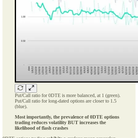
Put/Call ratio for 0DTE is more balanced, at 1 (green).
Put/Call ratio for long-dated options are closer to 1.5
(blue).
Most importantly, the prevalence of 0DTE options
trading reduces volatility BUT increases the
likelihood of flash crashes