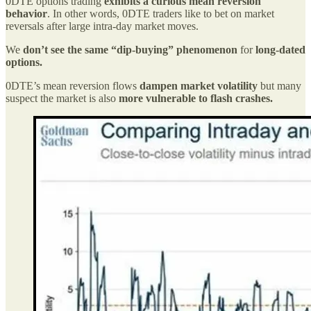
0DTE options trading
exhibits a curious mean reversion
behavior
. In other words, 0DTE traders like to bet on market
reversals after large intra-day market moves.
We
don’t see the same “dip-buying” phenomenon
for
long-dated
options.
0DTE’s mean reversion flows
dampen market volatility
but many
suspect the market is also
more vulnerable to flash crashes.