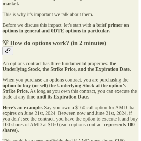
market.
This is why it’s important we talk about them.
Before we discuss this impact, let’s start with
a brief primer on
options in general and 0DTE options in particular.
💡 How do options work? (in 2 minutes)
An options contract has three fundamental properties:
the
Underlying Stock, the Strike Price, and the Expiration Date.
When you purchase an options contract, you are purchasing the
option to buy (or sell) the Underlying Stock at the option’s
Strike Price.
As long as you own this contract, you can execute the
trade at any time
until its Expiration Date.
Here’s an example.
Say you own a $160 call option for AMD that
expires on June 21st, 2024. Between now and June 21st, 2024, if
you don’t see the contract, you have the option to execute it and buy
100 shares of AMD at $160 (each options contract
represents 100
shares).
This could be a very profitable deal if AMD goes above $160