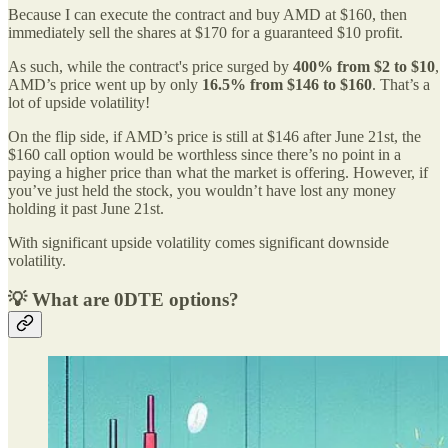
Because I can execute the contract and buy AMD at $160, then
immediately sell the shares at $170 for a guaranteed $10 profit.
As such, while the contract's price surged by
400% from $2 to $10
,
AMD’s price went up by only
16.5% from $146 to $160
. That’s a
lot of upside volatility!
On the flip side, if AMD’s price is still at $146 after June 21st, the
$160 call option would be worthless since there’s no point in a
paying a higher price than what the market is offering. However, if
you’ve just held the stock, you wouldn’t have lost any money
holding it past June 21st.
With significant upside volatility comes significant downside
volatility.
💡 What are 0DTE options?