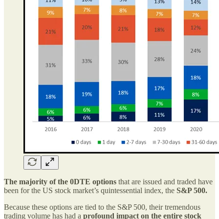
The majority of the 0DTE options
that are issued and traded have
been for the US stock market’s quintessential index, the
S&P 500.
Because these options are tied to the S&P 500, their tremendous
trading volume has had a
profound impact on the entire stock