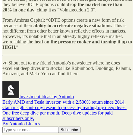
they believe 0DTE options could
drop the market more than
20% in one day
, citing it as “Volmageddon 2.0”.
From Ambrus Capital: “0DTE options create a new form of risk
because of their
ability to accelerate negative situations.
This is
not different from other better known reflexive effects in markets.
However, it’s notable that in an already highly reflexive market,
we’re taking the
heat on the pressure cooker and turning it up to
HIGH.
”
📣 Shout out to my friend Antonio’s newsletter where he does
excellent deep dives into stocks like Robinhood, Duolingo, Palantir,
Amazon, and Meta. You can find it here:
Investment Ideas by Antonio
Early AMD and Tesla investor, with a 2,500% return since 2014.
Gain insights into my research process by reading my deep dives.
One free deep dive per month. Deep dive updates for paid
subscribers only.
By Antonio Linares