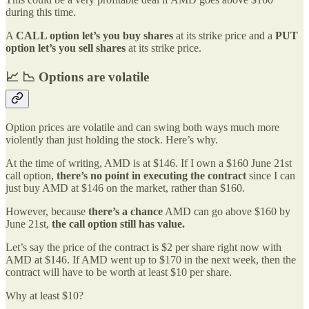
during this time.
A
CALL option
let’s you
buy shares
at its strike price and a
PUT
option
let’s you
sell shares
at its strike price.
📈 📉 Options are volatile
Option prices are volatile and can swing both ways much more
violently than just holding the stock. Here’s why.
At the time of writing, AMD is at $146. If I own a $160 June 21st
call option,
there’s no point in executing the contract
since I can
just buy AMD at $146 on the market, rather than $160.
However, because
there’s a chance
AMD can go above $160 by
June 21st,
the call option still has value.
Let’s say the price of the contract is $2 per share right now with
AMD at $146. If AMD went up to $170 in the next week, then the
contract will have to be worth at least $10 per share.
Why at least $10?