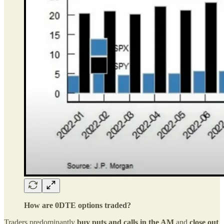
How are 0DTE options traded?
Traders predominantly
buy puts and calls in the AM
and
close out