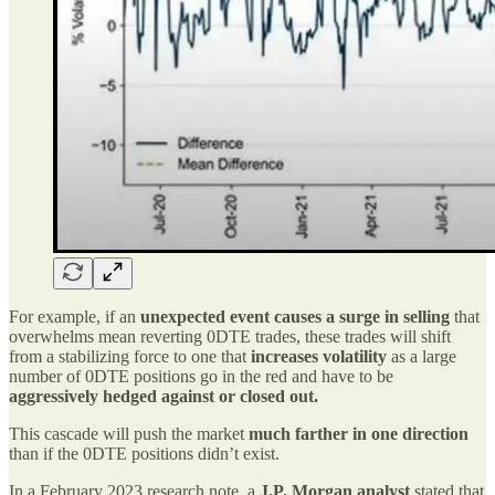
For example, if an
unexpected event causes a surge in selling
that
overwhelms mean reverting 0DTE trades, these trades will shift
from a stabilizing force to one that
increases volatility
as a large
number of 0DTE positions go in the red and have to be
aggressively hedged against or closed out.
This cascade will push the market
much farther in one direction
than if the 0DTE positions didn’t exist.
In a February 2023 research note, a
J.P. Morgan analyst
stated that