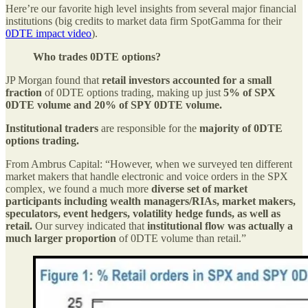
Here’re our favorite high level insights from several major financial
institutions (big credits to market data firm SpotGamma for their
0DTE impact video
).
Who trades 0DTE options?
JP Morgan found that
retail investors accounted for a small
fraction
of 0DTE options trading, making up just
5% of SPX
0DTE volume and 20% of SPY 0DTE volume.
Institutional traders
are responsible for the
majority of 0DTE
options trading.
From Ambrus Capital: “However, when we surveyed ten different
market makers that handle electronic and voice orders in the SPX
complex, we found a much more
diverse set of market
participants including wealth managers/RIAs, market makers,
speculators, event hedgers, volatility hedge funds, as well as
retail.
Our survey indicated that
institutional flow was actually a
much larger proportion
of 0DTE volume than retail.”