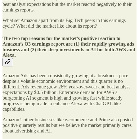
beat analyst expectations but the market reacted negatively to their
earnings reports.
What set Amazon apart from its Big Tech peers in this earnings
cycle? What did the market like about its report?
The two top reasons for the market’s positive reaction to
Amazon’s Q3 earnings report are (1) their rapidly growing ads
business and (2) their deep investments in AI for both AWS and
Alexa.
Amazon Ads has been consistently growing at a breakneck pace
despite a volatile economic environment and this quarter is no
different. Ads revenue grew 26% year-over-year and beat analyst
expectations by $0.5 billion. Enterprise demand for AWS’s
burgeoning AI segment is high and growing fast while steady
progress is being made to enhance Alexa with ChatGPT-like
capabilities.
Amazon’s other businesses like e-commerce and Prime also posted
positive quarterly results but we believe the market primarily cares
about advertising and AI.