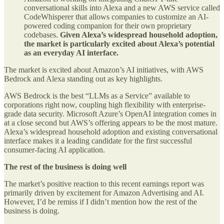
conversational skills into Alexa and a new AWS service called
CodeWhisperer that allows companies to customize an AI-
powered coding companion for their own proprietary
codebases.
Given Alexa’s widespread household adoption,
the market is particularly excited about Alexa’s potential
as an everyday AI interface.
The market is excited about Amazon’s AI initiatives, with AWS
Bedrock and Alexa standing out as key highlights.
AWS Bedrock is the best “LLMs as a Service” available to
corporations right now, coupling high flexibility with enterprise-
grade data security. Microsoft Azure’s OpenAI integration comes in
at a close second but AWS’s offering appears to be the most mature.
Alexa’s widespread household adoption and existing conversational
interface makes it a leading candidate for the first successful
consumer-facing AI application.
The rest of the business is doing well
The market’s positive reaction to this recent earnings report was
primarily driven by excitement for Amazon Advertising and AI.
However, I’d be remiss if I didn’t mention how the rest of the
business is doing.