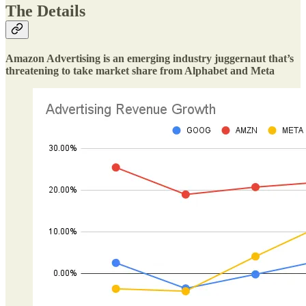
The Details
Amazon Advertising is an emerging industry juggernaut that’s
threatening to take market share from Alphabet and Meta