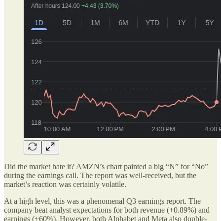
Did the market hate it? AMZN’s chart painted a big “N” for “No”
during the earnings call. The report was well-received, but the
market’s reaction was certainly volatile.
At a high level, this was a phenomenal Q3 earnings report. The
company beat analyst expectations for both revenue (+0.89%) and
earnings (+60%). However, both Alphabet and Meta also double-