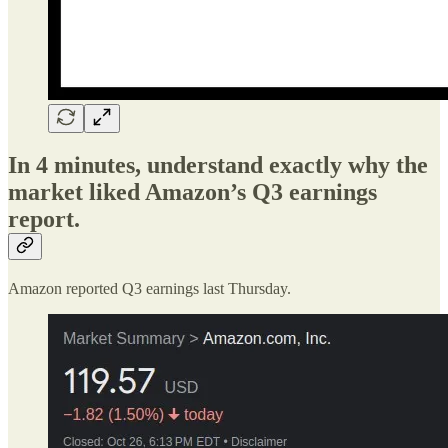
In 4 minutes, understand exactly why the
market liked Amazon’s Q3 earnings
report.
Amazon reported Q3 earnings last Thursday.