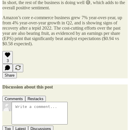
In short, the rest of the business is doing well 😅, which adds to the
overall positive sentiment.
Amazon’s core e-commerce business grew 7% year-over-year, up
from 4% year-over-year growth in Q2, and is showing signs of
recovery after a tepid 2022. The cost-cutting efforts over the past
year are also bearing fruit, as evidenced by an earnings per share
(EPS) print that significantly beat analyst expectations ($0.94 vs
$0.58 expected).
3
Share
Discussion about this post
Comments
Restacks
Top
Latest
Discussions