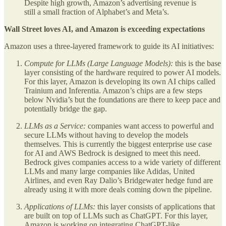
Despite high growth, Amazon’s advertising revenue is
still a small fraction of Alphabet’s and Meta’s.
Wall Street loves AI, and Amazon is exceeding expectations
Amazon uses a three-layered framework to guide its AI initiatives:
Compute for LLMs (Large Language Models):
this is the base
layer consisting of the hardware required to power AI models.
For this layer, Amazon is developing its own AI chips called
Trainium and Inferentia. Amazon’s chips are a few steps
below Nvidia’s but the foundations are there to keep pace and
potentially bridge the gap.
LLMs as a Service:
companies want access to powerful and
secure LLMs without having to develop the models
themselves. This is currently the biggest enterprise use case
for AI and AWS Bedrock is designed to meet this need.
Bedrock gives companies access to a wide variety of different
LLMs and many large companies like Adidas, United
Airlines, and even Ray Dalio’s Bridgewater hedge fund are
already using it with more deals coming down the pipeline.
Applications of LLMs:
this layer consists of applications that
are built on top of LLMs such as ChatGPT. For this layer,
Amazon is working on integrating ChatGPT-like