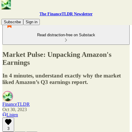
The FinanceTLDR Newsletter
Subscribe
Sign in
Read distraction-free on Substack
Market Pulse: Unpacking Amazon's
Earnings
In 4 minutes, understand exactly why the market
liked Amazon’s Q3 earnings report.
FinanceTLDR
Oct 30, 2023
Listen
3