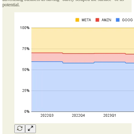
potential.