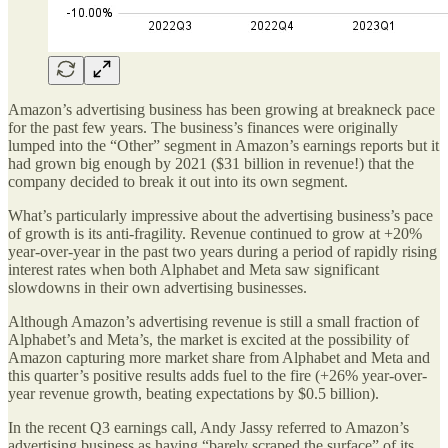
Amazon’s advertising business has been growing at breakneck pace
for the past few years. The business’s finances were originally
lumped into the “Other” segment in Amazon’s earnings reports but it
had grown big enough by 2021 ($31 billion in revenue!) that the
company decided to break it out into its own segment.
What’s particularly impressive about the advertising business’s pace
of growth is its anti-fragility. Revenue continued to grow at +20%
year-over-year in the past two years during a period of rapidly rising
interest rates when both Alphabet and Meta saw significant
slowdowns in their own advertising businesses.
Although Amazon’s advertising revenue is still a small fraction of
Alphabet’s and Meta’s, the market is excited at the possibility of
Amazon capturing more market share from Alphabet and Meta and
this quarter’s positive results adds fuel to the fire (+26% year-over-
year revenue growth, beating expectations by $0.5 billion).
In the recent Q3 earnings call, Andy Jassy referred to Amazon’s
advertising business as having “barely scraped the surface” of its