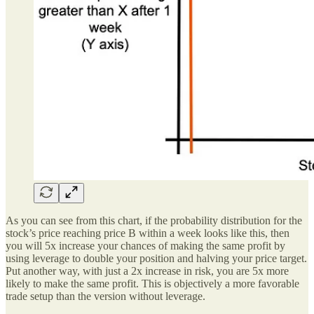
As you can see from this chart, if the probability distribution for the
stock’s price reaching price B within a week looks like this, then
you will 5x increase your chances of making the same profit by
using leverage to double your position and halving your price target.
Put another way, with just a 2x increase in risk, you are 5x more
likely to make the same profit. This is objectively a more favorable
trade setup than the version without leverage.