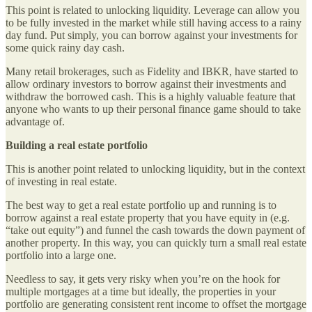
This point is related to unlocking liquidity. Leverage can allow you
to be fully invested in the market while still having access to a rainy
day fund. Put simply, you can borrow against your investments for
some quick rainy day cash.
Many retail brokerages, such as Fidelity and IBKR, have started to
allow ordinary investors to borrow against their investments and
withdraw the borrowed cash. This is a highly valuable feature that
anyone who wants to up their personal finance game should to take
advantage of.
Building a real estate portfolio
This is another point related to unlocking liquidity, but in the context
of investing in real estate.
The best way to get a real estate portfolio up and running is to
borrow against a real estate property that you have equity in (e.g.
“take out equity”) and funnel the cash towards the down payment of
another property. In this way, you can quickly turn a small real estate
portfolio into a large one.
Needless to say, it gets very risky when you’re on the hook for
multiple mortgages at a time but ideally, the properties in your
portfolio are generating consistent rent income to offset the mortgage