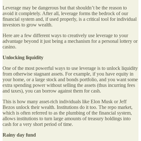
Leverage may be dangerous but that shouldn’t be the reason to
avoid it completely. After all, leverage forms the bedrock of our
financial system and, if used properly, is a critical tool for individual
investors to grow wealth.
Here are a few different ways to creatively use leverage to your
advantage beyond it just being a mechanism for a personal lottery or
casino.
Unlocking liquidity
One of the most powerful ways to use leverage is to unlock liquidity
from otherwise stagnant assets. For example, if you have equity in
your home, or a large stock and bonds portfolio, and you want some
extra spending power without selling the assets (thus incurring fees
and taxes), you can borrow against them for cash.
This is how many asset-rich individuals like Elon Musk or Jeff
Bezos unlock their wealth. Institutions do it too. The repo market,
which is often referred to as the plumbing of the financial system,
allows institutions to turn large amounts of treasury holdings into
cash for a very short period of time.
Rainy day fund