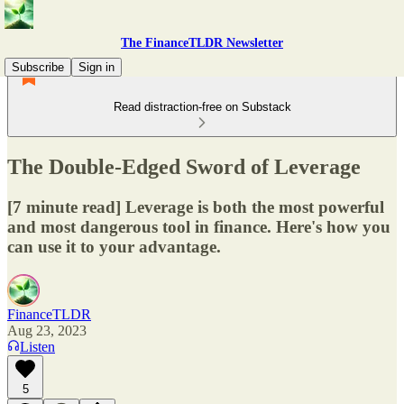
The FinanceTLDR Newsletter
Subscribe
Sign in
Read distraction-free on Substack
The Double-Edged Sword of Leverage
[7 minute read] Leverage is both the most powerful
and most dangerous tool in finance. Here's how you
can use it to your advantage.
FinanceTLDR
Aug 23, 2023
Listen
5