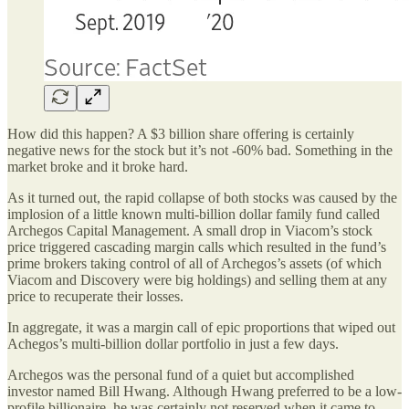
How did this happen? A $3 billion share offering is certainly
negative news for the stock but it’s not -60% bad. Something in the
market broke and it broke hard.
As it turned out, the rapid collapse of both stocks was caused by the
implosion of a little known multi-billion dollar family fund called
Archegos Capital Management. A small drop in Viacom’s stock
price triggered cascading margin calls which resulted in the fund’s
prime brokers taking control of all of Archegos’s assets (of which
Viacom and Discovery were big holdings) and selling them at any
price to recuperate their losses.
In aggregate, it was a margin call of epic proportions that wiped out
Achegos’s multi-billion dollar portfolio in just a few days.
Archegos was the personal fund of a quiet but accomplished
investor named Bill Hwang. Although Hwang preferred to be a low-
profile billionaire, he was certainly not reserved when it came to