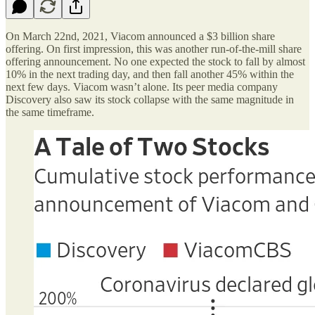
On March 22nd, 2021, Viacom announced a $3 billion share
offering. On first impression, this was another run-of-the-mill share
offering announcement. No one expected the stock to fall by almost
10% in the next trading day, and then fall another 45% within the
next few days. Viacom wasn’t alone. Its peer media company
Discovery also saw its stock collapse with the same magnitude in
the same timeframe.