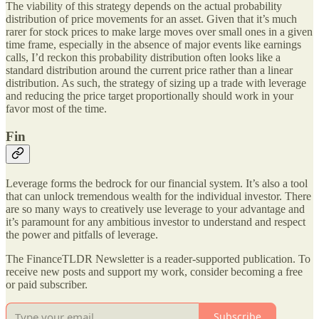
The viability of this strategy depends on the actual probability
distribution of price movements for an asset. Given that it’s much
rarer for stock prices to make large moves over small ones in a given
time frame, especially in the absence of major events like earnings
calls, I’d reckon this probability distribution often looks like a
standard distribution around the current price rather than a linear
distribution. As such, the strategy of sizing up a trade with leverage
and reducing the price target proportionally should work in your
favor most of the time.
Fin
Leverage forms the bedrock for our financial system. It’s also a tool
that can unlock tremendous wealth for the individual investor. There
are so many ways to creatively use leverage to your advantage and
it’s paramount for any ambitious investor to understand and respect
the power and pitfalls of leverage.
The FinanceTLDR Newsletter is a reader-supported publication. To
receive new posts and support my work, consider becoming a free
or paid subscriber.
Subscribe