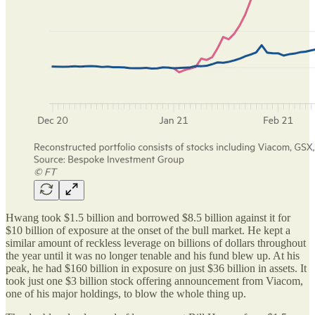
Hwang took $1.5 billion and borrowed $8.5 billion against it for
$10 billion of exposure at the onset of the bull market. He kept a
similar amount of reckless leverage on billions of dollars throughout
the year until it was no longer tenable and his fund blew up. At his
peak, he had $160 billion in exposure on just $36 billion in assets. It
took just one $3 billion stock offering announcement from Viacom,
one of his major holdings, to blow the whole thing up.