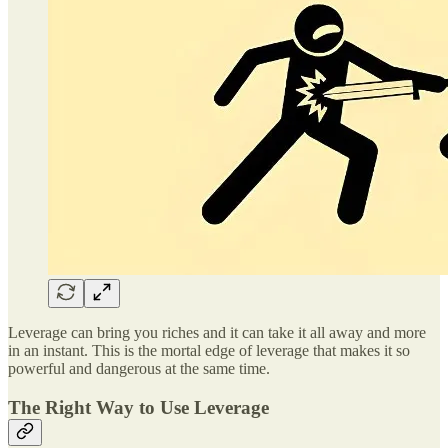
Leverage can bring you riches and it can take it all away and more
in an instant. This is the mortal edge of leverage that makes it so
powerful and dangerous at the same time.
The Right Way to Use Leverage