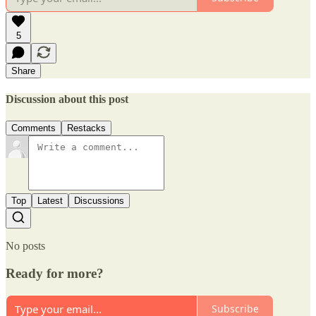
5
Share
Discussion about this post
Comments
Restacks
Top
Latest
Discussions
No posts
Ready for more?
Subscribe