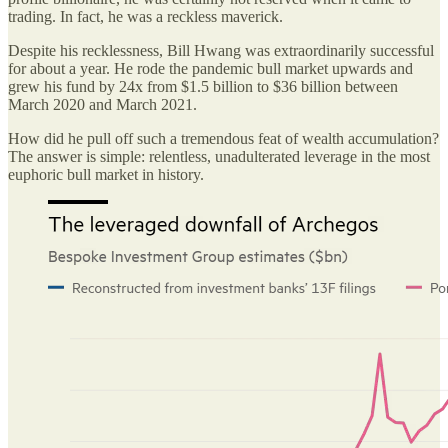
trading. In fact, he was a reckless maverick.
Despite his recklessness, Bill Hwang was extraordinarily successful
for about a year. He rode the pandemic bull market upwards and
grew his fund by 24x from $1.5 billion to $36 billion between
March 2020 and March 2021.
How did he pull off such a tremendous feat of wealth accumulation?
The answer is simple: relentless, unadulterated leverage in the most
euphoric bull market in history.