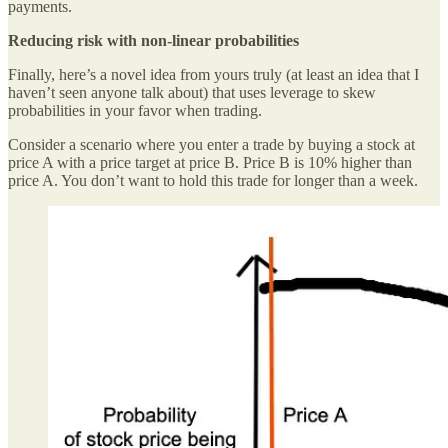
payments.
Reducing risk with non-linear probabilities
Finally, here’s a novel idea from yours truly (at least an idea that I
haven’t seen anyone talk about) that uses leverage to skew
probabilities in your favor when trading.
Consider a scenario where you enter a trade by buying a stock at
price A with a price target at price B. Price B is 10% higher than
price A. You don’t want to hold this trade for longer than a week.