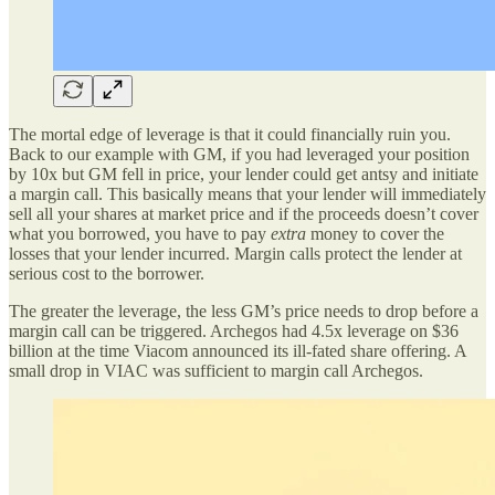
The mortal edge of leverage is that it could financially ruin you.
Back to our example with GM, if you had leveraged your position
by 10x but GM fell in price, your lender could get antsy and initiate
a margin call. This basically means that your lender will immediately
sell all your shares at market price and if the proceeds doesn’t cover
what you borrowed, you have to pay
extra
money to cover the
losses that your lender incurred. Margin calls protect the lender at
serious cost to the borrower.
The greater the leverage, the less GM’s price needs to drop before a
margin call can be triggered. Archegos had 4.5x leverage on $36
billion at the time Viacom announced its ill-fated share offering. A
small drop in VIAC was sufficient to margin call Archegos.