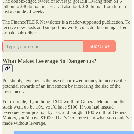
The double-edged sword of leverage got Bill Hwang from $1.5
billion to $36 billion in a year. It also took $36 billion from him in
just a couple of weeks.
The FinanceTLDR Newsletter is a reader-supported publication. To
receive new posts and support my work, consider becoming a free
or paid subscriber.
Subscribe
What Makes Leverage So Dangerous?
Put simply, leverage is the use of borrowed money to increase the
potential rewards of an investment by increasing the size of the
investment.
For example, if you bought $10 worth of General Motors and the
stock went up by 10x, you’d have $100. If you had instead
leveraged your position by 10x and bought $100 worth of General
Motors, you’d have $1000. That’s 10x more than what you could’ve
made without leverage.