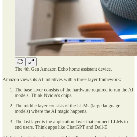
The 4th Gen Amazon Echo home assistant device.
Amazon views its AI initiatives with a three-layer framework:
The base layer consists of the hardware required to run the AI
models. Think Nvidia’s chips.
The middle layer consists of the LLMs (large language
models) where the AI magic happens.
The last layer is the application layer that connect LLMs to
end users. Think apps like ChatGPT and Dall-E.