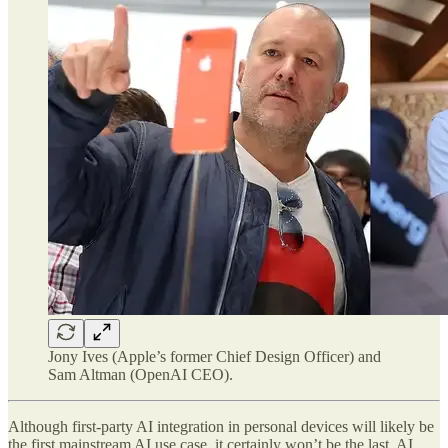
Jony Ives (Apple’s former Chief Design Officer) and
Sam Altman (OpenAI CEO).
Although first-party AI integration in personal devices will likely be
the first
mainstream AI use case, it certainly won’t be the last. AI