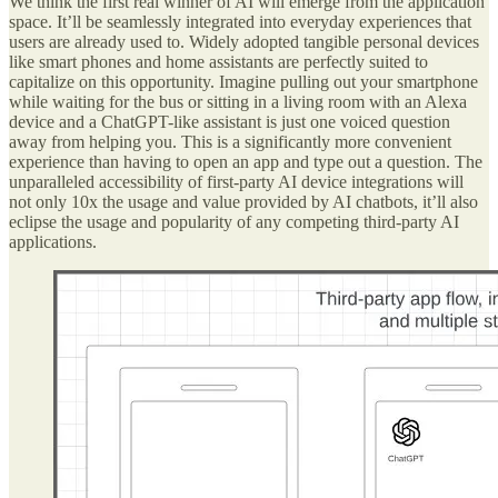
We think the first real winner of AI will emerge from the application
space. It’ll be seamlessly integrated into everyday experiences that
users are already used to. Widely adopted tangible personal devices
like smart phones and home assistants are perfectly suited to
capitalize on this opportunity. Imagine pulling out your smartphone
while waiting for the bus or sitting in a living room with an Alexa
device and a ChatGPT-like assistant is just one voiced question
away from helping you. This is a significantly more convenient
experience than having to open an app and type out a question. The
unparalleled accessibility of first-party AI device integrations will
not only 10x the usage and value provided by AI chatbots, it’ll also
eclipse the usage and popularity of any competing third-party AI
applications.