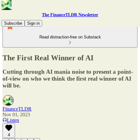
The FinanceTLDR Newsletter
Subscribe
Sign in
Read distraction-free on Substack
The First Real Winner of AI
Cutting through AI mania noise to present a point-
of-view on who we think the first real winner of AI
will be.
FinanceTLDR
Nov 01, 2023
Listen
4