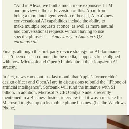
“And in Alexa, we built a much more expansive LLM
and previewed the early version of this. Apart from
being a more intelligent version of herself, Alexa's new
conversational AI capabilities include the ability to
make multiple requests at once, as well as more natural
and conversational requests without having to use
specific phrases.”
— Andy Jassy in Amazon’s Q3
earnings call
Finally, although this first-party device strategy for AI dominance
hasn’t been discussed much in the media, it appears to be aligned
with how Microsoft and OpenAI think about their long-term AI
strategy.
In fact, news came out just last month that Apple’s former chief
design officer and OpenAI are in discussions to build the “iPhone of
artificial intelligence”. Softbank will fund the initiative with $1
billion. In addition, Microsoft’s CEO Satya Nadella recently
mentioned in a Business Insider interview that it was a mistake for
Microsoft to give up on its mobile phone business (i.e. the Windows
Phone).