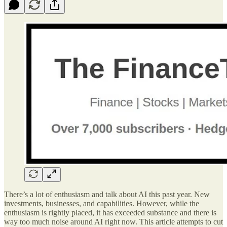
There’s a lot of enthusiasm and talk about AI this past year. New
investments, businesses, and capabilities. However, while the
enthusiasm is rightly placed, it has exceeded substance and there is
way too much noise around AI right now. This article attempts to cut