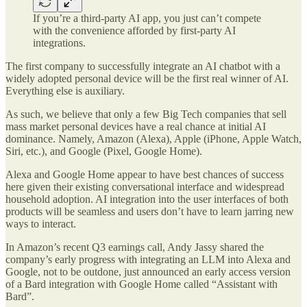
If you’re a third-party AI app, you just can’t compete
with the convenience afforded by first-party AI
integrations.
The first company to successfully integrate an AI chatbot with a
widely adopted personal device will be the first real winner of AI.
Everything else is auxiliary.
As such, we believe that only a few Big Tech companies that sell
mass market personal devices have a real chance at initial AI
dominance. Namely, Amazon (Alexa), Apple (iPhone, Apple Watch,
Siri, etc.), and Google (Pixel, Google Home).
Alexa and Google Home appear to have best chances of success
here given their existing conversational interface and widespread
household adoption. AI integration into the user interfaces of both
products will be seamless and users don’t have to learn jarring new
ways to interact.
In Amazon’s recent Q3 earnings call, Andy Jassy shared the
company’s early progress with integrating an LLM into Alexa and
Google, not to be outdone, just announced an early access version
of a Bard integration with Google Home called “Assistant with
Bard”.