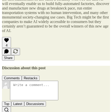
will eventually enable us to build fully-automated factories, discover
and manufacture new drugs at breakneck pace, run entire
transportation systems with no human intervention, and many other
monumental society-changing use cases. Big Tech might be the first
companies to make AI widely accessible to consumers but they
certainly aren’t guaranteed to be the overall winners of this new age
of AI.
4
Share
Discussion about this post
Comments
Restacks
Top
Latest
Discussions