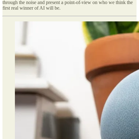
through the noise and present a point-of-view on who we think the
first real winner of AI will be.