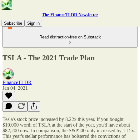
The FinanceTLDR Newsletter
Subscribe
Sign in
Read distraction-free on Substack
TSLA - The 2021 Trade Plan
FinanceTLDR
Jan 04, 2021
Tesla's stock price increased by 8.22x this year. If you bought
$10,000 worth of TSLA at the start of the year, you'd have about
$82,200 now. In comparison, the S&P500 only increased by 1.15x.
This year's stellar performance has bolstered the convictions of