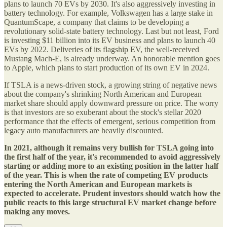
plans to launch 70 EVs by 2030. It's also aggressively investing in
battery technology. For example, Volkswagen has a large stake in
QuantumScape, a company that claims to be developing a
revolutionary solid-state battery technology. Last but not least, Ford
is investing $11 billion into its EV business and plans to launch 40
EVs by 2022. Deliveries of its flagship EV, the well-received
Mustang Mach-E, is already underway. An honorable mention goes
to Apple, which plans to start production of its own EV in 2024.
If TSLA is a news-driven stock, a growing string of negative news
about the company's shrinking North American and European
market share should apply downward pressure on price. The worry
is that investors are so exuberant about the stock's stellar 2020
performance that the effects of emergent, serious competition from
legacy auto manufacturers are heavily discounted.
In 2021, although it remains very bullish for TSLA going into
the first half of the year, it's recommended to avoid aggressively
starting or adding more to an existing position in the latter half
of the year. This is when the rate of competing EV products
entering the North American and European markets is
expected to accelerate. Prudent investors should watch how the
public reacts to this large structural EV market change before
making any moves.