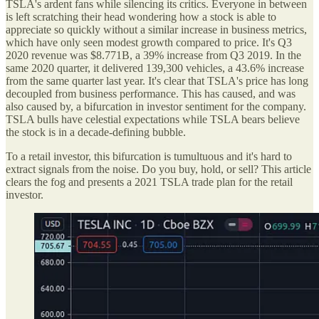
TSLA's ardent fans while silencing its critics. Everyone in between
is left scratching their head wondering how a stock is able to
appreciate so quickly without a similar increase in business metrics,
which have only seen modest growth compared to price. It's Q3
2020 revenue was $8.771B, a 39% increase from Q3 2019. In the
same 2020 quarter, it delivered 139,300 vehicles, a 43.6% increase
from the same quarter last year. It's clear that TSLA's price has long
decoupled from business performance. This has caused, and was
also caused by, a bifurcation in investor sentiment for the company.
TSLA bulls have celestial expectations while TSLA bears believe
the stock is in a decade-defining bubble.
To a retail investor, this bifurcation is tumultuous and it's hard to
extract signals from the noise. Do you buy, hold, or sell? This article
clears the fog and presents a 2021 TSLA trade plan for the retail
investor.