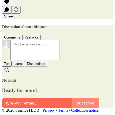
Share
Discussion about this post
Comments
Restacks
Top
Latest
Discussions
No posts
Ready for more?
Subscribe
© 2026 FinanceTLDR
·
Privacy
∙
Terms
∙
Collection notice