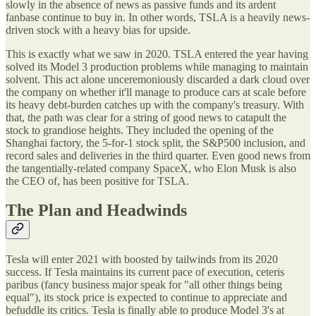
slowly in the absence of news as passive funds and its ardent
fanbase continue to buy in. In other words, TSLA is a heavily news-
driven stock with a heavy bias for upside.
This is exactly what we saw in 2020. TSLA entered the year having
solved its Model 3 production problems while managing to maintain
solvent. This act alone unceremoniously discarded a dark cloud over
the company on whether it'll manage to produce cars at scale before
its heavy debt-burden catches up with the company's treasury. With
that, the path was clear for a string of good news to catapult the
stock to grandiose heights. They included the opening of the
Shanghai factory, the 5-for-1 stock split, the S&P500 inclusion, and
record sales and deliveries in the third quarter. Even good news from
the tangentially-related company SpaceX, who Elon Musk is also
the CEO of, has been positive for TSLA.
The Plan and Headwinds
Tesla will enter 2021 with boosted by tailwinds from its 2020
success. If Tesla maintains its current pace of execution, ceteris
paribus (fancy business major speak for "all other things being
equal"), its stock price is expected to continue to appreciate and
befuddle its critics. Tesla is finally able to produce Model 3's at