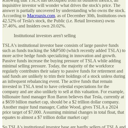
Knowing that TSLA has decoupled from its business metrics, an
inquisitive investor will wonder what drives the stock's price. The
answer is partially uncovered by understanding who owns the stock.
According to
Macroaxis.com
, as of December 30th, Institutions own
42.52% of Tesla's stock, the Public (i.e. Retail Investors) owns
37.46%, and Insiders own 20.02%.
Institutional investors aren't selling
TSLA's institutional investor base consists of large passive funds
such as funds tracking the S&P500 (which recently added TSLA) to
more active hedge funds specializing in innovation and growth.
Passive funds increase the buying pressure of TSLA while adding
minimal selling pressure. Today, the majority of the workforce
regularly contributes their salary to passive funds for retirement and
said funds are unlikely to trim their holdings of a stock unless during
an infrequent rebalancing event. The active funds that remain
invested in TSLA tend to have celestial expectations for the
company and are also unlikely to sell at this valuation. For example,
billionaire fund manager Ron Baron believes that Tesla, currently at
a $659 billion market cap, should be a $2 trillion dollar company.
Another major fund manager, Cathie Wood, gives TSLA a 2024
price target of $7,000. Assuming minimal changes in total float, that
equates to almost a $7 trillion dollar market cap!
So TSLA's institutional investor base are hardly sellers of TSLA and