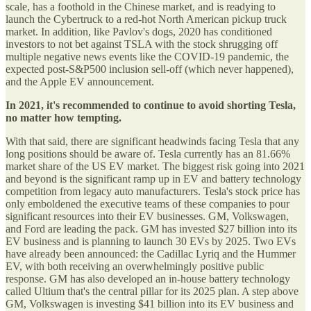
scale, has a foothold in the Chinese market, and is readying to
launch the Cybertruck to a red-hot North American pickup truck
market. In addition, like Pavlov's dogs, 2020 has conditioned
investors to not bet against TSLA with the stock shrugging off
multiple negative news events like the COVID-19 pandemic, the
expected post-S&P500 inclusion sell-off (which never happened),
and the Apple EV announcement.
In 2021, it's recommended to continue to avoid shorting Tesla,
no matter how tempting.
With that said, there are significant headwinds facing Tesla that any
long positions should be aware of. Tesla currently has an 81.66%
market share of the US EV market. The biggest risk going into 2021
and beyond is the significant ramp up in EV and battery technology
competition from legacy auto manufacturers. Tesla's stock price has
only emboldened the executive teams of these companies to pour
significant resources into their EV businesses. GM, Volkswagen,
and Ford are leading the pack. GM has invested $27 billion into its
EV business and is planning to launch 30 EVs by 2025. Two EVs
have already been announced: the Cadillac Lyriq and the Hummer
EV, with both receiving an overwhelmingly positive public
response. GM has also developed an in-house battery technology
called Ultium that's the central pillar for its 2025 plan. A step above
GM, Volkswagen is investing $41 billion into its EV business and