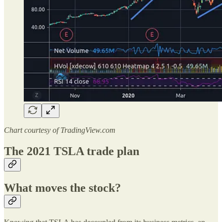
Chart courtesy of TradingView.com
The 2021 TSLA trade plan
What moves the stock?