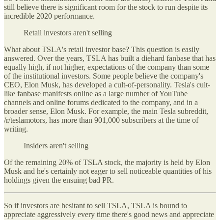
still believe there is significant room for the stock to run despite its
incredible 2020 performance.
Retail investors aren't selling
What about TSLA's retail investor base? This question is easily
answered. Over the years, TSLA has built a diehard fanbase that has
equally high, if not higher, expectations of the company than some
of the institutional investors. Some people believe the company's
CEO, Elon Musk, has developed a cult-of-personality. Tesla's cult-
like fanbase manifests online as a large number of YouTube
channels and online forums dedicated to the company, and in a
broader sense, Elon Musk. For example, the main Tesla subreddit,
/r/teslamotors, has more than 901,000 subscribers at the time of
writing.
Insiders aren't selling
Of the remaining 20% of TSLA stock, the majority is held by Elon
Musk and he's certainly not eager to sell noticeable quantities of his
holdings given the ensuing bad PR.
So if investors are hesitant to sell TSLA, TSLA is bound to
appreciate aggressively every time there's good news and appreciate