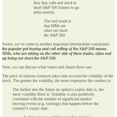
they buy calls and need to
short S&P 500 futures to go
delta-neutral.
The end result is
that MMs are
often net short
the S&P 500.
Sweet, we’ve come to another important intermediate conclusion:
the popular put buying and call selling of the S&P 500 means
MMs, who are taking on the other side of these trades, often end
up being net short the S&P 500.
Now, we can discuss what vanna and charm flows are.
The price of options contracts takes into account the volatility of the
stock. The greater the volatility, the more expensive the contract is.
The farther into the future an option's expiry date is, the
more volatility there is. Volatility is also positively
correlated with the number of significant market
moving events (e.g. earnings) that happen before the
contract’s expiry date.