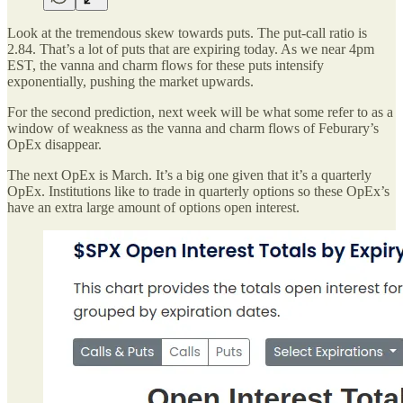
Look at the tremendous skew towards puts. The put-call ratio is
2.84. That’s a lot of puts that are expiring today. As we near 4pm
EST, the vanna and charm flows for these puts intensify
exponentially, pushing the market upwards.
For the second prediction, next week will be what some refer to as a
window of weakness as the vanna and charm flows of Feburary’s
OpEx disappear.
The next OpEx is March. It’s a big one given that it’s a quarterly
OpEx. Institutions like to trade in quarterly options so these OpEx’s
have an extra large amount of options open interest.