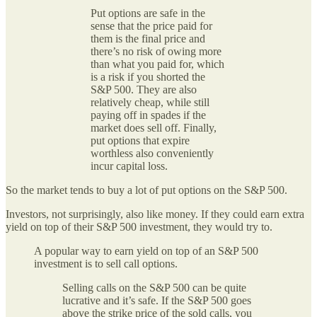
Put options are safe in the
sense that the price paid for
them is the final price and
there’s no risk of owing more
than what you paid for, which
is a risk if you shorted the
S&P 500. They are also
relatively cheap, while still
paying off in spades if the
market does sell off. Finally,
put options that expire
worthless also conveniently
incur capital loss.
So the market tends to buy a lot of put options on the S&P 500.
Investors, not surprisingly, also like money. If they could earn extra
yield on top of their S&P 500 investment, they would try to.
A popular way to earn yield on top of an S&P 500
investment is to sell call options.
Selling calls on the S&P 500 can be quite
lucrative and it’s safe. If the S&P 500 goes
above the strike price of the sold calls, you