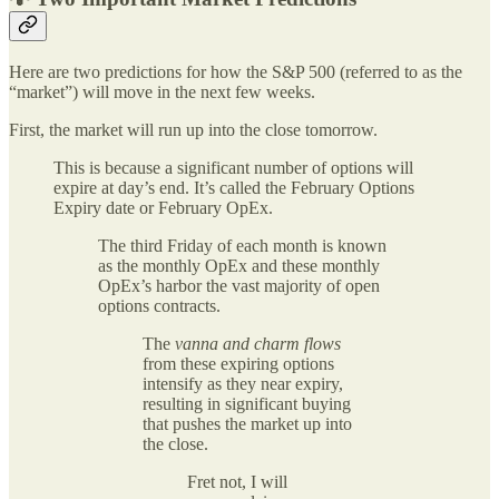
Here are two predictions for how the S&P 500 (referred to as the
“market”) will move in the next few weeks.
First, the market will run up into the close tomorrow.
This is because a significant number of options will
expire at day’s end. It’s called the February Options
Expiry date or February OpEx.
The third Friday of each month is known
as the monthly OpEx and these monthly
OpEx’s harbor the vast majority of open
options contracts.
The
vanna and charm flows
from these expiring options
intensify as they near expiry,
resulting in significant buying
that pushes the market up into
the close.
Fret not, I will