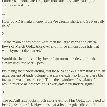
I understand some are large questions and basically asking for
another newsletter.
1.
How do MMs make money if they're usually short, and S&P usually
rises?
2.
"If the market does not sell-off, then the large vanna and charm
flows of March OpEx take over and it’ll be a monstrous tide that
will skyrocket the market."
Would this be indicated by lower than normal trade volume that
slowly rises into Mar Opex?
I'm taking the understanding that these Vanna & Charm trades are an
undercurrent of trade volume that always exist (so long as these big
investors want "insurance"). Then the "window of weakness"
would refer to an absence of us everyday retail traders, right?
3.
The put/call ratio looks much more even for Mar OpEx compared to
Feb OpEx of 2.84:1. How does that affect the price direction?