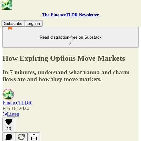
The FinanceTLDR Newsletter
Subscribe
Sign in
Read distraction-free on Substack
How Expiring Options Move Markets
In 7 minutes, understand what vanna and charm
flows are and how they move markets.
FinanceTLDR
Feb 16, 2024
Listen
10