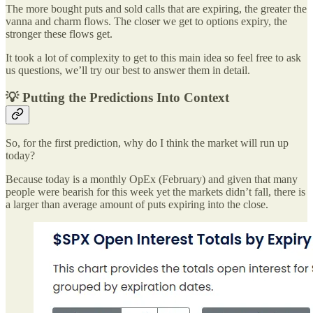
The more bought puts and sold calls that are expiring, the greater the
vanna and charm flows. The closer we get to options expiry, the
stronger these flows get.
It took a lot of complexity to get to this main idea so feel free to ask
us questions, we’ll try our best to answer them in detail.
💡 Putting the Predictions Into Context
So, for the first prediction, why do I think the market will run up
today?
Because today is a monthly OpEx (February) and given that many
people were bearish for this week yet the markets didn’t fall, there is
a larger than average amount of puts expiring into the close.