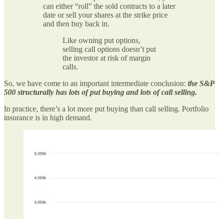
can either “roll” the sold contracts to a later
date or sell your shares at the strike price
and then buy back in.
Like owning put options,
selling call options doesn’t put
the investor at risk of margin
calls.
So, we have come to an important intermediate conclusion:
the S&P
500 structurally has lots of put buying and lots of call selling.
In practice, there’s a lot more put buying than call selling. Portfolio
insurance is in high demand.