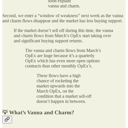
soon explain
vanna and charm.
Second, we enter a “window of weakness” next week as the vanna
and charm flows disappear and the market has less buying support.
If the market doesn’t sell off during this time, the vanna
and charm flows from March’s OpEx start taking over
and significant buying support returns.
The vanna and charm flows from March’s
OpEx are huge because it’s a quarterly
OpEx which has even more open options
contracts than other monthly OpEx’s.
These flows have a high
chance of rocketing the
market upwards into the
March OpEx, on the
condition that a market sell-off
doesn’t happen in between.
💡 What’s Vanna and Charm?