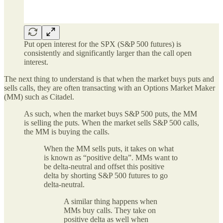
Put open interest for the SPX (S&P 500 futures) is
consistently and significantly larger than the call open
interest.
The next thing to understand is that when the market buys puts and
sells calls, they are often transacting with an Options Market Maker
(MM) such as Citadel.
As such, when the market buys S&P 500 puts, the MM
is selling the puts. When the market sells S&P 500 calls,
the MM is buying the calls.
When the MM sells puts, it takes on what
is known as “positive delta”. MMs want to
be delta-neutral and offset this positive
delta by shorting S&P 500 futures to go
delta-neutral.
A similar thing happens when
MMs buy calls. They take on
positive delta as well when