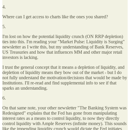
4.
Where can I get access to charts like the ones you shared?
5.
I'm lost on how the potential liquidity crunch (ON RRP depletion)
ties into this. I'm reading your "Market Pulse: Liquidity is Surging"
newsletter as I write this, but my understanding of Bank Reserves,
US Treasuries and how that influences MM and other major retail
investors is lacking.
I trust the general concept that it means a depletion of liquidity, and
depletion of liquidity means they bow out of the market - but I do
not fully understand the motivation/decisions that would be made by
Institutions. I'll re-read and find supplemental info to see if that
sparks an understanding.
6.
On that same note, your other newsletter "The Banking System was
Redesigned" explains that the Fed has gone from manipulating
interest rates as a means to control liquidity, to now they directly
control liquidity with Ample Reserves (infinite money). This sounds
like the impending liquidity crunch would dictate the Fed initiates