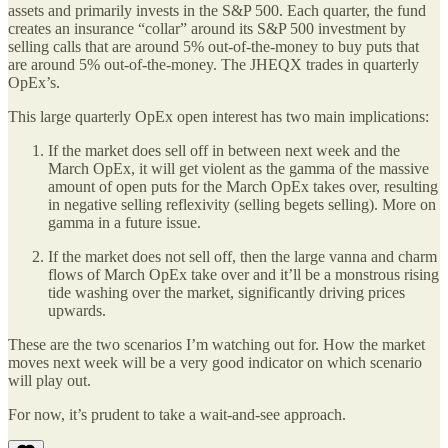
assets and primarily invests in the S&P 500. Each quarter, the fund
creates an insurance “collar” around its S&P 500 investment by
selling calls that are around 5% out-of-the-money to buy puts that
are around 5% out-of-the-money. The JHEQX trades in quarterly
OpEx’s.
This large quarterly OpEx open interest has two main implications:
If the market does sell off in between next week and the
March OpEx, it will get violent as the gamma of the massive
amount of open puts for the March OpEx takes over, resulting
in negative selling reflexivity (selling begets selling). More on
gamma in a future issue.
If the market does not sell off, then the large vanna and charm
flows of March OpEx take over and it’ll be a monstrous rising
tide washing over the market, significantly driving prices
upwards.
These are the two scenarios I’m watching out for. How the market
moves next week will be a very good indicator on which scenario
will play out.
For now, it’s prudent to take a wait-and-see approach.