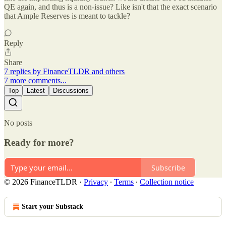
QE again, and thus is a non-issue? Like isn't that the exact scenario
that Ample Reserves is meant to tackle?
Reply
Share
7 replies by FinanceTLDR and others
7 more comments...
Top
Latest
Discussions
No posts
Ready for more?
Subscribe
© 2026 FinanceTLDR
·
Privacy
∙
Terms
∙
Collection notice
Start your Substack