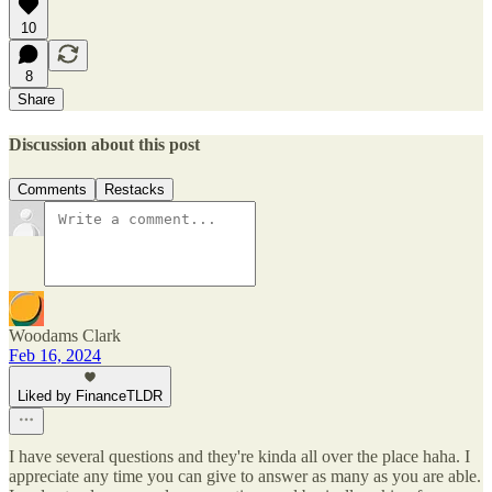
10
8
Share
Discussion about this post
Comments
Restacks
Woodams Clark
Feb 16, 2024
Liked by FinanceTLDR
I have several questions and they're kinda all over the place haha. I
appreciate any time you can give to answer as many as you are able.