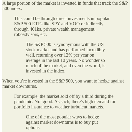
A large portion of the market is invested in funds that track the S&P
500 index.
This could be through direct investments in popular
S&P 500 ETFs like SPY and VOO or indirectly
through 401ks, private wealth management,
roboadvisors, etc.
The S&P 500 is synonymous with the US
stock market and has performed incredibly
well, returning over 12% per year on
average in the last 10 years. No wonder so
much of the market, and even the world, is
invested in the index.
When you’re invested in the S&P 500, you want to hedge against
market downturns.
For example, the market sold off by a third during the
pandemic. Not good. As such, there’s high demand for
portfolio insurance to weather turbulent markets.
One of the most popular ways to hedge
against market downturns is to buy put
options.