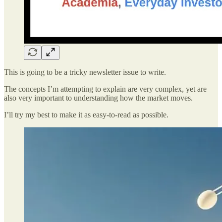
This is going to be a tricky newsletter issue to write.
The concepts I’m attempting to explain are very complex, yet are
also very important to understanding how the market moves.
I’ll try my best to make it as easy-to-read as possible.