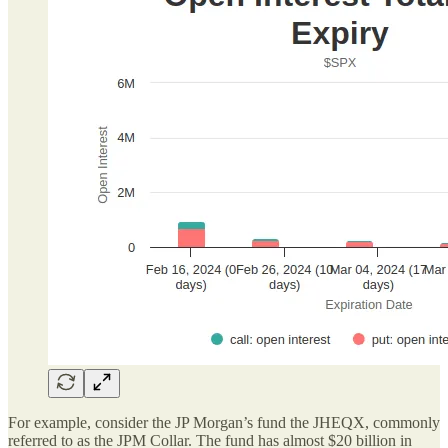
For example, consider the JP Morgan’s fund the JHEQX, commonly
referred to as the JPM Collar. The fund has almost $20 billion in