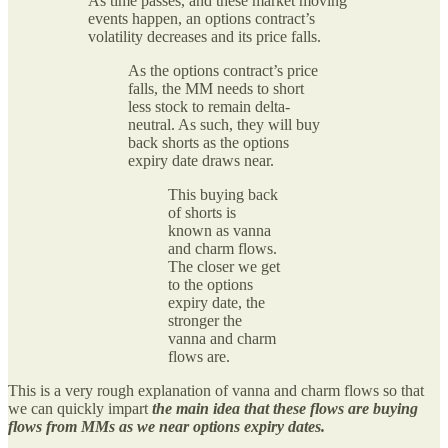
As time passes, and these market moving
events happen, an options contract’s
volatility decreases and its price falls.
As the options contract’s price
falls, the MM needs to short
less stock to remain delta-
neutral. As such, they will buy
back shorts as the options
expiry date draws near.
This buying back
of shorts is
known as vanna
and charm flows.
The closer we get
to the options
expiry date, the
stronger the
vanna and charm
flows are.
This is a very rough explanation of vanna and charm flows so that
we can quickly impart
the main idea that these flows are buying
flows from MMs as we near options expiry dates.