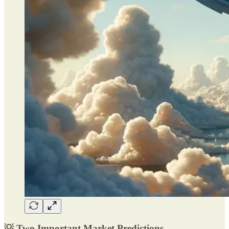
💡 Two Important Market Predictions