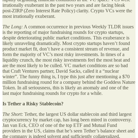
irrationally exuberant in the past two years and are facing bleak
post-ZIRP (Zero Interest Rate Policy) clarity. Crypto VCs were the
most irrationally exuberant.
The Long:
A common occurrence in previous Weekly TLDR issues
is the reporting of major fundraising rounds for crypto startups,
despite deteriorating public market conditions. This exuberance is
likely unraveling dramatically. Most crypto startups haven’t found
product market fit, don’t have a consistent stream of revenue, and
form the majority of VC’s most risky investments. In times of a
liquidity crunch, the most risky investments feel the most heat and
are the most likely to be culled. VC market conditions are so bad
that Craft Ventures partner, David Sacks, called it a “nuclear
winter”. The funny thing is, I type this just after mentioning a $70
million fundraising round for a company behind the Goddess Nature
Token. In all seriousness, this is likely an anomaly and one of the
last major fundraising rounds for crypto for a while.
Is Tether a Risky Stablecoin?
The Short:
Tether, the largest US dollar stablecoin and third largest
cryptocurrency by market cap, has long been mired in controversy.
Jan van Eck, CEO of one of the top ETF and Mutual Fund
providers in the US, claims that he’s seen Tether’s balance sheet and
the company is indeed solvent and sufficiently collateralized.