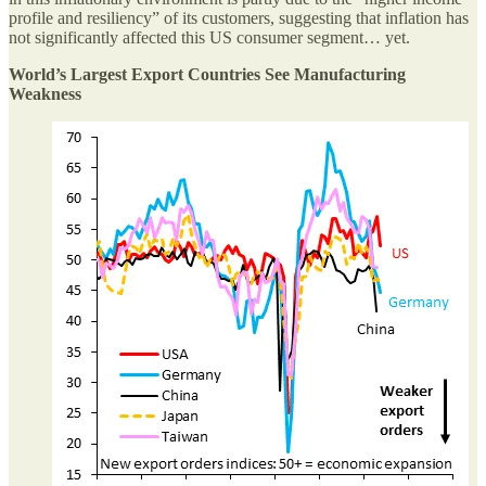
profile and resiliency” of its customers, suggesting that inflation has
not significantly affected this US consumer segment… yet.
World’s Largest Export Countries See Manufacturing
Weakness