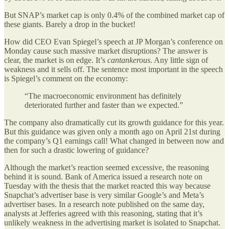
But SNAP’s market cap is only 0.4% of the combined market cap of
these giants. Barely a drop in the bucket!
How did CEO Evan Spiegel’s speech at JP Morgan’s conference on
Monday cause such massive market disruptions? The answer is
clear, the market is on edge. It’s
cantankerous
. Any little sign of
weakness and it sells off. The sentence most important in the speech
is Spiegel’s comment on the economy:
“The macroeconomic environment has definitely
deteriorated further and faster than we expected.”
The company also dramatically cut its growth guidance for this year.
But this guidance was given only a month ago on April 21st during
the company’s Q1 earnings call! What changed in between now and
then for such a drastic lowering of guidance?
Although the market’s reaction seemed excessive, the reasoning
behind it is sound. Bank of America issued a research note on
Tuesday with the thesis that the market reacted this way because
Snapchat’s advertiser base is very similar Google’s and Meta’s
advertiser bases. In a research note published on the same day,
analysts at Jefferies agreed with this reasoning, stating that it’s
unlikely weakness in the advertising market is isolated to Snapchat.