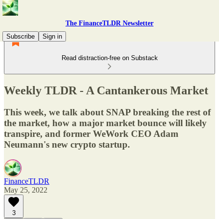
The FinanceTLDR Newsletter
Subscribe
Sign in
Read distraction-free on Substack
Weekly TLDR - A Cantankerous Market
This week, we talk about SNAP breaking the rest of
the market, how a major market bounce will likely
transpire, and former WeWork CEO Adam
Neumann's new crypto startup.
FinanceTLDR
May 25, 2022
3