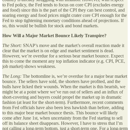
to Fed policy, the Fed tends to focus on core CPI (excludes energy
and food) since this is the part of the CPI they can best control, and
soaring energy and food prices might crater core CPI enough for the
Fed to stop tightening monetary conditions ahead of projections. If
so, this would be bullish for stock and bond markets.
How Will a Major Market Bounce Likely Transpire?
The Short:
SNAP’s move and the market’s overall reaction made it
clear that the market is on edge and market sentiment is dead.
However, we’re overdue for a serious bear market bounce. Expect
this to come the moment any top inflation indicator (e.g. CPI, PCE,
job market) shows weakness.
The Long:
The bottomline is, we’re overdue for a major bear market
bounce. The sellers have sold, the shorters have profited, and the
bulls have licked their wounds. When the market is this bearish, we
might be at a point where we’ve run out of sellers and an influx of
short-covering and buyers could propel the market up in dramatic
fashion (at least for the short-term). Furthermore, recent comments
from Fed officials have also been less hawkish than before, adding
to this major bear market bounce thesis. This bounce will likely
come after June 1st, when uncertainty from the Fed starting to sell
off its balance sheet disappears. However, I have to stress that I’m
not calling a long-term bottom, just a short-term one. For a long-term