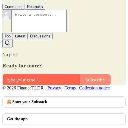
Comments
Restacks
Top
Latest
Discussions
No posts
Ready for more?
Subscribe
© 2026 FinanceTLDR
·
Privacy
∙
Terms
∙
Collection notice
Start your Substack
Get the app