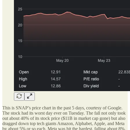
This is SNAP’s price chart in the past 5 days, courtesy of Google.
The stock had its worst day ever on Tuesday. The fall not only took
out about 40% of its stock price ($11B in market cap gone) but also
dragged down top tech giants Amazon, Alphabet, Apple, and Meta
by about 5% or so each. Meta was hit the hardest, falling about 8%.