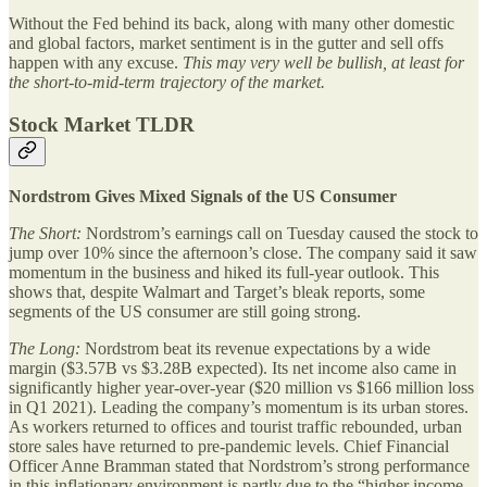
Without the Fed behind its back, along with many other domestic
and global factors, market sentiment is in the gutter and sell offs
happen with any excuse.
This may very well be bullish, at least for
the short-to-mid-term trajectory of the market.
Stock Market TLDR
Nordstrom Gives Mixed Signals of the US Consumer
The Short:
Nordstrom’s earnings call on Tuesday caused the stock to
jump over 10% since the afternoon’s close. The company said it saw
momentum in the business and hiked its full-year outlook. This
shows that, despite Walmart and Target’s bleak reports, some
segments of the US consumer are still going strong.
The Long:
Nordstrom beat its revenue expectations by a wide
margin ($3.57B vs $3.28B expected). Its net income also came in
significantly higher year-over-year ($20 million vs $166 million loss
in Q1 2021). Leading the company’s momentum is its urban stores.
As workers returned to offices and tourist traffic rebounded, urban
store sales have returned to pre-pandemic levels. Chief Financial
Officer Anne Bramman stated that Nordstrom’s strong performance
in this inflationary environment is partly due to the “higher income