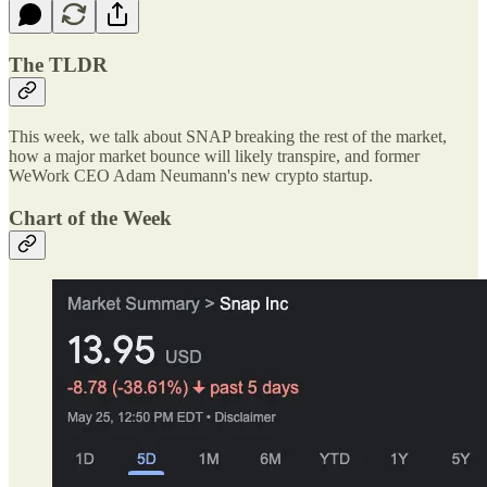
The TLDR
This week, we talk about SNAP breaking the rest of the market,
how a major market bounce will likely transpire, and former
WeWork CEO Adam Neumann's new crypto startup.
Chart of the Week