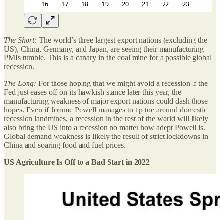
The Short:
The world’s three largest export nations (excluding the
US), China, Germany, and Japan, are seeing their manufacturing
PMIs tumble. This is a canary in the coal mine for a possible global
recession.
The Long:
For those hoping that we might avoid a recession if the
Fed just eases off on its hawkish stance later this year, the
manufacturing weakness of major export nations could dash those
hopes. Even if Jerome Powell manages to tip toe around domestic
recession landmines, a recession in the rest of the world will likely
also bring the US into a recession no matter how adept Powell is.
Global demand weakness is likely the result of strict lockdowns in
China and soaring food and fuel prices.
US Agriculture Is Off to a Bad Start in 2022