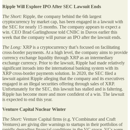
Ripple Will Explore IPO After SEC Lawsuit Ends
The Short:
Ripple, the company behind the 6th largest
cryptocurrency by market cap, has been engaged in a lawsuit with
the SEC for nearly 15 months. The company appears to expect a
win. CEO Brad Garlinghouse told CNBC in Davos earlier this
week that the company will pursue an IPO after the lawsuit ends.
The Long:
XRP is a cryptocurrency that’s focused on facilitating
cross-border payments. At a high level, the company aims to provide
currency exchange liquidity through XRP as an intermediary
exchange currency. Prior to the lawsuit, Ripple had made relatively
significant inroads into the international banking system with its
XRP cross-border payments solution. In 2020, the SEC filed a
lawsuit against Ripple alleging that the company and its executives
engaged in an illegal securities offering through sales of XRP.
Unfortunately for the SEC, this lawsuit has stalled and is faltering.
Ripple has become more and more confident of a win. The lawsuit
is expected to end this year.
Venture Capital Nuclear Winter
The Short:
Venture Capital firms (e.g. YCombinator and Craft
Ventures) are giving dire warnings to startups in their portfolios of
rapidly degrading financial conditions in the VC space. VCs were