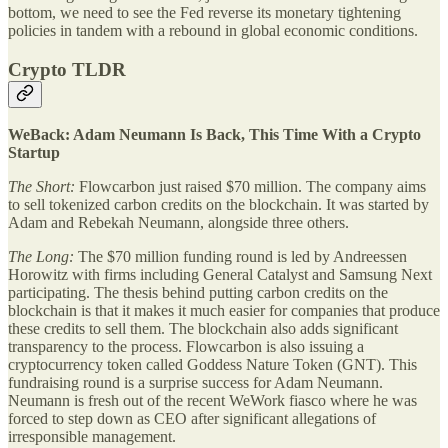
bottom, we need to see the Fed reverse its monetary tightening
policies in tandem with a rebound in global economic conditions.
Crypto TLDR
WeBack: Adam Neumann Is Back, This Time With a Crypto
Startup
The Short:
Flowcarbon just raised $70 million. The company aims
to sell tokenized carbon credits on the blockchain. It was started by
Adam and Rebekah Neumann, alongside three others.
The Long:
The $70 million funding round is led by Andreessen
Horowitz with firms including General Catalyst and Samsung Next
participating. The thesis behind putting carbon credits on the
blockchain is that it makes it much easier for companies that produce
these credits to sell them. The blockchain also adds significant
transparency to the process. Flowcarbon is also issuing a
cryptocurrency token called Goddess Nature Token (GNT). This
fundraising round is a surprise success for Adam Neumann.
Neumann is fresh out of the recent WeWork fiasco where he was
forced to step down as CEO after significant allegations of
irresponsible management.