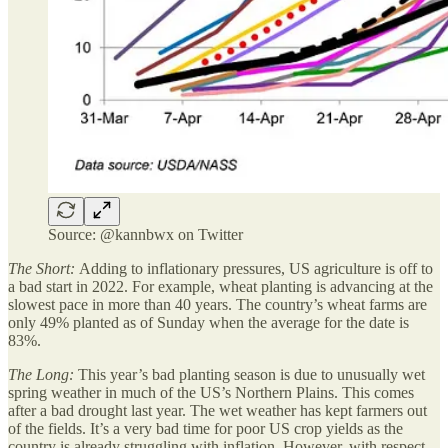
Source: @kannbwx on Twitter
The Short:
Adding to inflationary pressures, US agriculture is off to
a bad start in 2022. For example, wheat planting is advancing at the
slowest pace in more than 40 years. The country’s wheat farms are
only 49% planted as of Sunday when the average for the date is
83%.
The Long:
This year’s bad planting season is due to unusually wet
spring weather in much of the US’s Northern Plains. This comes
after a bad drought last year. The wet weather has kept farmers out
of the fields. It’s a very bad time for poor US crop yields as the
country is already struggling with inflation. However, with respect