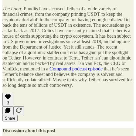
The Long:
Pundits have accused Tether of a wide variety of
financial crimes, from the company printing USDT to keep the
crypto market aloft to the company not having enough collateral to
back the tens of billions of USDT in existence. The accusations go
as far back as 2017. Critics have constantly claimed that Tether is a
house of cards supporting the crypto ecosystem. It has been subject
to US government investigations since at least 2018, including one
from the Department of Justice. Yet it still stands. The recent
collapse of algorithmic stablecoin Terra has again put the spotlight
on Tether. However, in contrast to Terra, Tether isn’t an algorithmic
stablecoin and is backed by real assets. Jan van Eck, the CEO of
VanEck, mentioned in a
Compound podcast episode
that he’s seen
Tether’s balance sheet and believes the company is solvent and
sufficiently collateralized. Maybe that’s why Tether has survived for
so long despite so much controversy.
3
Share
Discussion about this post