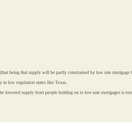
that being that supply will be partly constrained by low rate mortgage h
 in low regulation states like Texas.
 the lowered supply from people holding on to low-rate mortgages is enoug