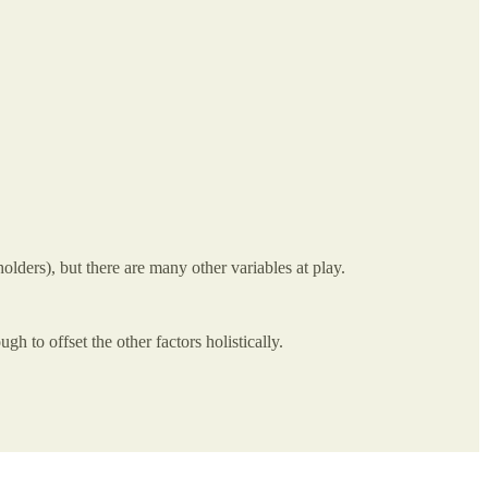
olders), but there are many other variables at play.
h to offset the other factors holistically.