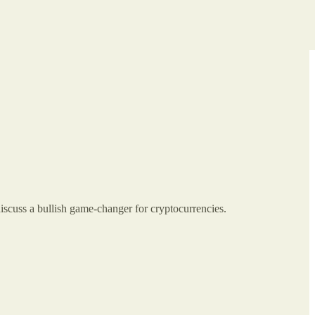
discuss a bullish game-changer for cryptocurrencies.