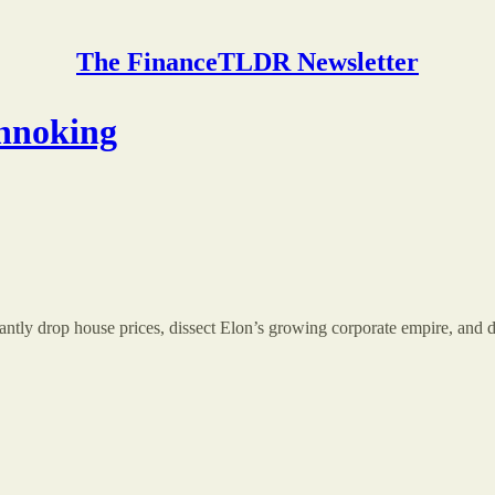
The FinanceTLDR Newsletter
chnoking
cantly drop house prices, dissect Elon’s growing corporate empire, and 