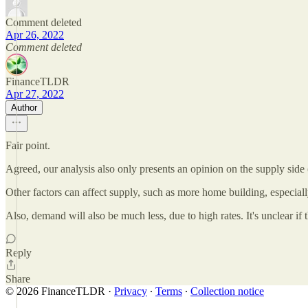
Comment deleted
Apr 26, 2022
Comment deleted
FinanceTLDR
Apr 27, 2022
Author
Fair point.
Agreed, our analysis also only presents an opinion on the supply side (
Other factors can affect supply, such as more home building, especially
Also, demand will also be much less, due to high rates. It's unclear if
Reply
Share
© 2026 FinanceTLDR
·
Privacy
∙
Terms
∙
Collection notice