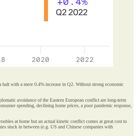
 a halt with a mere 0.4% increase in Q2. Without strong economic
iplomatic avoidance of the Eastern European conflict are long-term
 consumer spending, declining home prices, a poor pandemic response,
oubles at home but an actual kinetic conflict comes at great cost to
anies stuck in between (e.g. US and Chinese companies with