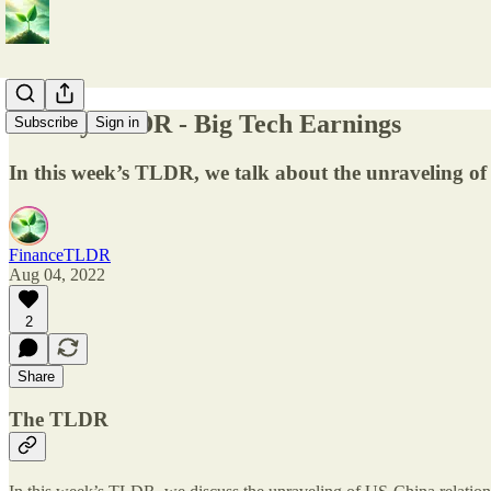
Weekly TLDR - Big Tech Earnings
Subscribe
Sign in
In this week’s TLDR, we talk about the unraveling of
FinanceTLDR
Aug 04, 2022
2
Share
The TLDR