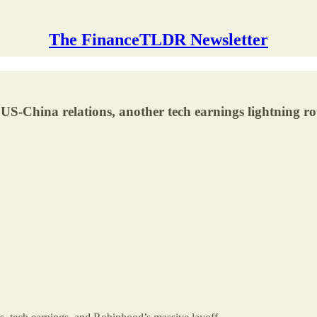
The FinanceTLDR Newsletter
 US-China relations, another tech earnings lightning r