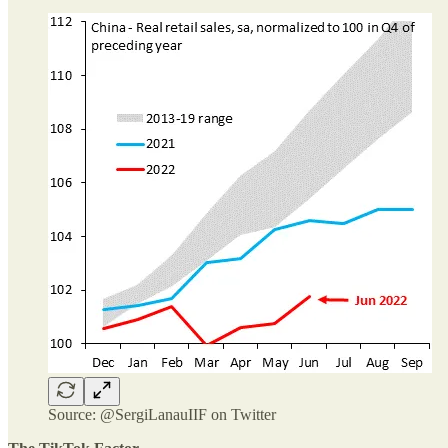
Source: @SergiLanauIIF on Twitter