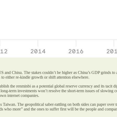
e US and China. The stakes couldn’t be higher as China’s GDP grinds to
 either re-kindle growth or shift attention elsewhere.
lish the renminbi as a potential global reserve currency and its tacit d
, long-term investments won’t resolve the short-term issues of slowing
 own internet companies.
 Taiwan. The geopolitical saber-rattling on both sides can paper over tr
ds who more” and the ones to suffer first will be the people and comp