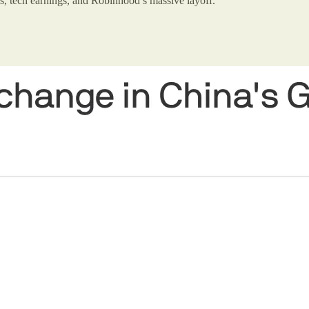
s, tech earnings, and Robinhood’s massive layoff.