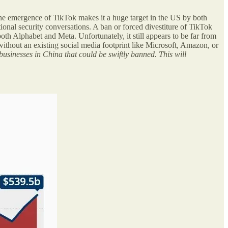
the emergence of TikTok makes it a huge target in the US by both
ional security conversations. A ban or forced divestiture of TikTok
h Alphabet and Meta. Unfortunately, it still appears to be far from
ithout an existing social media footprint like Microsoft, Amazon, or
businesses in China that could be swiftly banned. This will