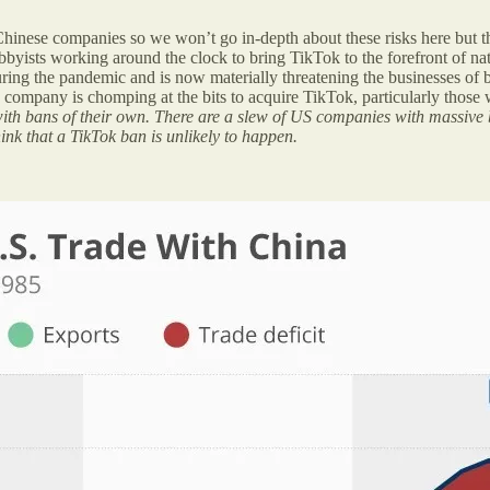
d Chinese companies so we won’t go in-depth about these risks here but 
byists working around the clock to bring TikTok to the forefront of nat
g the pandemic and is now materially threatening the businesses of bot
ompany is chomping at the bits to acquire TikTok, particularly those w
e with bans of their own. There are a slew of US companies with massive 
ink that a TikTok ban is unlikely to happen.