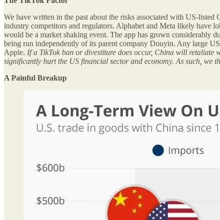
The TikTok Factor
We have written in the past about the risks associated with US-liste
industry competitors and regulators. Alphabet and Meta likely have lob
would be a market shaking event. The app has grown considerably durin
being run independently of its parent company Douyin. Any large US c
Apple.
If a TikTok ban or divestiture does occur, China will retaliat
significantly hurt the US financial sector and economy. As such, we th
A Painful Breakup