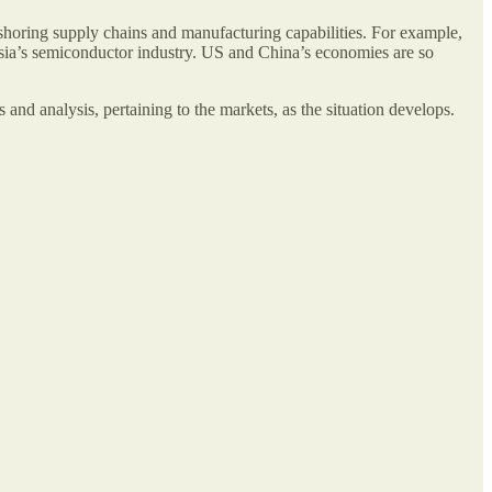
nshoring supply chains and manufacturing capabilities. For example,
Asia’s semiconductor industry. US and China’s economies are so
 and analysis, pertaining to the markets, as the situation develops.