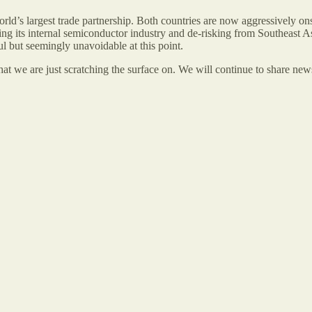
rld’s largest trade partnership. Both countries are now aggressively o
ng its internal semiconductor industry and de-risking from Southeast 
l but seemingly unavoidable at this point.
at we are just scratching the surface on. We will continue to share news