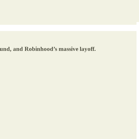
ound, and Robinhood’s massive layoff.