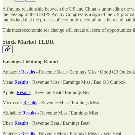
A fraying relationship between the US and China is unravelling the wo
the passing of the CHIPS Act by Congress is a sign of the US promoti
intertwined that the process of economic decoupling is long and painfu
This macroeconomic sea change will create all sorts of opportunities th
Stock Market TLDR
Earnings Lightning Round
Amazon:
Results
- Revenue Beat / Earnings Miss / Good Q3 Outlook
Meta:
Results
- Revenue Miss / Earnings Miss / Bad Q3 Outlook
Apple:
Results
- Revenue Beat / Earnings Beat
Microsoft:
Results
- Revenue Miss / Earnings Miss
Alphabet:
Results
- Revenue Miss / Earnings Miss
Uber:
Results
- Revenue Beat / Earnings Beat
Pinterest:
Results
- Revenue Miss / Earnings Miss / Users Beat