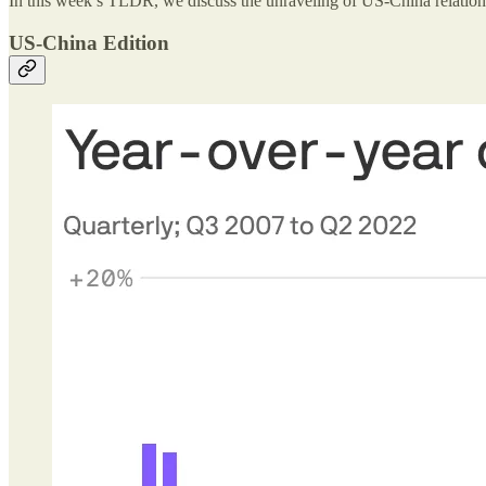
In this week’s TLDR, we discuss the unraveling of US-China relation
US-China Edition