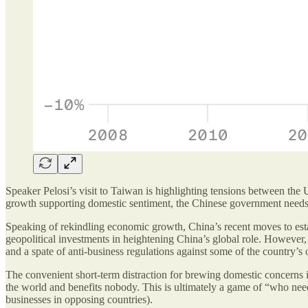
Speaker Pelosi’s visit to Taiwan is highlighting tensions between th
growth supporting domestic sentiment, the Chinese government needs to
Speaking of rekindling economic growth, China’s recent moves to estab
geopolitical investments in heightening China’s global role. However
and a spate of anti-business regulations against some of the country’s
The convenient short-term distraction for brewing domestic concerns is
the world and benefits nobody. This is ultimately a game of “who nee
businesses in opposing countries).