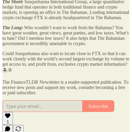
The Short:
Susquehanna International Group, a large quantitative
hedge fund that operates in both traditional finance and crypto
markets, is opening an office in The Bahamas. Leading international
crypto exchange FTX is already headquartered in The Bahamas.
The Long:
Who wouldn’t want to work from the Bahamas? You
have great weather, great views, great parties, and low taxes. What’s
to hate? Did I mention low taxes? It also helps that The Bahamian
government is incredibly amenable to crypto.
Could Susquehanna also want to locate close to FTX so that it can
work closely with the world’s second largest exchange by volume to
get access to, and profit from, exclusive crypto market information?
🏝️🥂
The FinanceTLDR Newsletter is a reader-supported publication. To
receive new posts and support my work, consider becoming a free
or paid subscriber.
Subscribe
1