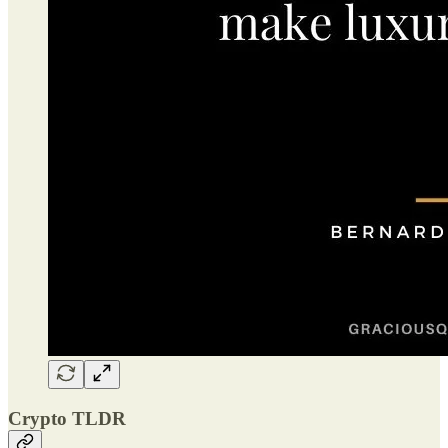
Crypto TLDR