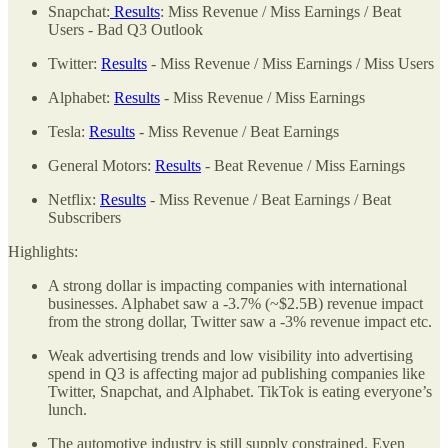
Snapchat:
Results
: Miss Revenue / Miss Earnings / Beat
Users - Bad Q3 Outlook
Twitter:
Results
- Miss Revenue / Miss Earnings / Miss Users
Alphabet:
Results
- Miss Revenue / Miss Earnings
Tesla:
Results
- Miss Revenue / Beat Earnings
General Motors:
Results
- Beat Revenue / Miss Earnings
Netflix:
Results
- Miss Revenue / Beat Earnings / Beat
Subscribers
Highlights:
A strong dollar is impacting companies with international
businesses. Alphabet saw a -3.7% (~$2.5B) revenue impact
from the strong dollar, Twitter saw a -3% revenue impact etc.
Weak advertising trends and low visibility into advertising
spend in Q3 is affecting major ad publishing companies like
Twitter, Snapchat, and Alphabet. TikTok is eating everyone’s
lunch.
The automotive industry is still supply constrained. Even