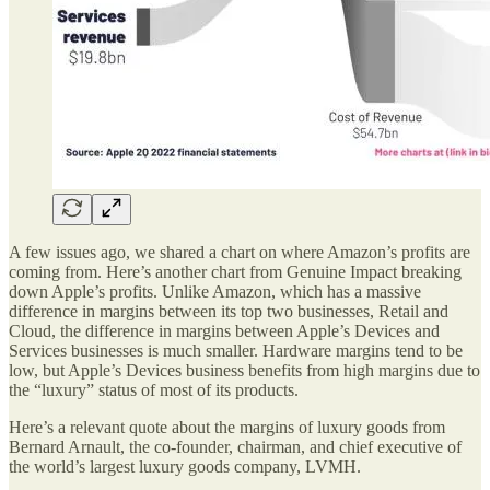
A few issues ago, we shared a chart on where Amazon’s profits are
coming from. Here’s another chart from Genuine Impact breaking
down Apple’s profits. Unlike Amazon, which has a massive
difference in margins between its top two businesses, Retail and
Cloud, the difference in margins between Apple’s Devices and
Services businesses is much smaller. Hardware margins tend to be
low, but Apple’s Devices business benefits from high margins due to
the “luxury” status of most of its products.
Here’s a relevant quote about the margins of luxury goods from
Bernard Arnault, the co-founder, chairman, and chief executive of
the world’s largest luxury goods company, LVMH.