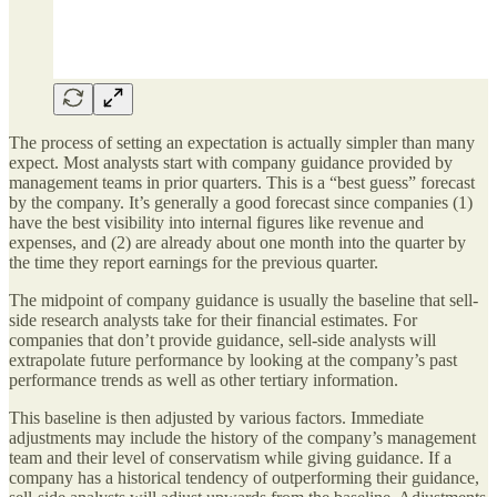
The process of setting an expectation is actually simpler than many
expect. Most analysts start with company guidance provided by
management teams in prior quarters. This is a “best guess” forecast
by the company. It’s generally a good forecast since companies (1)
have the best visibility into internal figures like revenue and
expenses, and (2) are already about one month into the quarter by
the time they report earnings for the previous quarter.
The midpoint of company guidance is usually the baseline that sell-
side research analysts take for their financial estimates. For
companies that don’t provide guidance, sell-side analysts will
extrapolate future performance by looking at the company’s past
performance trends as well as other tertiary information.
This baseline is then adjusted by various factors. Immediate
adjustments may include the history of the company’s management
team and their level of conservatism while giving guidance. If a
company has a historical tendency of outperforming their guidance,