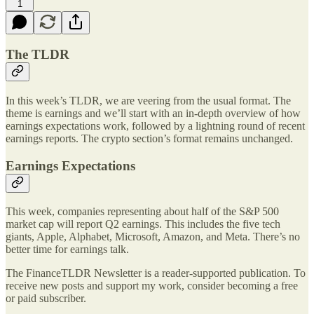
1
The TLDR
In this week’s TLDR, we are veering from the usual format. The
theme is earnings and we’ll start with an in-depth overview of how
earnings expectations work, followed by a lightning round of recent
earnings reports. The crypto section’s format remains unchanged.
Earnings Expectations
This week, companies representing about half of the S&P 500
market cap will report Q2 earnings. This includes the five tech
giants, Apple, Alphabet, Microsoft, Amazon, and Meta. There’s no
better time for earnings talk.
The FinanceTLDR Newsletter is a reader-supported publication. To
receive new posts and support my work, consider becoming a free
or paid subscriber.