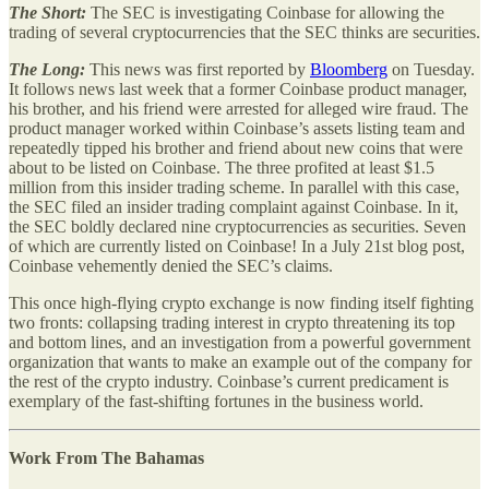
The Short:
The SEC is investigating Coinbase for allowing the
trading of several cryptocurrencies that the SEC thinks are securities.
The Long:
This news was first reported by
Bloomberg
on Tuesday.
It follows news last week that a former Coinbase product manager,
his brother, and his friend were arrested for alleged wire fraud. The
product manager worked within Coinbase’s assets listing team and
repeatedly tipped his brother and friend about new coins that were
about to be listed on Coinbase. The three profited at least $1.5
million from this insider trading scheme. In parallel with this case,
the SEC filed an insider trading complaint against Coinbase. In it,
the SEC boldly declared nine cryptocurrencies as securities. Seven
of which are currently listed on Coinbase! In a July 21st blog post,
Coinbase vehemently denied the SEC’s claims.
This once high-flying crypto exchange is now finding itself fighting
two fronts: collapsing trading interest in crypto threatening its top
and bottom lines, and an investigation from a powerful government
organization that wants to make an example out of the company for
the rest of the crypto industry. Coinbase’s current predicament is
exemplary of the fast-shifting fortunes in the business world.
Work From The Bahamas