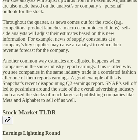
sell-side analysts will adjust upwards from the baseline. Adjustments
are also made based on the analyst’s or company’s “personal”
outlook for the stock.
Throughout the quarter, as news comes out for the stock (e.g.
competitors, product launches, macro economic conditions), sell-
side analysts will adjust their estimates based on this new
information. For example, news of supply constraints at a
company’s key supplier may cause an analyst to reduce their
revenue forecast for the company.
Another common way estimates are adjusted happens when
companies in the same industry report earnings. This is often why
you see companies in the same industry trade in a correlated fashion
after one of them reports earnings. A good example of this is
Snapchat’s recent disappointing Q2 earnings report. SNAP’s sell-off
led to pessimism around the state of the overall advertising industry
and caused the stocks of much larger ad publishing companies like
Meta and Alphabet to sell off as well.
Stock Market TLDR
Earnings Lightning Round