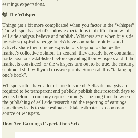
earnings expectations.
🤫 The Whisper
Things get a bit more complicated when you factor in the “whisper”.
The whisper is a set of shadow expectations that differ from what
sell-side analysts believe and publish. Whispers start when buy-side
investors (typically hedge funds) have contrarian opinions and
actively share their unique expectations hoping to change the
market’s collective opinion. In general, they already have contrarian
trade positions established before spreading their whispers and if the
market is convinced, or the whispers turn out to be true, the ensuing
sentiment shift will yield massive profits. Some call this “talking up
one’s book”.
Whispers often have a lot of time to spread. Sell-side analysts are
required to be transparent and publicly publish their research days to
weeks before a company reports earnings. The long time between
the publishing of sell-side research and the reporting of earnings
sometimes leads to stale estimates. Stale estimates is a common
source of whispers.
How Are Earnings Expectations Set?