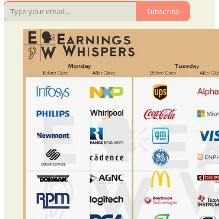
Subscribe