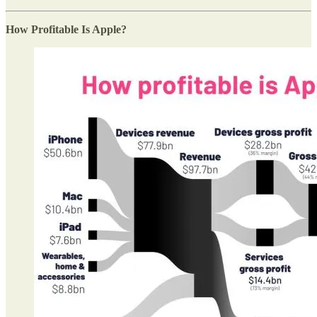
How Profitable Is Apple?