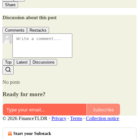
Share
Discussion about this post
Comments
Restacks
Top
Latest
Discussions
No posts
Ready for more?
Subscribe
© 2026 FinanceTLDR
·
Privacy
∙
Terms
∙
Collection notice
Start your Substack