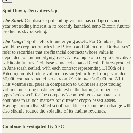
Spot Down, Derivatives Up
The Short:
Coinbase’s spot trading volume has collapsed since last
year but trading interest in its recently launched nano Bitcoin futures
product is skyrocketing.
The Long:
“Spot” refers to underlying assets. For Coinbase, that
would be cryptocurrencies like Bitcoin and Ethereum. “Derivatives”
refer to securities that are financial contracts whose value is
dependent on an underlying asset. An example of a crypto derivative
is Bitcoin futures. Coinbase launched a nano Bitcoin futures product
in June (cash-settled, with each contract representing 1/100th of a
Bitcoin) and its trading volume has surged in July, from just under
50,000 contracts traded per day on 7/13 to over 200,000 on 7/19.
This volume still pales in comparison to Coinbase’s spot trading
volume but strong customer interest in the trading of other asset
types bodes well for the company’s competitive advantage as it
continues to launch markets for different crypto-based assets.
Having a more diversified set of tradable assets on the exchange will
also slightly reduce the volatility of its trading revenues.
Coinbase Investigated By SEC