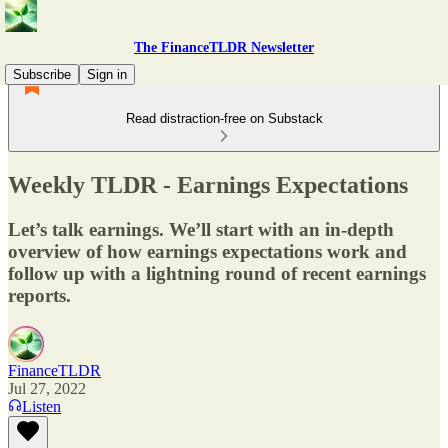
The FinanceTLDR Newsletter
Subscribe
Sign in
Read distraction-free on Substack
Weekly TLDR - Earnings Expectations
Let’s talk earnings. We’ll start with an in-depth
overview of how earnings expectations work and
follow up with a lightning round of recent earnings
reports.
FinanceTLDR
Jul 27, 2022
Listen