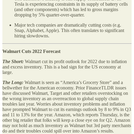
Tesla is experiencing constraints in its supply of battery cells
(and other components) which has led to gross margins
dropping by 5% quarter-over-quarter.
Major tech companies are dramatically cutting costs (e.g.
Snap, Alphabet, Apple). This often translates to significant
hiring slowdowns.
Walmart Cuts 2022 Forecast
The Short:
Walmart cut its profit outlook for 2022 due to inflation
and excess inventory. This is a bad sign for the US economy at
large.
The Long:
Walmart is seen as “America’s Grocery Store” and a
bellwether for the American economy. Prior FinanceTLDR issues
have discussed Walmart, Target and other retailers overstocking on
the wrong inventory as an overreaction to global supply chain
troubles last year. Worries about inventory problems and inflation
have prompted Walmart to cut its earnings outlook by 8 to 9% in Q3
and 11 to 13% for the year. Amazon, which reports Thursday, is the
other big retailer that folks will keep a close eye on for Q2. Amazon
may not hold as much inventory as Walmart but 3rd party merchants
do and their troubles could spill over into Amazon’s results.