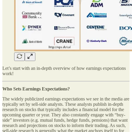
Let’s start with an in-depth overview of how earnings expectations
work!
Who Sets Earnings Expectations?
The widely publicized earnings expectations we see in the media are
typically set by sell-side analysts. These analysts publish in-depth
research on stocks that typically includes a financial model for the
upcoming quarter or year. They also constantly engage with “buy-
side” investors (e.g. mutual funds, hedge funds, pensions) that want
research and projections on stocks to inform their trading. As such,
sell-side research is generally what the market anchors itself to for