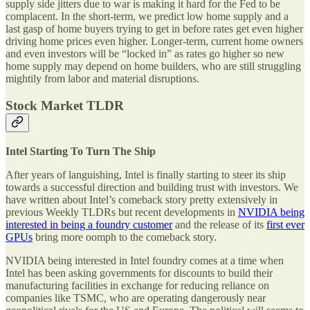
supply side jitters due to war is making it hard for the Fed to be
complacent. In the short-term, we predict low home supply and a
last gasp of home buyers trying to get in before rates get even higher
driving home prices even higher. Longer-term, current home owners
and even investors will be “locked in” as rates go higher so new
home supply may depend on home builders, who are still struggling
mightily from labor and material disruptions.
Stock Market TLDR
Intel Starting To Turn The Ship
After years of languishing, Intel is finally starting to steer its ship
towards a successful direction and building trust with investors. We
have written about Intel’s comeback story pretty extensively in
previous Weekly TLDRs but recent developments in
NVIDIA being
interested in being a foundry customer
and the release of its
first ever
GPUs
bring more oomph to the comeback story.
NVIDIA being interested in Intel foundry comes at a time when
Intel has been asking governments for discounts to build their
manufacturing facilities in exchange for reducing reliance on
companies like TSMC, who are operating dangerously near