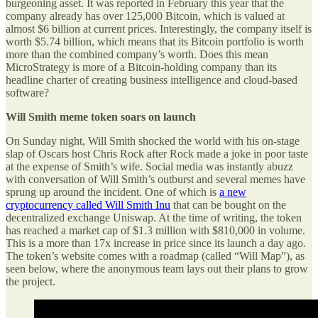
burgeoning asset. It was reported in February this year that the
company already has over 125,000 Bitcoin, which is valued at
almost $6 billion at current prices. Interestingly, the company itself is
worth $5.74 billion, which means that its Bitcoin portfolio is worth
more than the combined company’s worth. Does this mean
MicroStrategy is more of a Bitcoin-holding company than its
headline charter of creating business intelligence and cloud-based
software?
Will Smith meme token soars on launch
On Sunday night, Will Smith shocked the world with his on-stage
slap of Oscars host Chris Rock after Rock made a joke in poor taste
at the expense of Smith’s wife. Social media was instantly abuzz
with conversation of Will Smith’s outburst and several memes have
sprung up around the incident. One of which is
a new
cryptocurrency called Will Smith Inu
that can be bought on the
decentralized exchange Uniswap. At the time of writing, the token
has reached a market cap of $1.3 million with $810,000 in volume.
This is a more than 17x increase in price since its launch a day ago.
The token’s website comes with a roadmap (called “Will Map”), as
seen below, where the anonymous team lays out their plans to grow
the project.