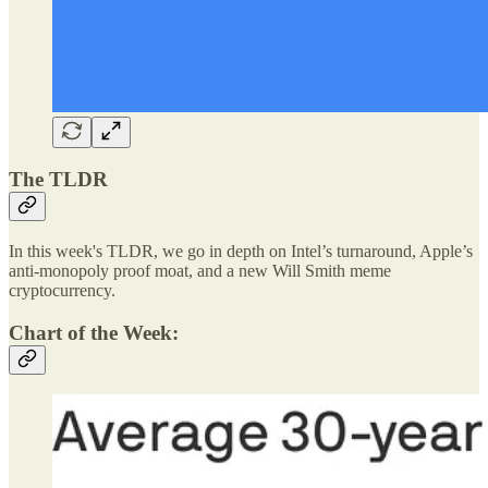
The TLDR
In this week's TLDR, we go in depth on Intel’s turnaround, Apple’s
anti-monopoly proof moat, and a new Will Smith meme
cryptocurrency.
Chart of the Week: