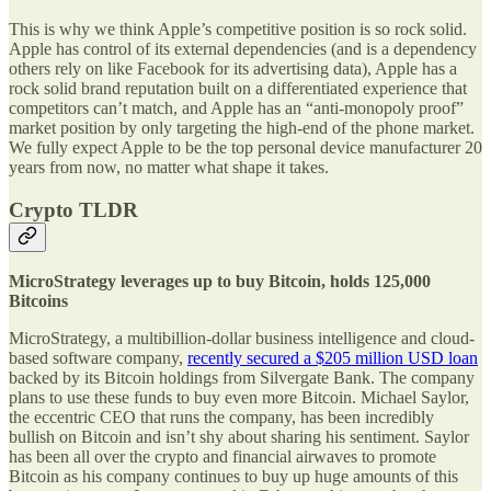
This is why we think Apple’s competitive position is so rock solid.
Apple has control of its external dependencies (and is a dependency
others rely on like Facebook for its advertising data), Apple has a
rock solid brand reputation built on a differentiated experience that
competitors can’t match, and Apple has an “anti-monopoly proof”
market position by only targeting the high-end of the phone market.
We fully expect Apple to be the top personal device manufacturer 20
years from now, no matter what shape it takes.
Crypto TLDR
MicroStrategy leverages up to buy Bitcoin, holds 125,000
Bitcoins
MicroStrategy, a multibillion-dollar business intelligence and cloud-
based software company,
recently secured a $205 million USD loan
backed by its Bitcoin holdings from Silvergate Bank. The company
plans to use these funds to buy even more Bitcoin. Michael Saylor,
the eccentric CEO that runs the company, has been incredibly
bullish on Bitcoin and isn’t shy about sharing his sentiment. Saylor
has been all over the crypto and financial airwaves to promote
Bitcoin as his company continues to buy up huge amounts of this