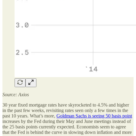
Source: Axios
30 year fixed mortgage rates have skyrocketed to 4.5% and higher
in the past few weeks, revisiting rates seen only a few times in the
past 10 years. What’s more,
Goldman Sachs is seeing 50 basis point
increases by the Fed during their May and June meetings instead of
the 25 basis points currently expected. Economists seem to agree
that the Fed is behind the curve in slowing down inflation and more