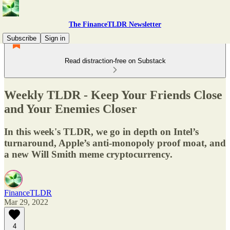
The FinanceTLDR Newsletter
Subscribe
Sign in
Read distraction-free on Substack
Weekly TLDR - Keep Your Friends Close
and Your Enemies Closer
In this week's TLDR, we go in depth on Intel’s
turnaround, Apple’s anti-monopoly proof moat, and
a new Will Smith meme cryptocurrency.
FinanceTLDR
Mar 29, 2022
4