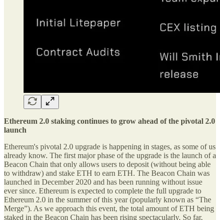
Ethereum 2.0 staking continues to grow ahead of the pivotal 2.0
launch
Ethereum's pivotal 2.0 upgrade is happening in stages, as some of us
already know. The first major phase of the upgrade is the launch of a
Beacon Chain that only allows users to deposit (without being able
to withdraw) and stake ETH to earn ETH. The Beacon Chain was
launched in December 2020 and has been running without issue
ever since. Ethereum is expected to complete the full upgrade to
Ethereum 2.0 in the summer of this year (popularly known as “The
Merge”). As we approach this event, the total amount of ETH being
staked in the Beacon Chain has been rising spectacularly. So far,