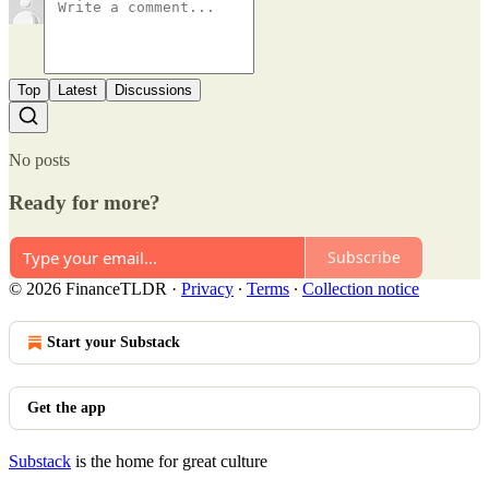
Top
Latest
Discussions
No posts
Ready for more?
Subscribe
© 2026 FinanceTLDR
·
Privacy
∙
Terms
∙
Collection notice
Start your Substack
Get the app
Substack
is the home for great culture