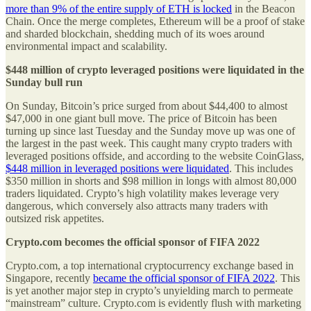
more than 9% of the entire supply of ETH is locked
in the Beacon
Chain. Once the merge completes, Ethereum will be a proof of stake
and sharded blockchain, shedding much of its woes around
environmental impact and scalability.
$448 million of crypto leveraged positions were liquidated in the
Sunday bull run
On Sunday, Bitcoin’s price surged from about $44,400 to almost
$47,000 in one giant bull move. The price of Bitcoin has been
turning up since last Tuesday and the Sunday move up was one of
the largest in the past week. This caught many crypto traders with
leveraged positions offside, and according to the website CoinGlass,
$448 million in leveraged positions were liquidated
. This includes
$350 million in shorts and $98 million in longs with almost 80,000
traders liquidated. Crypto’s high volatility makes leverage very
dangerous, which conversely also attracts many traders with
outsized risk appetites.
Crypto.com becomes the official sponsor of FIFA 2022
Crypto.com, a top international cryptocurrency exchange based in
Singapore, recently
became the official sponsor of FIFA 2022
. This
is yet another major step in crypto’s unyielding march to permeate
“mainstream” culture. Crypto.com is evidently flush with marketing