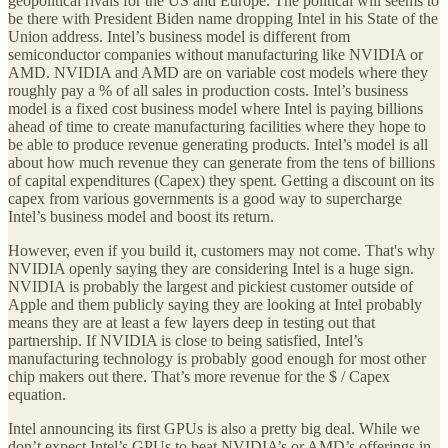
geopolitical rivals for the US and Europe. The political will seems to
be there with President Biden name dropping Intel in his State of the
Union address. Intel’s business model is different from
semiconductor companies without manufacturing like NVIDIA or
AMD. NVIDIA and AMD are on variable cost models where they
roughly pay a % of all sales in production costs. Intel’s business
model is a fixed cost business model where Intel is paying billions
ahead of time to create manufacturing facilities where they hope to
be able to produce revenue generating products. Intel’s model is all
about how much revenue they can generate from the tens of billions
of capital expenditures (Capex) they spent. Getting a discount on its
capex from various governments is a good way to supercharge
Intel’s business model and boost its return.
However, even if you build it, customers may not come. That's why
NVIDIA openly saying they are considering Intel is a huge sign.
NVIDIA is probably the largest and pickiest customer outside of
Apple and them publicly saying they are looking at Intel probably
means they are at least a few layers deep in testing out that
partnership. If NVIDIA is close to being satisfied, Intel’s
manufacturing technology is probably good enough for most other
chip makers out there. That’s more revenue for the $ / Capex
equation.
Intel announcing its first GPUs is also a pretty big deal. While we
don’t expect Intel’s GPUs to beat NVIDIA’s or AMD’s offerings in