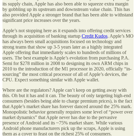
its supply chain, Apple has also been able to squeeze extra margin
by gobbling up its upstream and downstream value chain. This has
also provided Apple a stronger brand that has been able to withstand
significant price increases over the years.
Apple’s not stopping here as it expands into offering credit services
through its acquisition of banking startup
Credit Kudos
. Apple’s MO
has always been small acquisitions focused on technology and
strong teams that show up 3-5 years later as a highly integrated
Apple offering that immediately scales to hundreds of millions of
users. The best example is Apple’s evolution from purchasing P.A.
Semi for $278 million in 2008 to designing its own ARM chips in
2010 to the introduction of the M1 processor in 2020, officially “in-
sourcing” the most critical processor of all of Apple’s devices, the
CPU. Expect something similar with Apple wallet.
Where are the regulators? Apple can’t keep on getting away with
this. Oh but it has and it can. The beauty of only targeting high-end
consumers (besides being able to charge premium prices), is the fact
that Apple’s market share has forever danced around the 25% mark.
Monopolistic behavior generally requires some level of “power over
market dynamics” that Apple never has due to the pervasive
presence of Android and its ~75% market share. While various
Android phone manufacturers pick up the scraps, Apple is using
them as a cover to feast on the richest 25% of consumers.