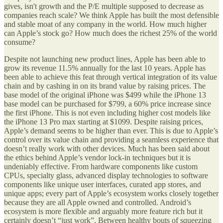
gives, isn't growth and the P/E multiple supposed to decrease as
companies reach scale? We think Apple has built the most defensible
and stable moat of any company in the world. How much higher
can Apple’s stock go? How much does the richest 25% of the world
consume?
Despite not launching new product lines, Apple has been able to
grow its revenue 11.5% annually for the last 10 years. Apple has
been able to achieve this feat through vertical integration of its value
chain and by cashing in on its brand value by raising prices. The
base model of the original iPhone was $499 while the iPhone 13
base model can be purchased for $799, a 60% price increase since
the first iPhone. This is not even including higher cost models like
the iPhone 13 Pro max starting at $1099. Despite raising prices,
Apple’s demand seems to be higher than ever. This is due to Apple’s
control over its value chain and providing a seamless experience that
doesn’t really work with other devices. Much has been said about
the ethics behind Apple’s vendor lock-in techniques but it is
undeniably effective. From hardware components like custom
CPUs, specialty glass, advanced display technologies to software
components like unique user interfaces, curated app stores, and
unique apps; every part of Apple’s ecosystem works closely together
because they are all Apple owned and controlled. Android’s
ecosystem is more flexible and arguably more feature rich but it
certainly doesn’t “just work”. Between healthy bouts of squeezing