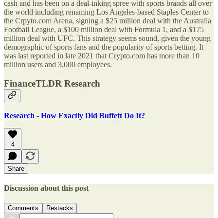
cash and has been on a deal-inking spree with sports brands all over
the world including renaming Los Angeles-based Staples Center to
the Crpyto.com Arena, signing a $25 million deal with the Australia
Football League, a $100 million deal with Formula 1, and a $175
million deal with UFC. This strategy seems sound, given the young
demographic of sports fans and the popularity of sports betting. It
was last reported in late 2021 that Crypto.com has more than 10
million users and 3,000 employees.
FinanceTLDR Research
Research - How Exactly Did Buffett Do It?
4
Share
Discussion about this post
Comments
Restacks