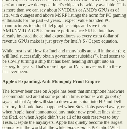
performance, we do expect Intel’s chips to be widely available. This
is more than we can say about NVIDIA’s or AMD’s GPUs as of
late, with outages and above MSRP listings the norm for PC gaming
enthusiasts for the past ~2 years. I expect value branded PC
manufacturers to adopt Intel graphics chips and save their
AMD/NVIDIA GPUs for more performance SKUs. Intel has
already invested the capital expenditures so every extra dollar of
revenue GPUs make is just gravy for Intel’s $ / Capex equation.
While trust is still low for Intel and many balls are still in the air (e.g.
will Intel successfully obtain government subsidies?), Intel seems to
be slowly turning a ship that has been heading straight into an
iceberg for years. That's more hope for INTC investors than there
has ever been.
Apple’s Expanding, Anti-Monopoly Proof Empire
The forever bear case on Apple has been that smartphone hardware
is commoditized and at some point in time, iPhones will go
out of
style
and that Apple will start a downward spiral into HP and Dell
territory. It should have happened when Steve Jobs passed away, or
when Apple hasn’t announced any major new product lines since
the iPad, or when Apple didn’t use all of its cash reserves to buy
Tesla. Despite the naysayers, Apple has quietly become the largest
company in the world all the while
increasing
its P/E ratio! What