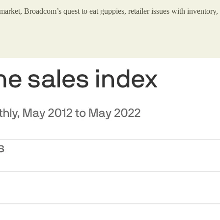
market, Broadcom’s quest to eat guppies, retailer issues with inventory, 