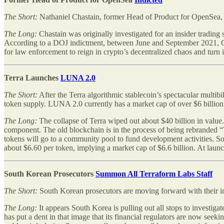
The Short:
Nathaniel Chastain, former Head of Product for OpenSea,
The Long:
Chastain was originally investigated for an insider tradin
According to a DOJ indictment, between June and September 2021, Chas
for law enforcement to reign in crypto’s decentralized chaos and turn it
Terra Launches
LUNA 2.0
The Short:
After the Terra algorithmic stablecoin’s spectacular multib
token supply. LUNA 2.0 currently has a market cap of over $6 billion
The Long:
The collapse of Terra wiped out about $40 billion in value
component. The old blockchain is in the process of being rebranded
tokens will go to a community pool to fund development activities. So
about $6.60 per token, implying a market cap of $6.6 billion. At lau
South Korean Prosecutors
Summon All Terraform Labs Staff
The Short:
South Korean prosecutors are moving forward with their in
The Long:
It appears South Korea is pulling out all stops to investiga
has put a dent in that image that its financial regulators are now seek