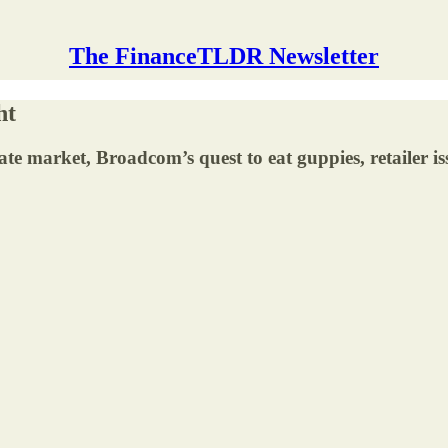
The FinanceTLDR Newsletter
ht
tate market, Broadcom’s quest to eat guppies, retailer is