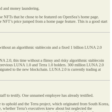
ud and money laundering.
chase NFTs that he chose to be featured on OpenSea’s home page.
he NFT’s price jumped from a home page feature. This is a good start
 without an algorithmic stablecoin and a fixed 1 billion LUNA 2.0
 2.0, this time without a flimsy and risky algorithmic stablecoin
to previous LUNA 1.0 and Terra 1.0 holders. 300 million LUNA 2.0
migrated to the new blockchain. LUNA 2.0 is currently trading at
ff to testify. One unnamed employee has already testified.
age to uphold and the Terra project, which originated from South Korea,
else, whether Terra’s executives knew about but neglected the