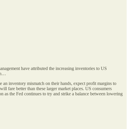
management have attributed the increasing inventories to US
lon…
e an inventory mismatch on their hands, expect profit margins to
will fare better than these larger market places. US consumers
 on as the Fed continues to try and strike a balance between lowering