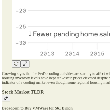
Growing signs that the Fed’s cooling activities are starting to affect 
housing inventory levels have kept real-estate prices elevated despite
indicator of a cooling market even though some regional housing mar
Stock Market TLDR
Broadcom to Buy VMWare for $61 Billion