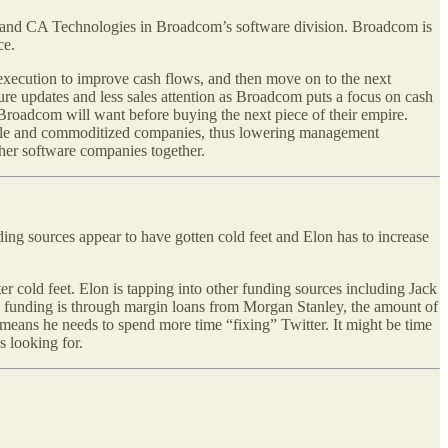
and CA Technologies in Broadcom’s software division. Broadcom is
ce.
execution to improve cash flows, and then move on to the next
re updates and less sales attention as Broadcom puts a focus on cash
Broadcom will want before buying the next piece of their empire.
itable and commoditized companies, thus lowering management
her software companies together.
ding sources appear to have gotten cold feet and Elon has to increase
er cold feet. Elon is tapping into other funding sources including Jack
’s funding is through margin loans from Morgan Stanley, the amount of
t means he needs to spend more time “fixing” Twitter. It might be time
s looking for.