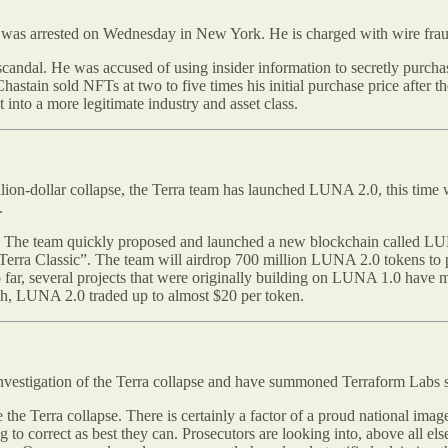
 was arrested on Wednesday in New York. He is charged with wire fra
g scandal. He was accused of using insider information to secretly pur
tain sold NFTs at two to five times his initial purchase price after t
 into a more legitimate industry and asset class.
illion-dollar collapse, the Terra team has launched LUNA 2.0, this time
.
. The team quickly proposed and launched a new blockchain called LUNA
 “Terra Classic”. The team will airdrop 700 million LUNA 2.0 tokens 
 far, several projects that were originally building on LUNA 1.0 have 
nch, LUNA 2.0 traded up to almost $20 per token.
vestigation of the Terra collapse and have summoned Terraform Labs sta
te the Terra collapse. There is certainly a factor of a proud national im
ing to correct as best they can. Prosecutors are looking into, above all 