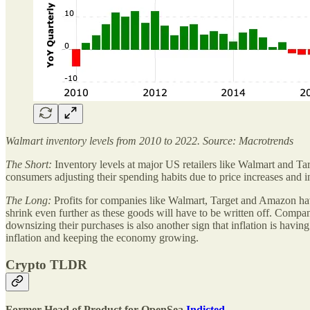
Walmart inventory levels from 2010 to 2022. Source: Macrotrends
The Short:
Inventory levels at major US retailers like Walmart and Ta
consumers adjusting their spending habits due to price increases and i
The Long:
Profits for companies like Walmart, Target and Amazon have
shrink even further as these goods will have to be written off. Compan
downsizing their purchases is also another sign that inflation is havi
inflation and keeping the economy growing.
Crypto TLDR
Former Head of Product for OpenSea
Indicted