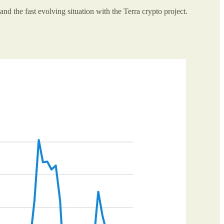
and the fast evolving situation with the Terra crypto project.