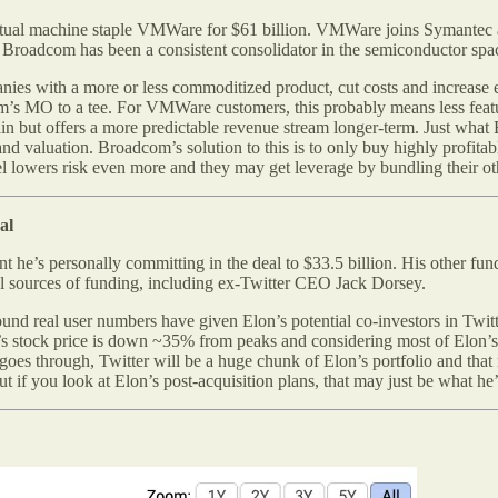
tual machine staple VMWare for $61 billion. VMWare joins Symantec 
. Broadcom has been a consistent consolidator in the semiconductor spa
ies with a more or less commoditized product, cut costs and increase 
com’s MO to a tee. For VMWare customers, this probably means less featu
in but offers a more predictable revenue stream longer-term. Just what 
and valuation. Broadcom’s solution to this is to only buy highly prof
 lowers risk even more and they may get leverage by bundling their ot
al
t he’s personally committing in the deal to $33.5 billion. His other fun
onal sources of funding, including ex-Twitter CEO Jack Dorsey.
ound real user numbers have given Elon’s potential co-investors in Twitt
sla’s stock price is down ~35% from peaks and considering most of Elon
l goes through, Twitter will be a huge chunk of Elon’s portfolio and tha
t if you look at Elon’s post-acquisition plans, that may just be what he’