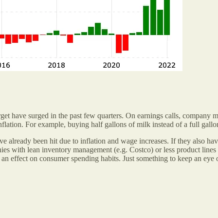
rget have surged in the past few quarters. On earnings calls, company 
nflation. For example, buying half gallons of milk instead of a full gal
 already been hit due to inflation and wage increases. If they also hav
ies with lean inventory management (e.g. Costco) or less product lines 
ng an effect on consumer spending habits. Just something to keep an eye