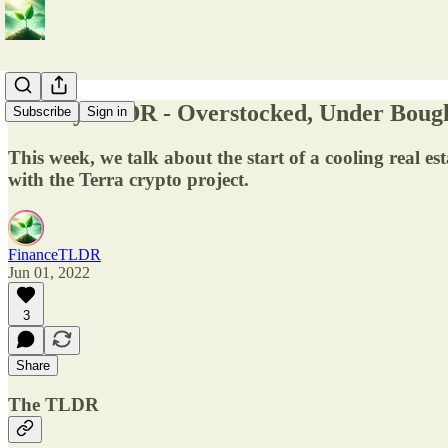
Weekly TLDR - Overstocked, Under Boug
Subscribe
Sign in
This week, we talk about the start of a cooling real es
with the Terra crypto project.
FinanceTLDR
Jun 01, 2022
3
Share
The TLDR