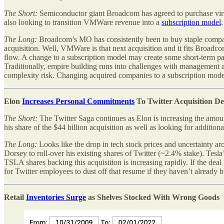
The Short:
Semiconductor giant Broadcom has agreed to purchase vir
also looking to transition VMWare revenue into a
subscription model
The Long:
Broadcom’s MO has consistently been to buy staple compan
acquisition. Well, VMWare is that next acquisition and it fits Broad
flow. A change to a subscription model may create some short-term pa
Traditionally, empire building runs into challenges with management 
complexity risk. Changing acquired companies to a subscription model
Elon
Increases Personal Commitments
To Twitter Acquisition De
The Short:
The Twitter Saga continues as Elon is increasing the amoun
his share of the $44 billion acquisition as well as looking for additi
The Long:
Looks like the drop in tech stock prices and uncertainty ar
Dorsey to roll-over his existing shares of Twitter (~2.4% stake). Te
TSLA shares backing this acquisition is increasing rapidly. If the dea
for Twitter employees to dust off that resume if they haven’t already bu
Retail
Inventories Surge
as Shelves Stocked With Wrong Goods