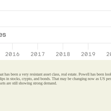
what has been a very resistant asset class, real estate. Powell has been
 dips in stocks, crypto, and bonds. That may be changing now as US pend
kets are still showing strong demand.