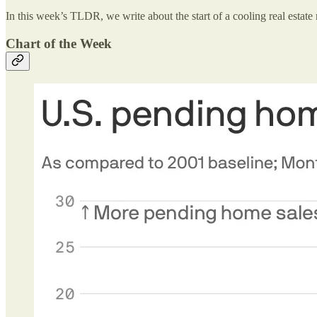
In this week’s TLDR, we write about the start of a cooling real estate 
Chart of the Week