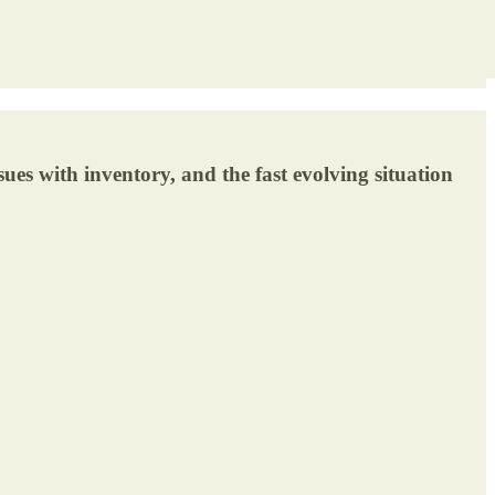
sues with inventory, and the fast evolving situation