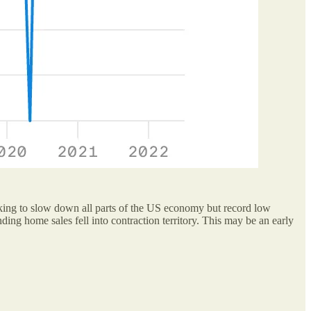
 looking to slow down all parts of the US economy but record low
ing home sales fell into contraction territory. This may be an early