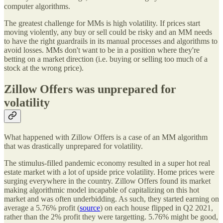
computer algorithms.
The greatest challenge for MMs is high volatility. If prices start
moving violently, any buy or sell could be risky and an MM needs
to have the right guardrails in its manual processes and algorithms to
avoid losses. MMs don't want to be in a position where they're
betting on a market direction (i.e. buying or selling too much of a
stock at the wrong price).
Zillow Offers was unprepared for
volatility
What happened with Zillow Offers is a case of an MM algorithm
that was drastically unprepared for volatility.
The stimulus-filled pandemic economy resulted in a super hot real
estate market with a lot of upside price volatility. Home prices were
surging everywhere in the country. Zillow Offers found its market
making algorithmic model incapable of capitalizing on this hot
market and was often underbidding. As such, they started earning on
average a 5.76% profit (
source
) on each house flipped in Q2 2021,
rather than the 2% profit they were targetting. 5.76% might be good,