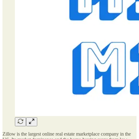
Zillow is the largest online real estate marketplace company in the