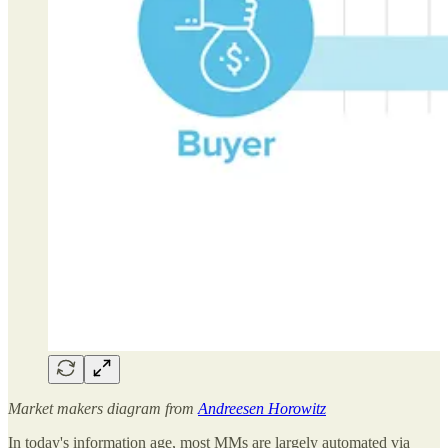
Market makers diagram from
Andreesen Horowitz
In today's information age, most MMs are largely automated via