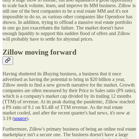
to scale back volume, learn, and improve its MM business. Zillow is
still one of the best companies to be a real estate MM and it's not
impossible to do so, as various other companies like Opendoor has
shown. In addition, trying to offload a massive real estate portfolio
in one go just exacerbates the failure. The market doesn't have
enough liquidity to support this sudden flood of offers and Zillow
will probably have to settle for abysmal prices.
Zillow moving forward
Having shuttered its iBuying business, a business that it once
advertised as having the potential to bring in $20 billion a year,
Zillow needs to find a new growth narrative for the market. Growth
companies are often measured by their Price to Sales ratio (PS ratio),
which is a company's market cap divided by its trailing 12 months
(TTM) of revenue. At its peak during the pandemic, Zillow reached
a PS ratio of 9.1 on $3.4B of TTM revenue. As the real estate
market cooled, and after the recent quarter's bad news, it's now at
3.19 (
source
).
Furthermore, Zillow's primary business of being an online real estate
marketplace isn't a secure one. The business doesn't have a large