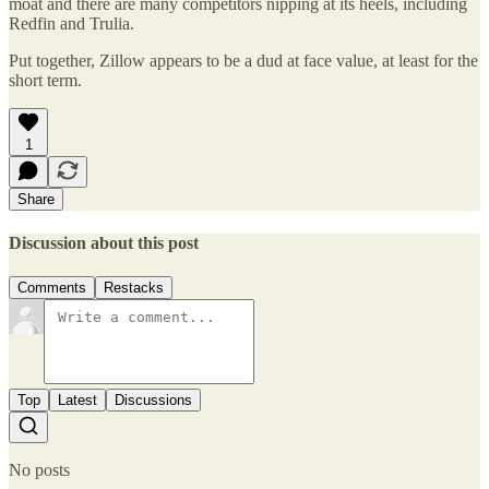
moat and there are many competitors nipping at its heels, including
Redfin and Trulia.
Put together, Zillow appears to be a dud at face value, at least for the
short term.
1
Share
Discussion about this post
Comments
Restacks
Top
Latest
Discussions
No posts