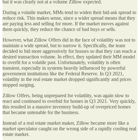
but it was clearly not at a volume Zillow expected.
During a volatile market, MMs tend to widen their bid-ask spread to
reduce risk. This makes sense, since a wider spread means that they
are paying less and selling for more. If the market moves against
them quickly, they reduce the chance of bad buys or sells.
However, what Zillow Offers did in the face of volatility was not to
maintain a wide spread, but to narrow it. Specifically, the team
decided to bid more aggressively for houses so that they can reach a
desired transaction volume. In effect, they updated their MM model
to overfit for a volatile past. Unfortunately, volatility is often
transient, especially in systems heavily influenced by powerful
government institutions like the Federal Reserve. In Q3 2021,
volatility in the real estate market dropped significantly and prices
stopped surging.
Zillow Offers, being unprepared for volatility, was again slow to
react and continued to overbid for homes in Q3 2021. Very quickly,
this resulted in a massive inventory build-up of overpriced homes
that became untenable for the business.
Instead of a real estate market maker, Zillow became more like a
market speculator caught on the wrong side of a rapidly cooling real
estate market.