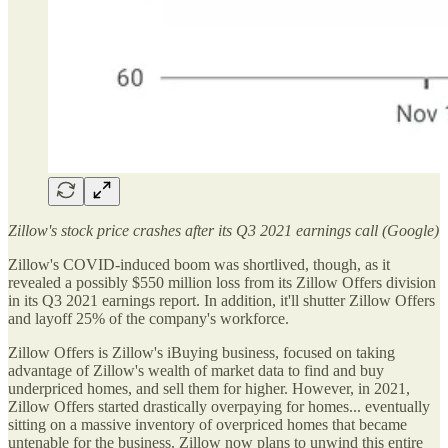
Zillow's stock price crashes after its Q3 2021 earnings call (Google)
Zillow's COVID-induced boom was shortlived, though, as it
revealed a possibly $550 million loss from its Zillow Offers division
in its Q3 2021 earnings report. In addition, it'll shutter Zillow Offers
and layoff 25% of the company's workforce.
Zillow Offers is Zillow's iBuying business, focused on taking
advantage of Zillow's wealth of market data to find and buy
underpriced homes, and sell them for higher. However, in 2021,
Zillow Offers started drastically overpaying for homes... eventually
sitting on a massive inventory of overpriced homes that became
untenable for the business. Zillow now plans to unwind this entire