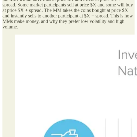
spread. Some market participants sell at price $X and some will buy
at price $X + spread. The MM takes the coins bought at price $X
and instantly sells to another participant at $X + spread. This is how
MMs make money, and why they prefer low volatility and high
volume.