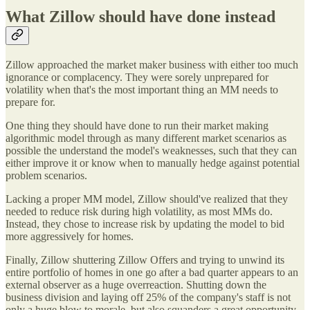
What Zillow should have done instead
Zillow approached the market maker business with either too much
ignorance or complacency. They were sorely unprepared for
volatility when that's the most important thing an MM needs to
prepare for.
One thing they should have done to run their market making
algorithmic model through as many different market scenarios as
possible the understand the model's weaknesses, such that they can
either improve it or know when to manually hedge against potential
problem scenarios.
Lacking a proper MM model, Zillow should've realized that they
needed to reduce risk during high volatility, as most MMs do.
Instead, they chose to increase risk by updating the model to bid
more aggressively for homes.
Finally, Zillow shuttering Zillow Offers and trying to unwind its
entire portfolio of homes in one go after a bad quarter appears to an
external observer as a huge overreaction. Shutting down the
business division and laying off 25% of the company's staff is not
only a huge blow to morale, but also squanders a great opportunity