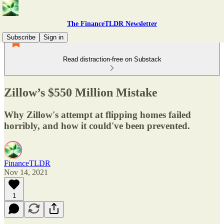
The FinanceTLDR Newsletter
Subscribe
Sign in
Read distraction-free on Substack
Zillow’s $550 Million Mistake
Why Zillow's attempt at flipping homes failed
horribly, and how it could've been prevented.
FinanceTLDR
Nov 14, 2021
1