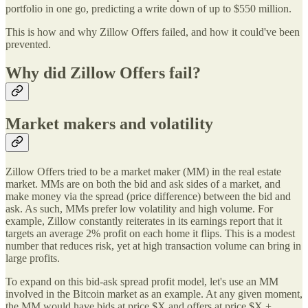
portfolio in one go, predicting a write down of up to $550 million.
This is how and why Zillow Offers failed, and how it could've been
prevented.
Why did Zillow Offers fail?
Market makers and volatility
Zillow Offers tried to be a market maker (MM) in the real estate
market. MMs are on both the bid and ask sides of a market, and
make money via the spread (price difference) between the bid and
ask. As such, MMs prefer low volatility and high volume. For
example, Zillow constantly reiterates in its earnings report that it
targets an average 2% profit on each home it flips. This is a modest
number that reduces risk, yet at high transaction volume can bring in
large profits.
To expand on this bid-ask spread profit model, let's use an MM
involved in the Bitcoin market as an example. At any given moment,
the MM would have bids at price $X and offers at price $X +