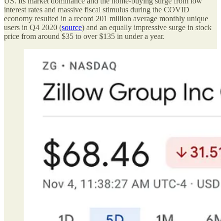
US. Its market dominance and the home-buying surge from low
interest rates and massive fiscal stimulus during the COVID
economy resulted in a record 201 million average monthly unique
users in Q4 2020 (
source
) and an equally impressive surge in stock
price from around $35 to over $135 in under a year.