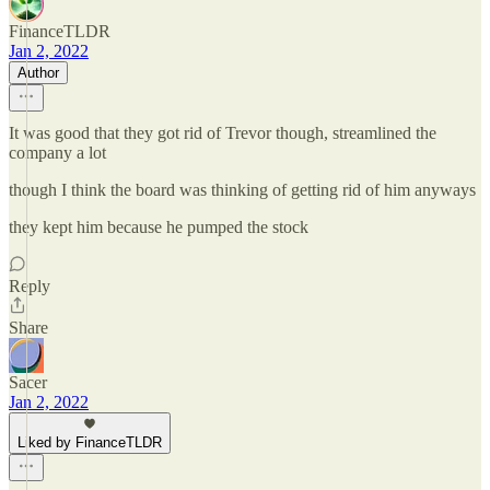
FinanceTLDR
Jan 2, 2022
Author
It was good that they got rid of Trevor though, streamlined the
company a lot
though I think the board was thinking of getting rid of him anyways
they kept him because he pumped the stock
Reply
Share
Sacer
Jan 2, 2022
Liked by FinanceTLDR