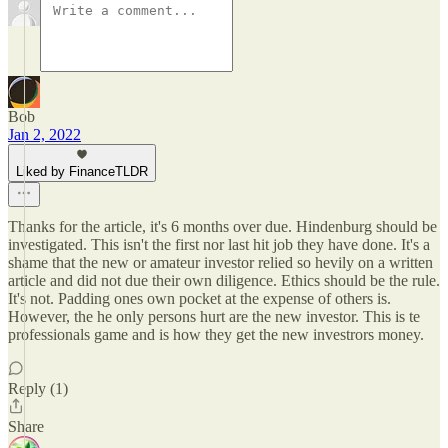
Bob
Jan 2, 2022
Liked by FinanceTLDR
Thanks for the article, it's 6 months over due. Hindenburg should be
investigated. This isn't the first nor last hit job they have done. It's a
shame that the new or amateur investor relied so hevily on a written
article and did not due their own diligence. Ethics should be the rule.
It's not. Padding ones own pocket at the expense of others is.
However, the he only persons hurt are the new investor. This is te
professionals game and is how they get the new investrors money.
Reply (1)
Share