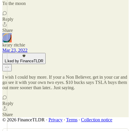
To the moon
Reply
Share
keary ritchie
Mar 23, 2022
Liked by FinanceTLDR
I wish I could buy more. If your a Non Believer, get in your car and
go see it with your own two eyes. $10 bucks says TSLA buys them
out more sooner than later.. Just saying.
Reply
Share
© 2026 FinanceTLDR
·
Privacy
∙
Terms
∙
Collection notice