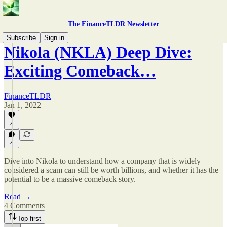
The FinanceTLDR Newsletter
Subscribe
Sign in
Nikola (NKLA) Deep Dive:
Exciting Comeback…
FinanceTLDR
Jan 1, 2022
4
4
Dive into Nikola to understand how a company that is widely
considered a scam can still be worth billions, and whether it has the
potential to be a massive comeback story.
Read →
4 Comments
Top first