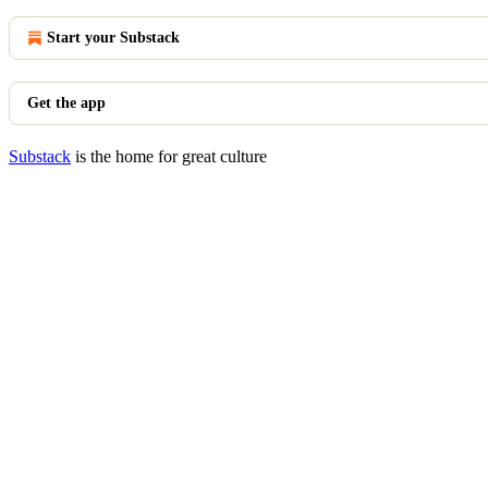
Start your Substack
Get the app
Substack
is the home for great culture