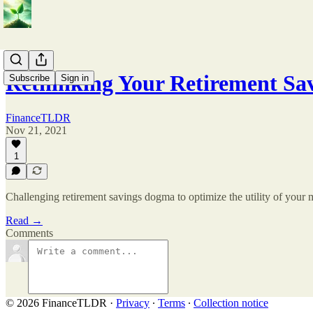
Rethinking Your Retirement Sa
Subscribe
Sign in
FinanceTLDR
Nov 21, 2021
1
Challenging retirement savings dogma to optimize the utility of your
Read →
Comments
© 2026 FinanceTLDR
·
Privacy
∙
Terms
∙
Collection notice