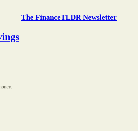
The FinanceTLDR Newsletter
vings
 money.