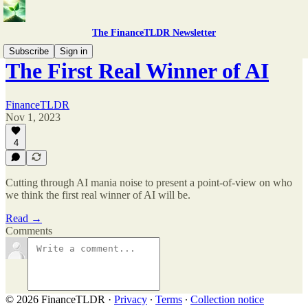
The FinanceTLDR Newsletter
Subscribe
Sign in
The First Real Winner of AI
FinanceTLDR
Nov 1, 2023
4
Cutting through AI mania noise to present a point-of-view on who
we think the first real winner of AI will be.
Read →
Comments
© 2026 FinanceTLDR
·
Privacy
∙
Terms
∙
Collection notice