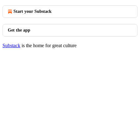
Start your Substack
Get the app
Substack
is the home for great culture