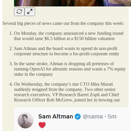
Several big pieces of news came out from the company this week:
On Monday, the company announced a new funding round
that would raise $6.5 billion at a $150 billion valuation
Sam Altman and the board wants to upend its non-profit
corporate structure to become a for-profit corporate entity
In the same stroke, Altman is dropping all pretenses of
running OpenAI for altruistic reasons and wants a 7% equity
stake in the company
On Wednesday, the company’s star CTO Mira Murati
suddenly resigned from the company. Two other senior
research executives, VP Research Barret Zoph and Chief
Research Officer Bob McGrew, joined her in bowing out