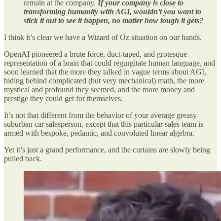
remain at the company.
If your company is close to
transforming humanity with AGI, wouldn’t you want to
stick it out to see it happen, no matter how tough it gets?
I think it’s clear we have a Wizard of Oz situation on our hands.
OpenAI pioneered a brute force, duct-taped, and grotesque
representation of a brain that could regurgitate human language, and
soon learned that the more they talked in vague terms about AGI,
hiding behind complicated (but very mechanical) math, the more
mystical and profound they seemed, and the more money and
prestige they could get for themselves.
It’s not that different from the behavior of your average greasy
suburban car salesperson, except that this particular sales team is
armed with bespoke, pedantic, and convoluted linear algebra.
Yet it’s just a grand performance, and the curtains are slowly being
pulled back.