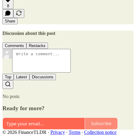
8
Share
Discussion about this post
Comments
Restacks
Top
Latest
Discussions
No posts
Ready for more?
Subscribe
© 2026 FinanceTLDR
·
Privacy
∙
Terms
∙
Collection notice