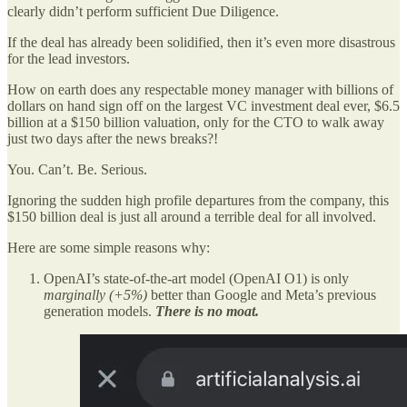
clearly didn’t perform sufficient Due Diligence.
If the deal has already been solidified, then it’s even more disastrous
for the lead investors.
How on earth does any respectable money manager with billions of
dollars on hand sign off on the largest VC investment deal ever, $6.5
billion at a $150 billion valuation, only for the CTO to walk away
just two days after the news breaks?!
You. Can’t. Be. Serious.
Ignoring the sudden high profile departures from the company, this
$150 billion deal is just all around a terrible deal for all involved.
Here are some simple reasons why:
OpenAI’s state-of-the-art model (OpenAI O1) is only
marginally (+5%)
better than Google and Meta’s previous
generation models.
There is no moat.