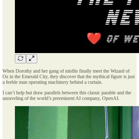
When Dorothy and her gang of misfits finally meet the Wizard of
Oz in the Emerald City, they discover that the mythical figure is just
a feeble man operating machinery behind a curtain.
I can’t help but draw parallels between this classic parable and the
unraveling of the world’s preeminent AI company, OpenAI.