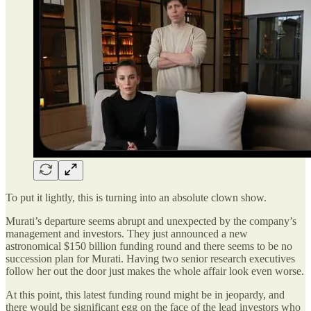
To put it lightly, this is turning into an absolute clown show.
Murati’s departure seems abrupt and unexpected by the company’s
management and investors. They just announced a new
astronomical $150 billion funding round and there seems to be no
succession plan for Murati. Having two senior research executives
follow her out the door just makes the whole affair look even worse.
At this point, this latest funding round might be in jeopardy, and
there would be significant egg on the face of the lead investors who