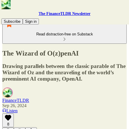
The FinanceTLDR Newsletter
Subscribe
Sign in
Read distraction-free on Substack
The Wizard of O(z)penAI
Drawing parallels between the classic parable of The
Wizard of Oz and the unraveling of the world’s
preeminent AI company, OpenAI.
FinanceTLDR
Sep 26, 2024
Listen
8