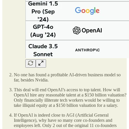
No one has found a profitable AI-driven business model so
far, besides Nvidia.
This deal will end OpenAI’s access to top talent. How will
OpenAI hire any reasonable talent at a $150 billion valuation?
Only financially illiterate tech workers would be willing to
take illiquid equity at a $150 billion valuation for a salary.
If OpenAI is indeed close to AGI (Artificial General
Intelligence), why have so many core co-founders and
employees left. Only 2 out of the original 11 co-founders