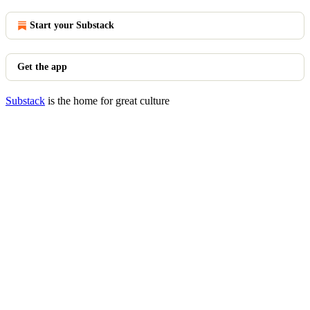
Start your Substack
Get the app
Substack
is the home for great culture