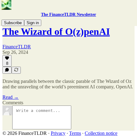
The FinanceTLDR Newsletter
Subscribe
Sign in
The Wizard of O(z)penAI
FinanceTLDR
Sep 26, 2024
8
Drawing parallels between the classic parable of The Wizard of Oz
and the unraveling of the world’s preeminent AI company, OpenAI.
Read →
Comments
© 2026 FinanceTLDR
·
Privacy
∙
Terms
∙
Collection notice