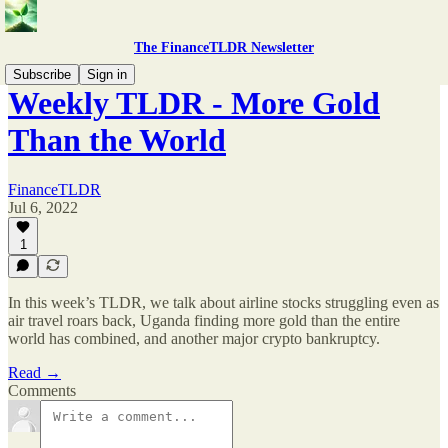
The FinanceTLDR Newsletter
Subscribe
Sign in
Weekly TLDR - More Gold
Than the World
FinanceTLDR
Jul 6, 2022
1
In this week’s TLDR, we talk about airline stocks struggling even as
air travel roars back, Uganda finding more gold than the entire
world has combined, and another major crypto bankruptcy.
Read →
Comments