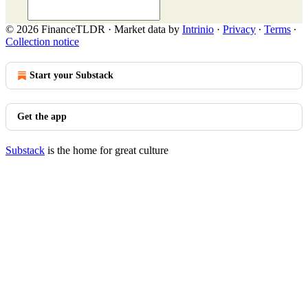
© 2026 FinanceTLDR
·
Market data by
Intrinio
·
Privacy
∙
Terms
∙
Collection notice
Start your Substack
Get the app
Substack
is the home for great culture